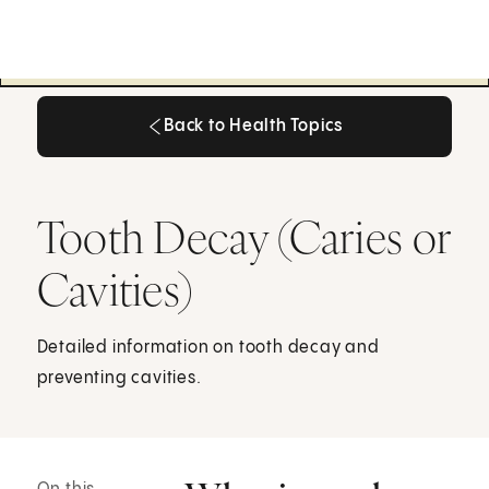
Back to Health Topics
Back to Health Topics
Tooth Decay (Caries or
Cavities)
Detailed information on tooth decay and
preventing cavities.