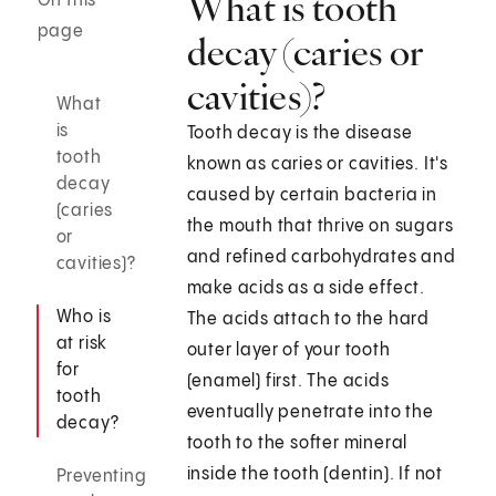
What is tooth
On this
page
decay (caries or
cavities)?
What
is
Tooth decay is the disease
tooth
known as caries or cavities. It's
decay
caused by certain bacteria in
(caries
the mouth that thrive on sugars
or
and refined carbohydrates and
cavities)?
make acids as a side effect.
Who is
The acids attach to the hard
at risk
outer layer of your tooth
for
(enamel) first. The acids
tooth
eventually penetrate into the
decay?
tooth to the softer mineral
inside the tooth (dentin). If not
Preventing