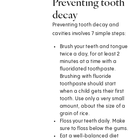
Preventing tooth
decay
Preventing tooth decay and
cavities involves 7 simple steps:
Brush your teeth and tongue
twice a day, for at least 2
minutes at a time with a
fluoridated toothpaste.
Brushing with fluoride
toothpaste should start
when a child gets their first
tooth. Use only a very small
amount, about the size of a
grain of rice.
Floss your teeth daily. Make
sure to floss below the gums.
Eat a well-balanced diet