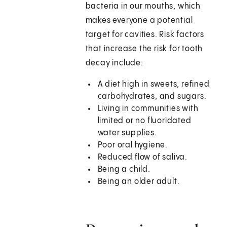
bacteria in our mouths, which
makes everyone a potential
target for cavities. Risk factors
that increase the risk for tooth
decay include:
A diet high in sweets, refined
carbohydrates, and sugars.
Living in communities with
limited or no fluoridated
water supplies.
Poor oral hygiene.
Reduced flow of saliva.
Being a child.
Being an older adult.