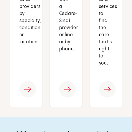
providers
a
services
by
Cedars-
to
specialty,
Sinai
find
condition
provider
the
or
online
care
location.
or by
that’s
phone.
right
for
you.