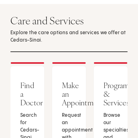
Care and Services
Explore the care options and services we offer at
Cedars-Sinai.
Find
Make
Programs
a
an
&
Doctor
Appointment
Services
Search
Request
Browse
for
an
our
Cedars-
appointment
specialties
Sinai
with
and