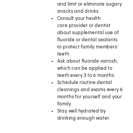
and limit or eliminate sugary
snacks and drinks.
Consult your health
care provider or dentist
about supplemental use of
fluoride or dental sealants
to protect family members'
teeth.
Ask about fluoride varnish,
which can be applied to
teeth every 3 to 6 months.
Schedule routine dental
cleanings and exams every 6
months for yourself and your
family.
Stay well hydrated by
drinking enough water.