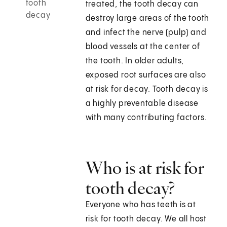
tooth
treated, the tooth decay can
decay
destroy large areas of the tooth
and infect the nerve (pulp) and
blood vessels at the center of
the tooth. In older adults,
exposed root surfaces are also
at risk for decay. Tooth decay is
a highly preventable disease
with many contributing factors.
Who is at risk for
tooth decay?
Everyone who has teeth is at
risk for tooth decay. We all host