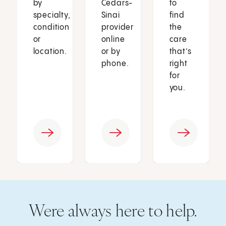
by
Cedars-
to
specialty,
Sinai
find
condition
provider
the
or
online
care
location.
or by
that’s
phone.
right
for
you.
Were always here to help.