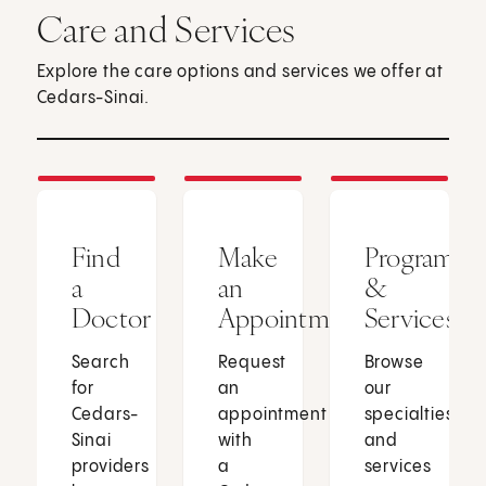
Care and Services
Explore the care options and services we offer at
Cedars-Sinai.
Find
Make
Programs
a
an
&
Doctor
Appointment
Services
Search
Request
Browse
for
an
our
Cedars-
appointment
specialties
Sinai
with
and
providers
a
services