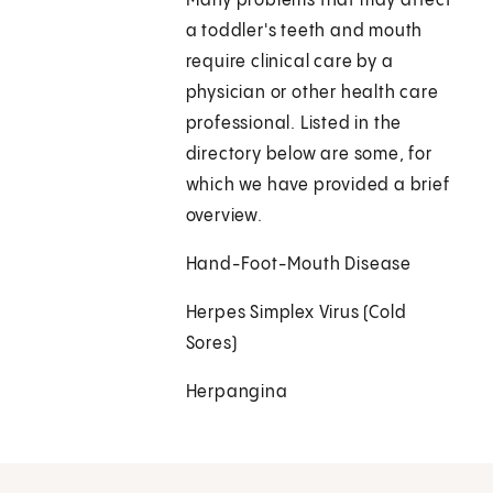
Many problems that may affect
a toddler's teeth and mouth
require clinical care by a
physician or other health care
professional. Listed in the
directory below are some, for
which we have provided a brief
overview.
Hand-Foot-Mouth Disease
Herpes Simplex Virus (Cold
Sores)
Herpangina