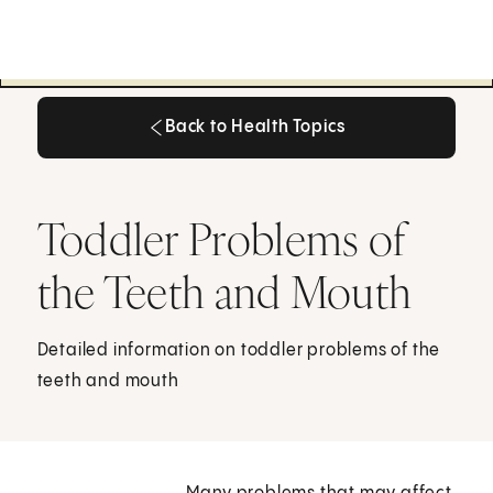
Back to Health Topics
Back to Health Topics
Toddler Problems of
the Teeth and Mouth
Detailed information on toddler problems of the
teeth and mouth