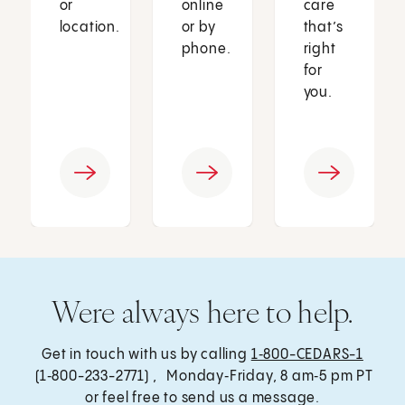
or
online
care
location.
or by
that’s
phone.
right
for
you.
Were always here to help.
Get in touch with us by calling
1‑800-CEDARS-1
(1‑800-233-2771) , Monday‑Friday, 8 am‑5 pm PT
or feel free to send us a message.