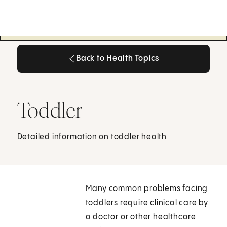
Back to Health Topics
Back to Health Topics
Toddler
Detailed information on toddler health
Many common problems facing
toddlers require clinical care by
a doctor or other healthcare