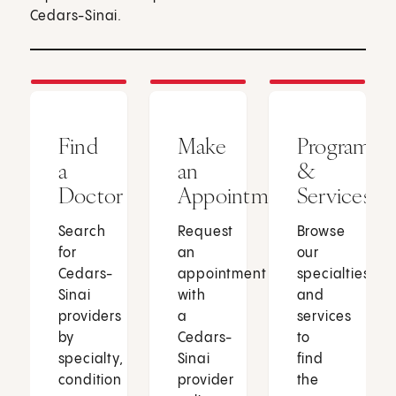
Cedars-Sinai.
Find
Make
Programs
a
an
&
Doctor
Appointment
Services
Search
Request
Browse
for
an
our
Cedars-
appointment
specialties
Sinai
with
and
providers
a
services
by
Cedars-
to
specialty,
Sinai
find
condition
provider
the