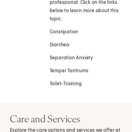
professional. Click on the links
below to learn more about this
topic.
Constipation
Diarrhea
Separation Anxiety
Temper Tantrums
Toilet-Training
Care and Services
Explore the care options and services we offer at