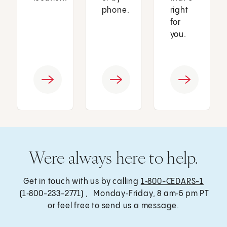
phone.
right
for
you.
Were always here to help.
Get in touch with us by calling
1‑800-CEDARS-1
(1‑800-233-2771) , Monday‑Friday, 8 am‑5 pm PT
or feel free to send us a message.