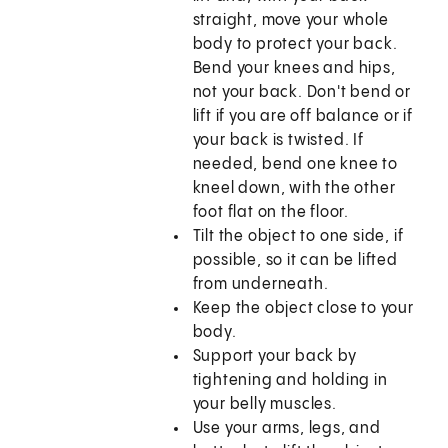
straight, move your whole
body to protect your back.
Bend your knees and hips,
not your back. Don't bend or
lift if you are off balance or if
your back is twisted. If
needed, bend one knee to
kneel down, with the other
foot flat on the floor.
Tilt the object to one side, if
possible, so it can be lifted
from underneath.
Keep the object close to your
body.
Support your back by
tightening and holding in
your belly muscles.
Use your arms, legs, and