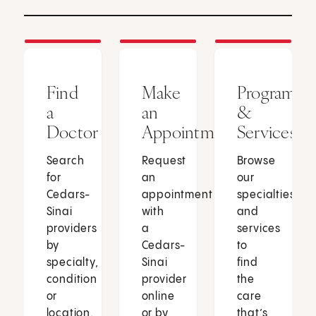
Find
Make
Programs
a
an
&
Doctor
Appointment
Services
Search
Request
Browse
for
an
our
Cedars-
appointment
specialties
Sinai
with
and
providers
a
services
by
Cedars-
to
specialty,
Sinai
find
condition
provider
the
or
online
care
location.
or by
that’s