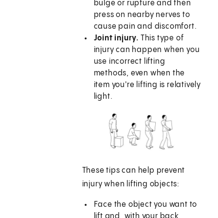
bulge or rupture and then
press on nearby nerves to
cause pain and discomfort.
Joint injury.
This type of
injury can happen when you
use incorrect lifting
methods, even when the
item you're lifting is relatively
light.
These tips can help prevent
injury when lifting objects:
Face the object you want to
lift and, with your back