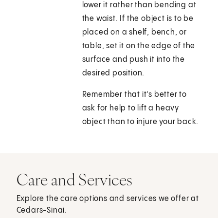
lower it rather than bending at
the waist. If the object is to be
placed on a shelf, bench, or
table, set it on the edge of the
surface and push it into the
desired position.
Remember that it's better to
ask for help to lift a heavy
object than to injure your back.
Care and Services
Explore the care options and services we offer at
Cedars-Sinai.