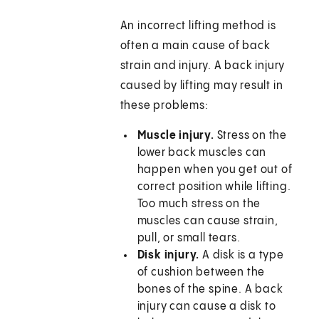
An incorrect lifting method is
often a main cause of back
strain and injury. A back injury
caused by lifting may result in
these problems:
Muscle injury.
Stress on the
lower back muscles can
happen when you get out of
correct position while lifting.
Too much stress on the
muscles can cause strain,
pull, or small tears.
Disk injury.
A disk is a type
of cushion between the
bones of the spine. A back
injury can cause a disk to