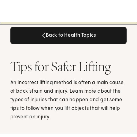
Back to Health Topics
Back to Health Topics
Tips for Safer Lifting
An incorrect lifting method is often a main cause
of back strain and injury. Learn more about the
types of injuries that can happen and get some
tips to follow when you lift objects that will help
prevent an injury.