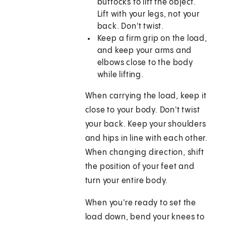
buttocks to lift the object.
Lift with your legs, not your
back. Don't twist.
Keep a firm grip on the load,
and keep your arms and
elbows close to the body
while lifting.
When carrying the load, keep it
close to your body. Don't twist
your back. Keep your shoulders
and hips in line with each other.
When changing direction, shift
the position of your feet and
turn your entire body.
When you're ready to set the
load down, bend your knees to