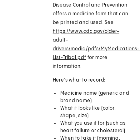
Disease Control and Prevention
offers a medicine form that can
be printed and used. See
https://www.cdc.gov/older-
adult-
drivers/media/pdfs/MyMedications-
List-Tribal.pdf
for more
information.
Here’s what to record:
Medicine name (generic and
brand name)
What it looks like (color,
shape, size)
What you use it for (such as
heart failure or cholesterol)
When to take it (morning,