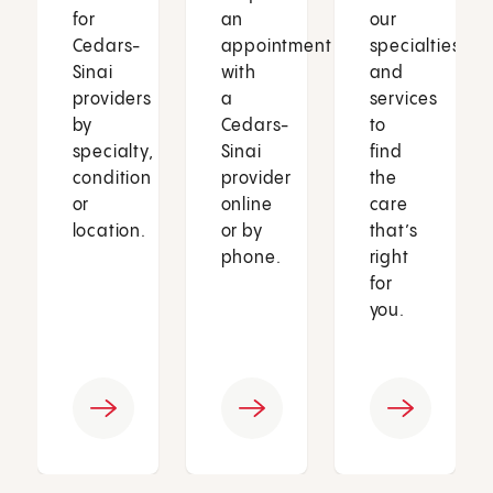
for
an
our
Cedars-
appointment
specialties
Sinai
with
and
providers
a
services
by
Cedars-
to
specialty,
Sinai
find
condition
provider
the
or
online
care
location.
or by
that’s
phone.
right
for
you.