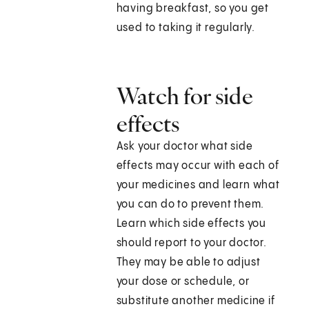
having breakfast, so you get
used to taking it regularly.
Watch for side
effects
Ask your doctor what side
effects may occur with each of
your medicines and learn what
you can do to prevent them.
Learn which side effects you
should report to your doctor.
They may be able to adjust
your dose or schedule, or
substitute another medicine if