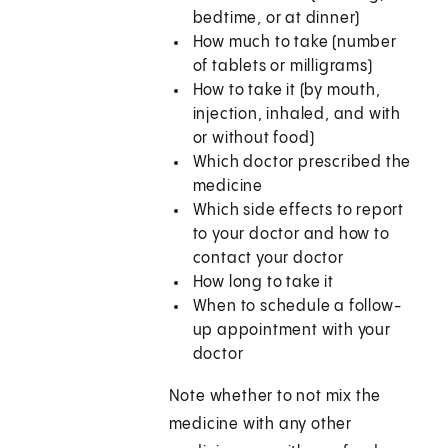
bedtime, or at dinner)
How much to take (number
of tablets or milligrams)
How to take it (by mouth,
injection, inhaled, and with
or without food)
Which doctor prescribed the
medicine
Which side effects to report
to your doctor and how to
contact your doctor
How long to take it
When to schedule a follow-
up appointment with your
doctor
Note whether to not mix the
medicine with any other