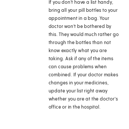
If you don't have a list handy,
bring all your pill bottles to your
appointment in a bag. Your
doctor won't be bothered by
this. They would much rather go
through the bottles than not
know exactly what you are
taking. Ask if any of the items
can cause problems when
combined. If your doctor makes
changes in your medicines,
update your list right away
whether you are at the doctor's
office or in the hospital.