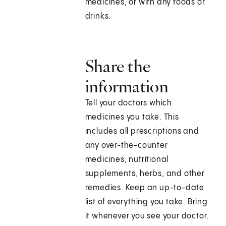
medicines, or with any foods or
drinks.
Share the
information
Tell your doctors which
medicines you take. This
includes all prescriptions and
any over-the-counter
medicines, nutritional
supplements, herbs, and other
remedies. Keep an up-to-date
list of everything you take. Bring
it whenever you see your doctor.