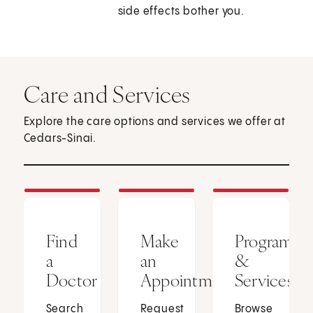
side effects bother you.
Care and Services
Explore the care options and services we offer at
Cedars-Sinai.
Find
Make
Programs
a
an
&
Doctor
Appointment
Services
Search
Request
Browse