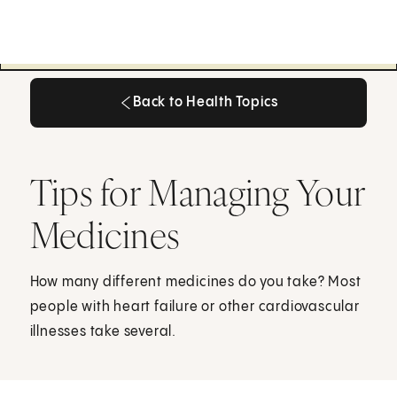
Back to Health Topics
Back to Health Topics
Tips for Managing Your
Medicines
How many different medicines do you take? Most
people with heart failure or other cardiovascular
illnesses take several.