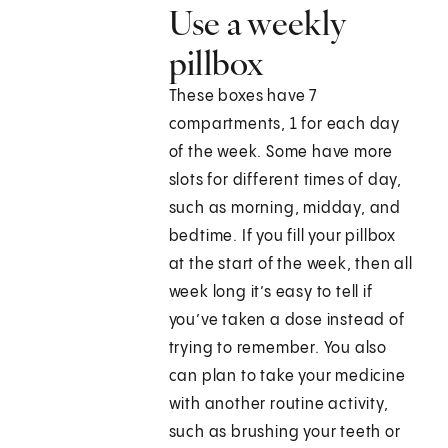
Use a weekly
pillbox
These boxes have 7
compartments, 1 for each day
of the week. Some have more
slots for different times of day,
such as morning, midday, and
bedtime. If you fill your pillbox
at the start of the week, then all
week long it’s easy to tell if
you’ve taken a dose instead of
trying to remember. You also
can plan to take your medicine
with another routine activity,
such as brushing your teeth or