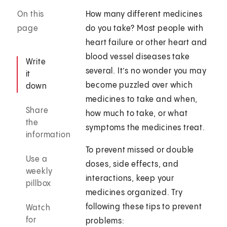
On this
How many different medicines
page
do you take? Most people with
heart failure or other heart and
blood vessel diseases take
Write
several. It’s no wonder you may
it
become puzzled over which
down
medicines to take and when,
Share
how much to take, or what
the
symptoms the medicines treat.
information
To prevent missed or double
Use a
doses, side effects, and
weekly
interactions, keep your
pillbox
medicines organized. Try
following these tips to prevent
Watch
for
problems: