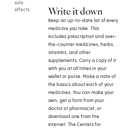
side
Write it down
effects
Keep an up-to-date list of every
medicine you take. This
includes prescription and over-
the-counter medicines, herbs,
vitamins, and other
supplements. Carry a copy of it
with you at all times in your
wallet or purse. Make a note of
the basics about each of your
medicines. You can make your
own, get a form from your
doctor or pharmacist, or
download one from the
internet. The Centers for