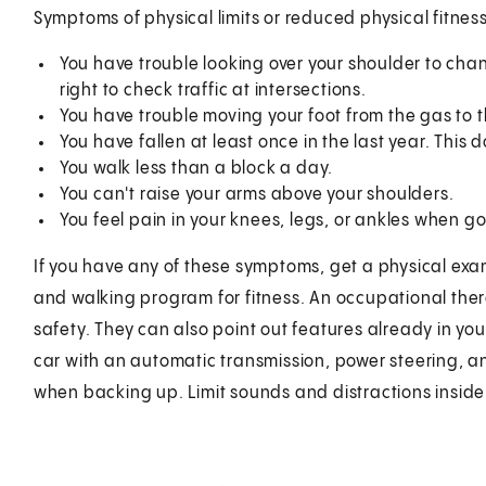
Symptoms of physical limits or reduced physical fitness
You have trouble looking over your shoulder to chan
right to check traffic at intersections.
You have trouble moving your foot from the gas to t
You have fallen at least once in the last year. This 
You walk less than a block a day.
You can't raise your arms above your shoulders.
You feel pain in your knees, legs, or ankles when goi
If you have any of these symptoms, get a physical ex
and walking program for fitness. An occupational the
safety. They can also point out features already in your
car with an automatic transmission, power steering, a
when backing up. Limit sounds and distractions inside 