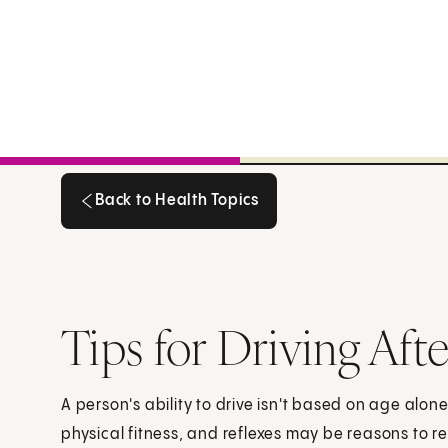
Back to Health Topics
Back to Health Topics
Tips for Driving Aft
A person's ability to drive isn't based on age alon
physical fitness, and reflexes may be reasons to re