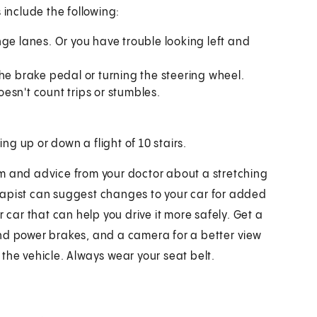
 include the following:
ge lanes. Or you have trouble looking left and
he brake pedal or turning the steering wheel.
doesn't count trips or stumbles.
ng up or down a flight of 10 stairs.
am and advice from your doctor about a stretching
rapist can suggest changes to your car for added
 car that can help you drive it more safely. Get a
nd power brakes, and a camera for a better view
the vehicle. Always wear your seat belt.