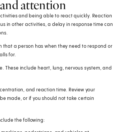
and attention
tivities and being able to react quickly. Reaction
s in other activities, a delay in response time can
ons.
on that a person has when they need to respond or
lls for.
age. These include heart, lung, nervous system, and
centration, and reaction time. Review your
be made, or if you should not take certain
clude the following: