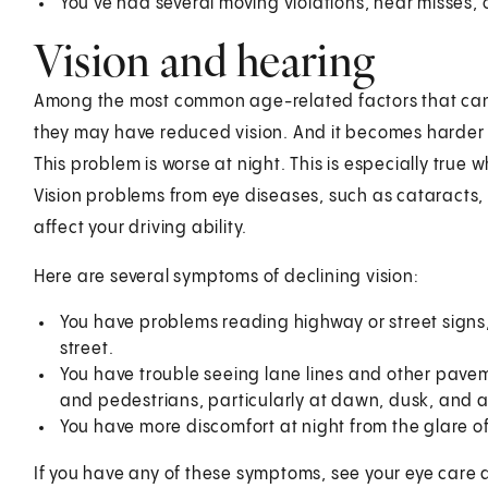
You've had several moving violations, near misses, o
Vision and hearing
Among the most common age-related factors that can af
they may have reduced vision. And it becomes harder f
This problem is worse at night. This is especially true 
Vision problems from eye diseases, such as cataracts
affect your driving ability.
Here are several symptoms of declining vision:
You have problems reading highway or street signs
street.
You have trouble seeing lane lines and other pavem
and pedestrians, particularly at dawn, dusk, and a
You have more discomfort at night from the glare 
If you have any of these symptoms, see your eye care 