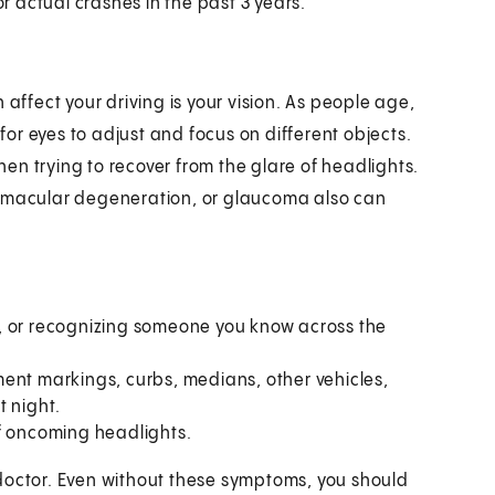
r actual crashes in the past 3 years.
fect your driving is your vision. As people age,
or eyes to adjust and focus on different objects.
when trying to recover from the glare of headlights.
, macular degeneration, or glaucoma also can
, or recognizing someone you know across the
ent markings, curbs, medians, other vehicles,
t night.
of oncoming headlights.
doctor. Even without these symptoms, you should