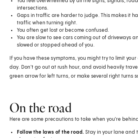
You feel overwhelmed by all the signs, signals, roa
intersections.
Gaps in traffic are harder to judge. This makes it ha
traffic when turning right.
You often get lost or become confused.
You are slow to see cars coming out of driveways and
slowed or stopped ahead of you.
If you have these symptoms, you might try to limit your 
day. Don't go out at rush hour, and avoid heavily travel
green arrow for left turns, or make several right turns s
On the road
Here are some precautions to take when you're behind
Follow the laws of the road.
Stay in your lane and t