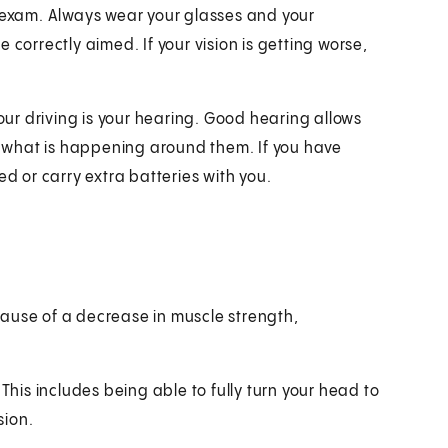
e exam. Always wear your glasses and your
 correctly aimed. If your vision is getting worse,
r driving is your hearing. Good hearing allows
ow what is happening around them. If you have
 or carry extra batteries with you.
ause of a decrease in muscle strength,
s. This includes being able to fully turn your head to
sion.