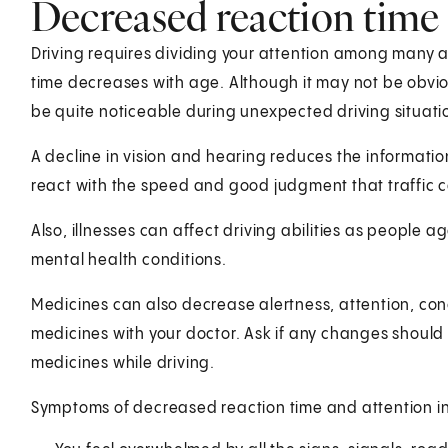
Decreased reaction time 
Driving requires dividing your attention among many ac
time decreases with age. Although it may not be obviou
be quite noticeable during unexpected driving situati
A decline in vision and hearing reduces the informati
react with the speed and good judgment that traffic ca
Also, illnesses can affect driving abilities as people 
mental health conditions.
Medicines can also decrease alertness, attention, con
medicines with your doctor. Ask if any changes should 
medicines while driving.
Symptoms of decreased reaction time and attention in