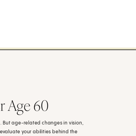
er Age 60
e. But age-related changes in vision,
evaluate your abilities behind the