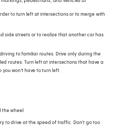
d markings, pedestrians, and vehicles at
rder to turn left at intersections or to merge with
 side streets or to realize that another car has
driving to familiar routes. Drive only during the
ed routes. Turn left at intersections that have a
o you won't have to turn left.
 the wheel:
ry to drive at the speed of traffic. Don't go too