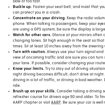
slow or too fast.
Buckle up.
Fasten your seat belt, and insist that y
can protect you in a crash.
Concentrate on your driving.
Keep the radio volume
phone. When talking to passengers, keep your eyes 
are using a GPS system, be sure the display is large 
Watch for other cars.
Glance at your mirrors often
changing lanes. Sit high enough in the seat so that y
times. Sit at least 10 inches away from the steering
Turn with caution.
Always use your turn signal and
view of oncoming traffic and are sure you can turn 
your lane. If possible, consider changing your route
Know your limits.
Try to stay out of driving situat
night driving becomes difficult, don't drive at night.
driving in a lot of traffic, or driving in bad weather
ride.
Brush up on your skills.
Consider taking a driving s
refresher course for drivers age 50 and older. To f
AARP chapter or visit
AARP
. Be sure your car is wel