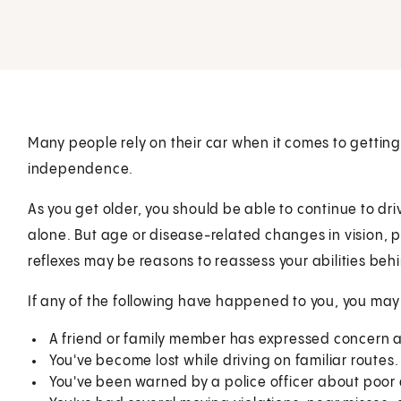
Many people rely on their car when it comes to getting 
independence.
As you get older, you should be able to continue to driv
alone. But age or disease-related changes in vision, ph
reflexes may be reasons to reassess your abilities beh
If any of the following have happened to you, you may
A friend or family member has expressed concern ab
You've become lost while driving on familiar routes.
You've been warned by a police officer about poor dr