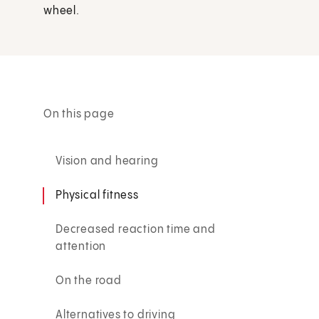
wheel.
On this page
Vision and hearing
Physical fitness
Decreased reaction time and
attention
On the road
Alternatives to driving