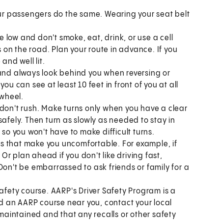
our passengers do the same. Wearing your seat belt
 low and don't smoke, eat, drink, or use a cell
on the road. Plan your route in advance. If you
and well lit.
 and always look behind you when reversing or
ou can see at least 10 feet in front of you at all
 wheel.
 don't rush. Make turns only when you have a clear
safely. Then turn as slowly as needed to stay in
 so you won't have to make difficult turns.
ions that make you uncomfortable. For example, if
 Or plan ahead if you don't like driving fast,
. Don't be embarrassed to ask friends or family for a
afety course. AARP's Driver Safety Program is a
ind an AARP course near you, contact your local
l maintained and that any recalls or other safety