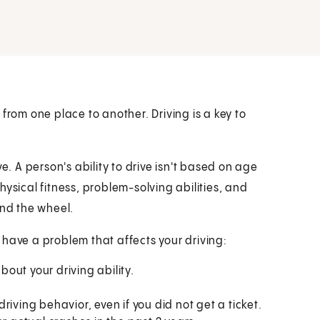
from one place to another. Driving is a key to
e. A person's ability to drive isn't based on age
ysical fitness, problem-solving abilities, and
ind the wheel.
 have a problem that affects your driving:
out your driving ability.
iving behavior, even if you did not get a ticket.