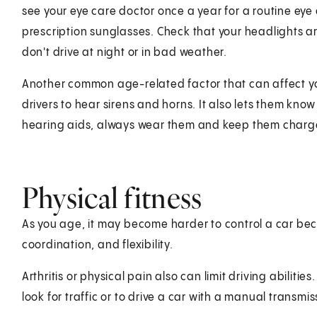
see your eye care doctor once a year for a routine ey
prescription sunglasses. Check that your headlights are
don't drive at night or in bad weather.
Another common age-related factor that can affect you
drivers to hear sirens and horns. It also lets them kn
hearing aids, always wear them and keep them charged
Physical fitness
As you age, it may become harder to control a car bec
coordination, and flexibility.
Arthritis or physical pain also can limit driving abilitie
look for traffic or to drive a car with a manual transmis