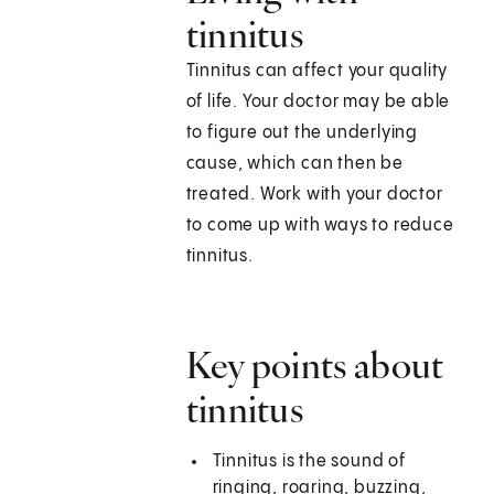
tinnitus
Tinnitus can affect your quality
of life. Your doctor may be able
to figure out the underlying
cause, which can then be
treated. Work with your doctor
to come up with ways to reduce
tinnitus.
Key points about
tinnitus
Tinnitus is the sound of
ringing, roaring, buzzing,