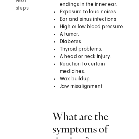
Next
endings in the inner ear.
steps
Exposure to loud noises.
Ear and sinus infections.
High or low blood pressure.
A tumor.
Diabetes.
Thyroid problems.
A head or neck injury.
Reaction to certain
medicines.
Wax buildup.
Jaw misalignment.
What are the
symptoms of