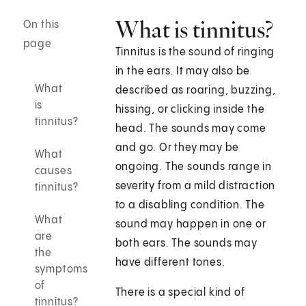
What is tinnitus?
On this
page
Tinnitus is the sound of ringing
in the ears. It may also be
What
described as roaring, buzzing,
is
hissing, or clicking inside the
tinnitus?
head. The sounds may come
and go. Or they may be
What
ongoing. The sounds range in
causes
severity from a mild distraction
tinnitus?
to a disabling condition. The
What
sound may happen in one or
are
both ears. The sounds may
the
have different tones.
symptoms
of
There is a special kind of
tinnitus?