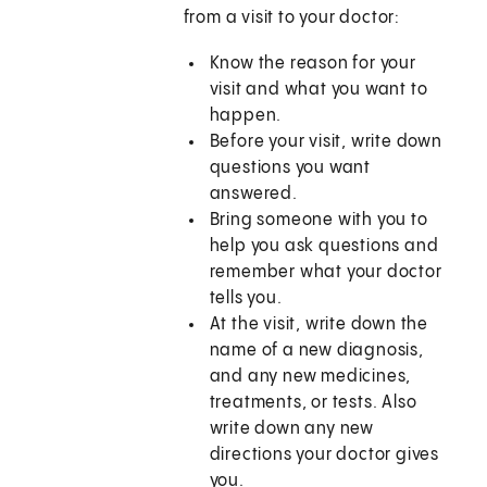
from a visit to your doctor:
Know the reason for your
visit and what you want to
happen.
Before your visit, write down
questions you want
answered.
Bring someone with you to
help you ask questions and
remember what your doctor
tells you.
At the visit, write down the
name of a new diagnosis,
and any new medicines,
treatments, or tests. Also
write down any new
directions your doctor gives
you.