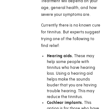
Treatment will depend on your
age, general health, and how
severe your symptoms are.
Currently there is no known cure
for tinnitus. But experts suggest
trying one of the following to
find relief:
Hearing aids.
These may
help some people with
tinnitus who have hearing
loss. Using a hearing aid
helps make the sounds
louder that you are having
trouble hearing. This may
reduce the tinnitus.
Cochlear implants.
This
option is for those who have