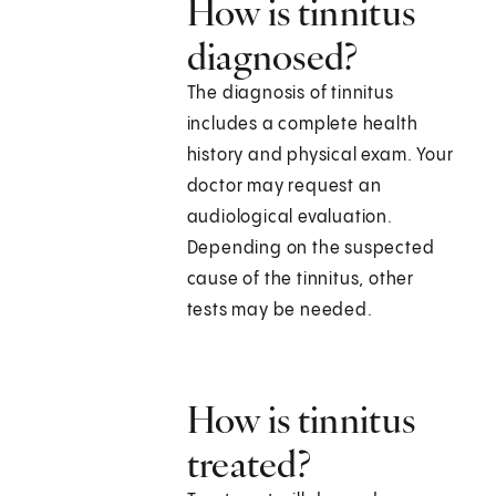
How is tinnitus
diagnosed?
The diagnosis of tinnitus
includes a complete health
history and physical exam. Your
doctor may request an
audiological evaluation.
Depending on the suspected
cause of the tinnitus, other
tests may be needed.
How is tinnitus
treated?