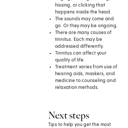
hissing, or clicking that
happens inside the head.
The sounds may come and
go. Or they may be ongoing.
There are many causes of
tinnitus. Each may be
addressed differently.
Tinnitus can affect your
quality of life.
Treatment varies from use of
hearing aids, maskers, and
medicine to counseling and
relaxation methods.
Next steps
Tips to help you get the most