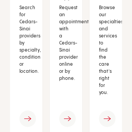
Search
Request
Browse
for
an
our
Cedars-
appointment
specialties
Sinai
with
and
providers
a
services
by
Cedars-
to
specialty,
Sinai
find
condition
provider
the
or
online
care
location.
or by
that’s
phone.
right
for
you.