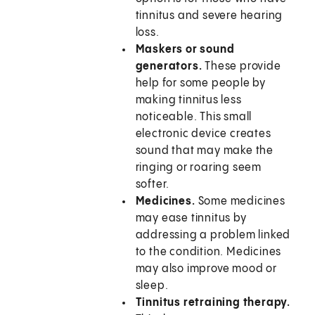
tinnitus and severe hearing
loss.
Maskers or sound
generators.
These provide
help for some people by
making tinnitus less
noticeable. This small
electronic device creates
sound that may make the
ringing or roaring seem
softer.
Medicines.
Some medicines
may ease tinnitus by
addressing a problem linked
to the condition. Medicines
may also improve mood or
sleep.
Tinnitus retraining therapy.