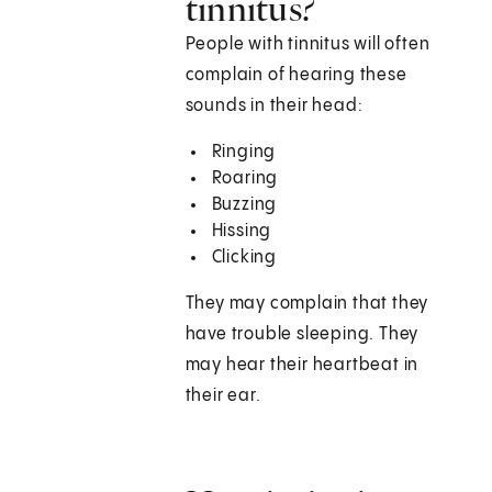
tinnitus?
People with tinnitus will often
complain of hearing these
sounds in their head:
Ringing
Roaring
Buzzing
Hissing
Clicking
They may complain that they
have trouble sleeping. They
may hear their heartbeat in
their ear.