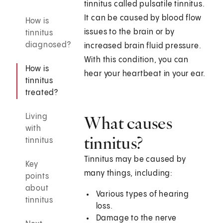
tinnitus called pulsatile tinnitus.
It can be caused by blood flow
How is
issues to the brain or by
tinnitus
diagnosed?
increased brain fluid pressure.
With this condition, you can
How is
hear your heartbeat in your ear.
tinnitus
treated?
Living
What causes
with
tinnitus?
tinnitus
Tinnitus may be caused by
Key
many things, including:
points
about
Various types of hearing
tinnitus
loss.
Damage to the nerve