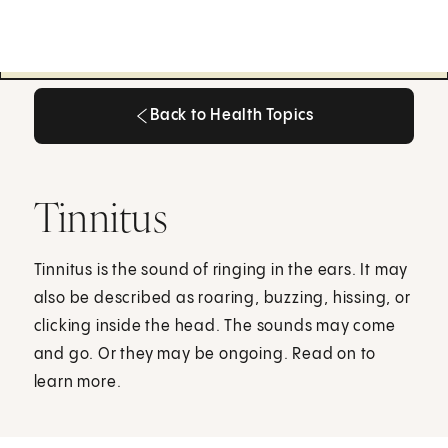
Back to Health Topics
Back to Health Topics
Tinnitus
Tinnitus is the sound of ringing in the ears. It may
also be described as roaring, buzzing, hissing, or
clicking inside the head. The sounds may come
and go. Or they may be ongoing. Read on to
learn more.