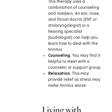
This therapy uses a
combination of counseling
and maskers. An ear, nose,
and throat doctor (ENT or
otolaryngologist) or a
hearing specialist
(audiologist) can help you
learn how to deal with the
tinnitus.
Counseling.
You may find it
helpful to meet with a
counselor or support group.
Relaxation.
This may
provide relief as stress may
make tinnitus worse.
Living with