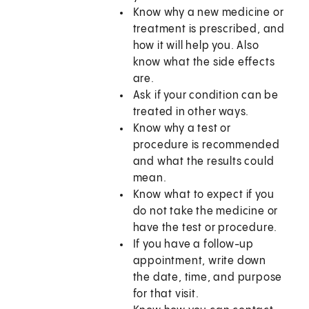
Know why a new medicine or
treatment is prescribed, and
how it will help you. Also
know what the side effects
are.
Ask if your condition can be
treated in other ways.
Know why a test or
procedure is recommended
and what the results could
mean.
Know what to expect if you
do not take the medicine or
have the test or procedure.
If you have a follow-up
appointment, write down
the date, time, and purpose
for that visit.