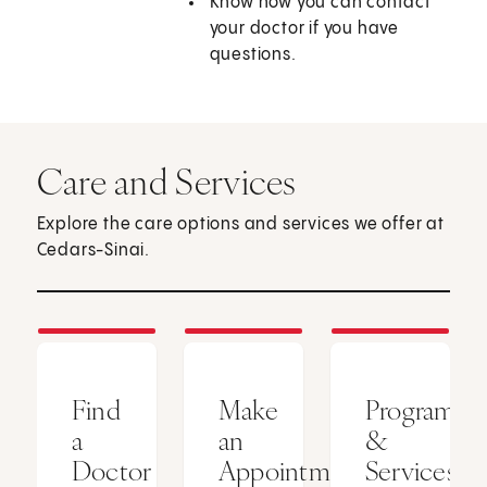
Know how you can contact
your doctor if you have
questions.
Care and Services
Explore the care options and services we offer at
Cedars-Sinai.
Find
Make
Programs
a
an
&
Doctor
Appointment
Services