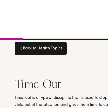
Back to Health Topics
Back to Health Topics
Time-Out
Time-out is a type of discipline that is used to stop
child out of the situation and gives them time to 