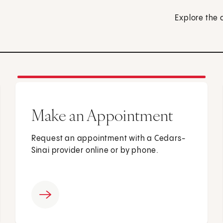
Explore the 
Make an Appointment
Request an appointment with a Cedars-
Sinai provider online or by phone.