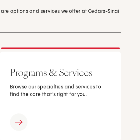
care options and services we offer at Cedars-Sinai.
Programs & Services
Browse our specialties and services to
find the care that’s right for you.