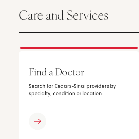
Care and Services
Find a Doctor
Search for Cedars-Sinai providers by
specialty, condition or location.