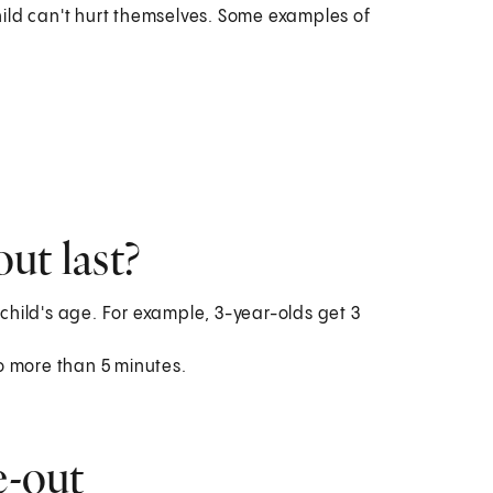
ild can't hurt themselves. Some examples of
ut last?
 child's age. For example, 3-year-olds get 3
o more than 5 minutes.
e-out