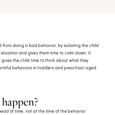
ild from doing a bad behavior, by isolating the child
 situation and gives them time to calm down. It
t gives the child time to think about what they
armful behaviors in toddlers and preschool-aged
t happen?
ad of time, not at the time of the behavior.