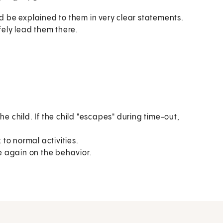
ld be explained to them in very clear statements.
afely lead them there.
he child. If the child "escapes" during time-out,
 to normal activities.
re again on the behavior.