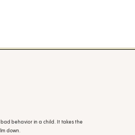
 bad behavior in a child. It takes the
calm down.