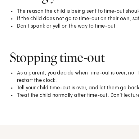
The reason the child is being sent to time-out shou
If the child does not go to time-out on their own, s
Don't spank or yell on the way to time-out.
Stopping time-out
As a parent, you decide when time-out is over, not t
restart the clock.
Tell your child time-out is over, and let them go back
Treat the child normally after time-out. Don't lectu