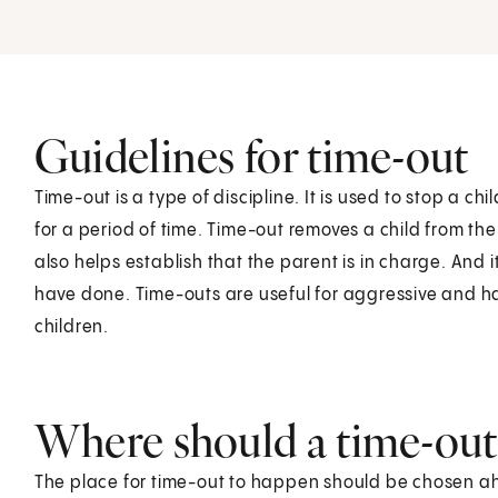
Guidelines for time-out
Time-out is a type of discipline. It is used to stop a ch
for a period of time. Time-out removes a child from the
also helps establish that the parent is in charge. And i
have done. Time-outs are useful for aggressive and h
children.
Where should a time-ou
The place for time-out to happen should be chosen ahe