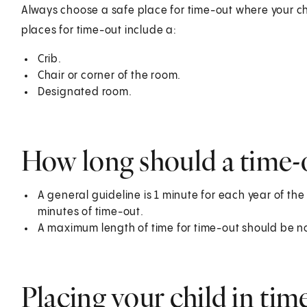
Always choose a safe place for time-out where your ch
places for time-out include a:
Crib.
Chair or corner of the room.
Designated room.
How long should a time-o
A general guideline is 1 minute for each year of the
minutes of time-out.
A maximum length of time for time-out should be n
Placing your child in tim