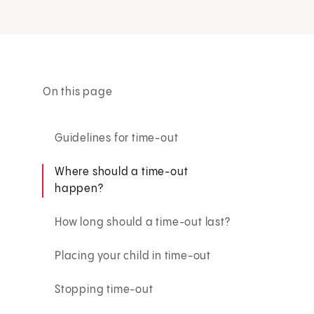
On this page
Guidelines for time-out
Where should a time-out
happen?
How long should a time-out last?
Placing your child in time-out
Stopping time-out