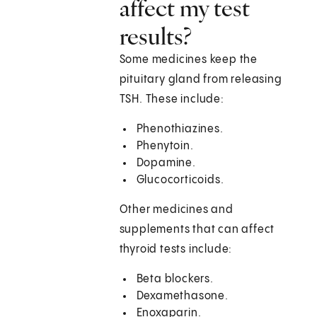
affect my test
results?
Some medicines keep the
pituitary gland from releasing
TSH. These include:
Phenothiazines.
Phenytoin.
Dopamine.
Glucocorticoids.
Other medicines and
supplements that can affect
thyroid tests include:
Beta blockers.
Dexamethasone.
Enoxaparin.