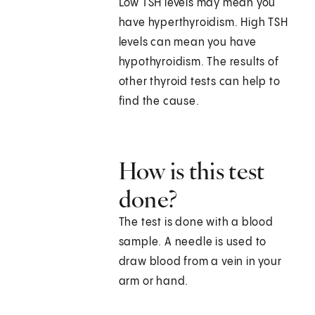
Low TSH levels may mean you
have hyperthyroidism. High TSH
levels can mean you have
hypothyroidism. The results of
other thyroid tests can help to
find the cause.
How is this test
done?
The test is done with a blood
sample. A needle is used to
draw blood from a vein in your
arm or hand.