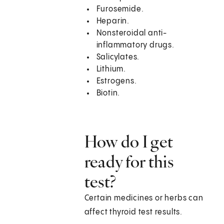
Furosemide.
Heparin.
Nonsteroidal anti-
inflammatory drugs.
Salicylates.
Lithium.
Estrogens.
Biotin.
How do I get
ready for this
test?
Certain medicines or herbs can
affect thyroid test results.