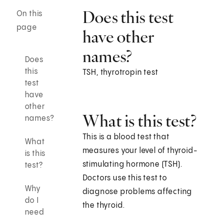
Does this test
On this
page
have other
names?
Does
this
TSH, thyrotropin test
test
have
other
What is this test?
names?
This is a blood test that
What
measures your level of thyroid-
is this
stimulating hormone (TSH).
test?
Doctors use this test to
Why
diagnose problems affecting
do I
the thyroid.
need