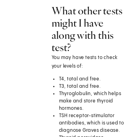
What other tests
might I have
along with this
test?
You may have tests to check
your levels of:
T4, total and free.
T3, total and free.
Thyroglobulin, which helps
make and store thyroid
hormones.
TSH receptor-stimulator
antibodies, which is used to
diagnose Graves disease.