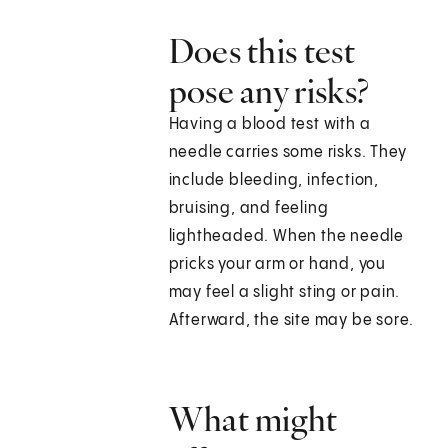
Does this test
pose any risks?
Having a blood test with a
needle carries some risks. They
include bleeding, infection,
bruising, and feeling
lightheaded. When the needle
pricks your arm or hand, you
may feel a slight sting or pain.
Afterward, the site may be sore.
What might