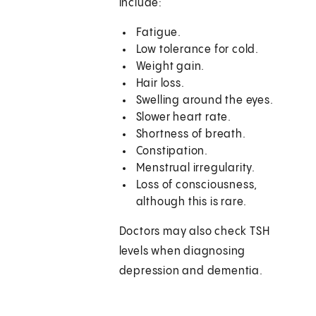
include:
Fatigue.
Low tolerance for cold.
Weight gain.
Hair loss.
Swelling around the eyes.
Slower heart rate.
Shortness of breath.
Constipation.
Menstrual irregularity.
Loss of consciousness,
although this is rare.
Doctors may also check TSH
levels when diagnosing
depression and dementia.