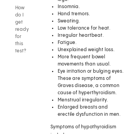
Insomnia.
How
Hand tremors.
do I
Sweating.
get
Low tolerance for heat.
ready
Irregular heartbeat.
for
Fatigue.
this
Unexplained weight loss.
test?
More frequent bowel
movements than usual.
Eye irritation or bulging eyes.
These are symptoms of
Graves disease, a common
cause of hyperthyroidism.
Menstrual irregularity.
Enlarged breasts and
erectile dysfunction in men.
Symptoms of hypothyroidism