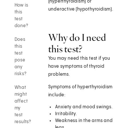
(hyperthyroidism) or
How is
underactive (hypothyroidism).
this
test
done?
Why do I need
Does
this test?
this
test
You may need this test if you
pose
have symptoms of thyroid
any
risks?
problems.
Symptoms of hyperthyroidism
What
might
include:
affect
Anxiety and mood swings.
my
Irritability.
test
Weakness in the arms and
results?
legs.