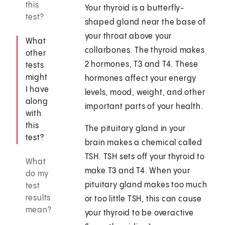
this
Your thyroid is a butterfly-
test?
shaped gland near the base of
your throat above your
What
collarbones. The thyroid makes
other
2 hormones, T3 and T4. These
tests
might
hormones affect your energy
I have
levels, mood, weight, and other
along
important parts of your health.
with
this
The pituitary gland in your
test?
brain makes a chemical called
TSH. TSH sets off your thyroid to
What
make T3 and T4. When your
do my
pituitary gland makes too much
test
results
or too little TSH, this can cause
mean?
your thyroid to be overactive