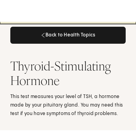
Back to Health Topics
Back to Health Topics
Thyroid-Stimulating
Hormone
This test measures your level of TSH, a hormone
made by your pituitary gland. You may need this
test if you have symptoms of thyroid problems.