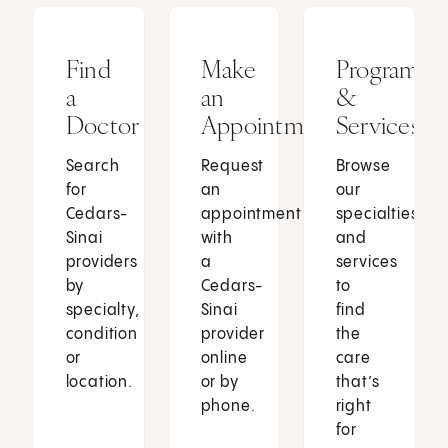
Find
Make
Programs
a
an
&
Doctor
Appointment
Services
Search
Request
Browse
for
an
our
Cedars-
appointment
specialties
Sinai
with
and
providers
a
services
by
Cedars-
to
specialty,
Sinai
find
condition
provider
the
or
online
care
location.
or by
that’s
phone.
right
for