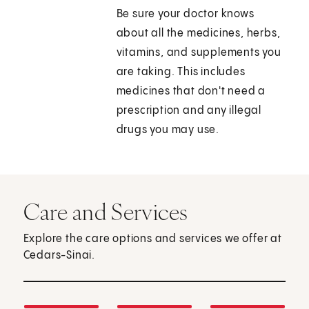
Be sure your doctor knows
about all the medicines, herbs,
vitamins, and supplements you
are taking. This includes
medicines that don't need a
prescription and any illegal
drugs you may use.
Care and Services
Explore the care options and services we offer at
Cedars-Sinai.