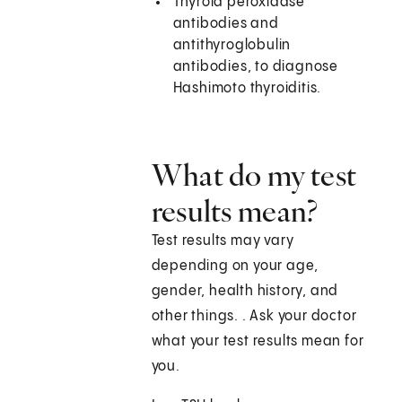
Thyroid peroxidase
antibodies and
antithyroglobulin
antibodies, to diagnose
Hashimoto thyroiditis.
What do my test
results mean?
Test results may vary
depending on your age,
gender, health history, and
other things. . Ask your doctor
what your test results mean for
you.