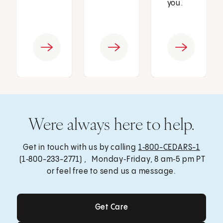
you.
Were always here to help.
Get in touch with us by calling
1‑800-CEDARS-1
(1‑800-233-2771) , Monday‑Friday, 8 am‑5 pm PT
or feel free to send us a message.
Get Care
Get Care