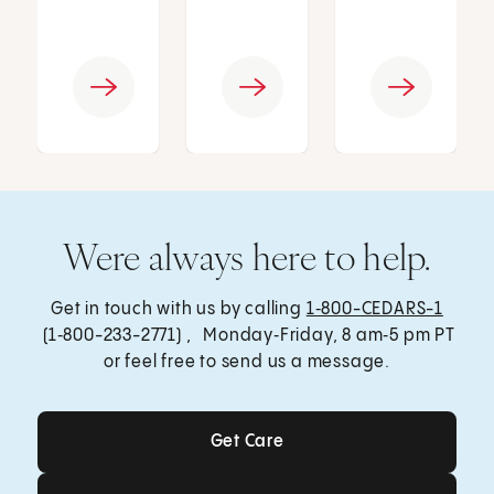
Were always here to help.
Get in touch with us by calling
1‑800-CEDARS-1
(1‑800-233-2771) , Monday‑Friday, 8 am‑5 pm PT
or feel free to send us a message.
Get Care
Get Care
Send a Message