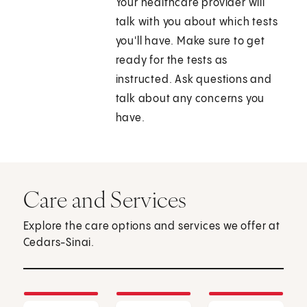
Your healthcare provider will
talk with you about which tests
you'll have. Make sure to get
ready for the tests as
instructed. Ask questions and
talk about any concerns you
have.
Care and Services
Explore the care options and services we offer at
Cedars-Sinai.