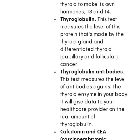
thyroid to make its own
hormones, T3 and T4.
Thyroglobulin
.
This test
measures the level of this
protein that's made by the
thyroid gland and
differentiated thyroid
(papillary and follicular)
cancer.
Thyroglobulin antibodies
.
This test measures the level
of antibodies against the
thyroid enzyme in your body.
It will give data to your
healthcare provider on the
real amount of
thyroglobulin.
Calcitonin and CEA
(carcinoembryonic