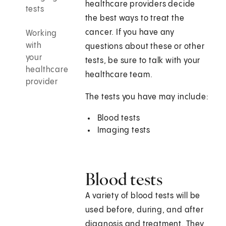
healthcare providers decide
tests
the best ways to treat the
cancer. If you have any
Working
with
questions about these or other
your
tests, be sure to talk with your
healthcare
healthcare team.
provider
The tests you have may include:
Blood tests
Imaging tests
Blood tests
A variety of blood tests will be
used before, during, and after
diagnosis and treatment. They