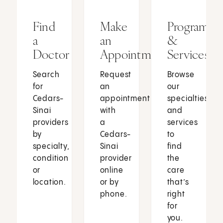
Find
Make
Programs
a
an
&
Doctor
Appointment
Services
Search
Request
Browse
for
an
our
Cedars-
appointment
specialties
Sinai
with
and
providers
a
services
by
Cedars-
to
specialty,
Sinai
find
condition
provider
the
or
online
care
location.
or by
that’s
phone.
right
for
you.