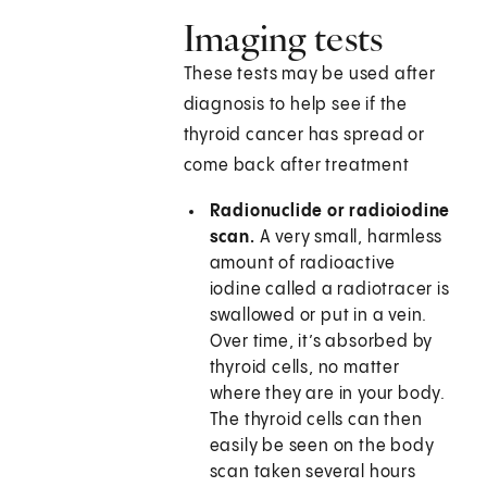
Imaging tests
These tests may be used after
diagnosis to help see if the
thyroid cancer has spread or
come back after treatment
Radionuclide or radioiodine
scan.
A very small, harmless
amount of radioactive
iodine called a radiotracer is
swallowed or put in a vein.
Over time, it’s absorbed by
thyroid cells, no matter
where they are in your body.
The thyroid cells can then
easily be seen on the body
scan taken several hours