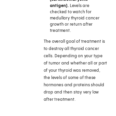
antigen).
Levels are
checked to watch for
medullary thyroid cancer
growth or return after
treatment.
The overall goal of treatment is
to destroy all thyroid cancer
cells. Depending on your type
of tumor and whether all or part
of your thyroid was removed,
the levels of some of these
hormones and proteins should
drop and then stay very low
after treatment.