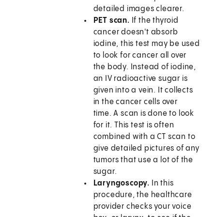
detailed images clearer.
PET scan.
If the thyroid
cancer doesn't absorb
iodine, this test may be used
to look for cancer all over
the body. Instead of iodine,
an IV radioactive sugar is
given into a vein. It collects
in the cancer cells over
time. A scan is done to look
for it. This test is often
combined with a CT scan to
give detailed pictures of any
tumors that use a lot of the
sugar.
Laryngoscopy.
In this
procedure, the healthcare
provider checks your voice