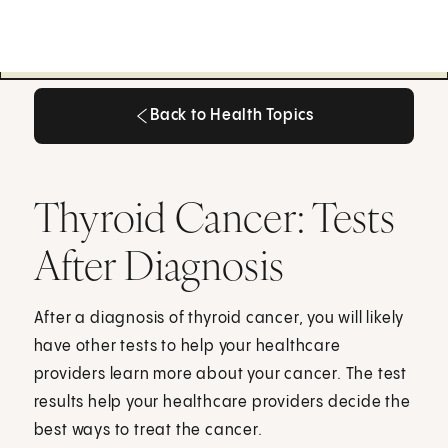
Back to Health Topics
Back to Health Topics
Thyroid Cancer: Tests
After Diagnosis
After a diagnosis of thyroid cancer, you will likely
have other tests to help your healthcare
providers learn more about your cancer. The test
results help your healthcare providers decide the
best ways to treat the cancer.