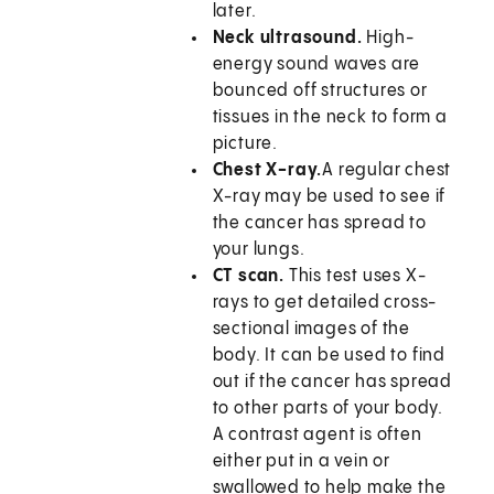
later.
Neck ultrasound.
High-
energy sound waves are
bounced off structures or
tissues in the neck to form a
picture.
Chest X-ray.
A regular chest
X-ray may be used to see if
the cancer has spread to
your lungs.
CT scan.
This test uses X-
rays to get detailed cross-
sectional images of the
body. It can be used to find
out if the cancer has spread
to other parts of your body.
A contrast agent is often
either put in a vein or
swallowed to help make the