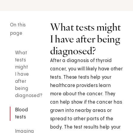
What tests might
On this
page
I have after being
diagnosed?
What
tests
After a diagnosis of thyroid
might
cancer, you will likely have other
I have
tests. These tests help your
after
healthcare providers learn
being
more about the cancer. They
diagnosed?
can help show if the cancer has
Blood
grown into nearby areas or
tests
spread to other parts of the
body. The test results help your
Imaging