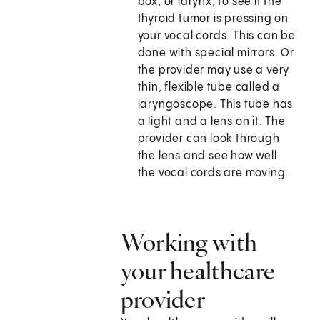
box, or larynx, to see if the
thyroid tumor is pressing on
your vocal cords. This can be
done with special mirrors. Or
the provider may use a very
thin, flexible tube called a
laryngoscope. This tube has
a light and a lens on it. The
provider can look through
the lens and see how well
the vocal cords are moving.
Working with
your healthcare
provider