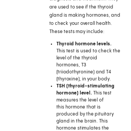
are used to see if the thyroid
gland is making hormones, and
to check your overall health.
These tests may include:
Thyroid hormone levels.
This test is used to check the
level of the thyroid
hormones, T3
(triiodothyronine) and T4
(thyroxine), in your body.
TSH (thyroid-stimulating
hormone) level.
This test
measures the level of
this hormone that is
produced by the pituitary
gland in the brain. This
hormone stimulates the