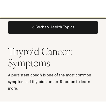
Back to Health Topics
Back to Health Topics
Thyroid Cancer:
Symptoms
A persistent cough is one of the most common
symptoms of thyroid cancer. Read on to learn
more.