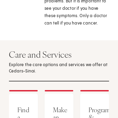
problems. But it is important to
see your doctor if you have
these symptoms. Only a doctor
can tell if you have cancer.
Care and Services
Explore the care options and services we offer at
Cedars-Sinai.
Find
Make
Programs
a
an
&