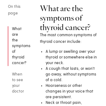
What are the
On this
page
symptoms of
thyroid cancer?
What
are
The most common symptoms of
the
thyroid cancer include:
symptoms
of
A lump or swelling over your
thyroid
thyroid or somewhere else in
cancer?
your neck.
A cough that lasts, or won't
When
go away, without symptoms
to see
of a cold.
your
Hoarseness or other
doctor
changes in your voice that
are persistent.
Neck or throat pain,