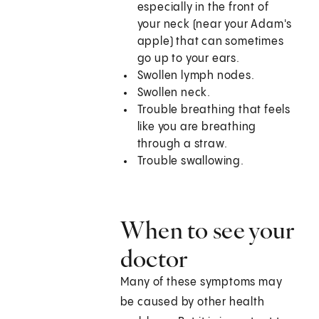
especially in the front of
your neck (near your Adam's
apple) that can sometimes
go up to your ears.
Swollen lymph nodes.
Swollen neck.
Trouble breathing that feels
like you are breathing
through a straw.
Trouble swallowing.
When to see your
doctor
Many of these symptoms may
be caused by other health