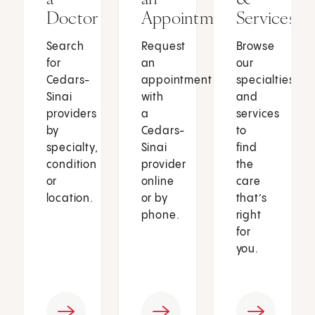
Doctor
Appointment
Services
Search
Request
Browse
for
an
our
Cedars-
appointment
specialties
Sinai
with
and
providers
a
services
by
Cedars-
to
specialty,
Sinai
find
condition
provider
the
or
online
care
location.
or by
that’s
phone.
right
for
you.