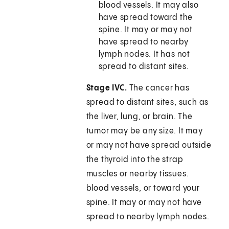
blood vessels. It may also
have spread toward the
spine. It may or may not
have spread to nearby
lymph nodes. It has not
spread to distant sites.
Stage IVC.
The cancer has
spread to distant sites, such as
the liver, lung, or brain. The
tumor may be any size. It may
or may not have spread outside
the thyroid into the strap
muscles or nearby tissues.
blood vessels, or toward your
spine. It may or may not have
spread to nearby lymph nodes.