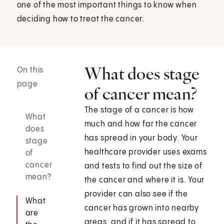
one of the most important things to know when
deciding how to treat the cancer.
What does stage
On this
page
of cancer mean?
The stage of a cancer is how
What
much and how far the cancer
does
has spread in your body. Your
stage
healthcare provider uses exams
of
cancer
and tests to find out the size of
mean?
the cancer and where it is. Your
provider can also see if the
What
cancer has grown into nearby
are
areas, and if it has spread to