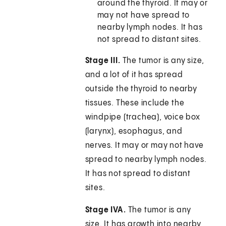
around the thyroid. It may or
may not have spread to
nearby lymph nodes. It has
not spread to distant sites.
Stage III.
The tumor is any size,
and a lot of it has spread
outside the thyroid to nearby
tissues. These include the
windpipe (trachea), voice box
(larynx), esophagus, and
nerves. It may or may not have
spread to nearby lymph nodes.
It has not spread to distant
sites.
Stage IVA.
The tumor is any
size. It has growth into nearby