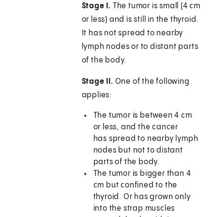
Stage I.
The tumor is small (4 cm
or less) and is still in the thyroid.
It has not spread to nearby
lymph nodes or to distant parts
of the body.
Stage II.
One of the following
applies:
The tumor is between 4 cm
or less, and the cancer
has spread to nearby lymph
nodes but not to distant
parts of the body.
The tumor is bigger than 4
cm but confined to the
thyroid. Or has grown only
into the strap muscles