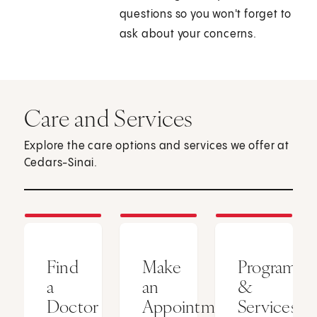
questions so you won't forget to
ask about your concerns.
Care and Services
Explore the care options and services we offer at
Cedars-Sinai.
Find
Make
Programs
a
an
&
Doctor
Appointment
Services