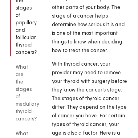
the
other parts of your body. The
stages
of
stage of a cancer helps
papillary
determine how serious it is and
and
is one of the most important
follicular
things to know when deciding
thyroid
how to treat the cancer.
cancers?
With thyroid cancer, your
What
provider may need to remove
are
your thyroid with surgery before
the
stages
they know the cancer's stage.
of
The stages of thyroid cancer
medullary
differ. They depend on the type
thyroid
of cancer you have. For certain
cancers?
types of thyroid cancer, your
age is also a factor. Here is a
What