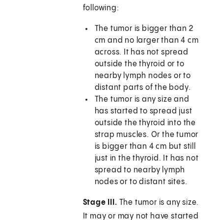
following:
The tumor is bigger than 2
cm and no larger than 4 cm
across. It has not spread
outside the thyroid or to
nearby lymph nodes or to
distant parts of the body.
The tumor is any size and
has started to spread just
outside the thyroid into the
strap muscles. Or the tumor
is bigger than 4 cm but still
just in the thyroid. It has not
spread to nearby lymph
nodes or to distant sites.
Stage III.
The tumor is any size.
It may or may not have started