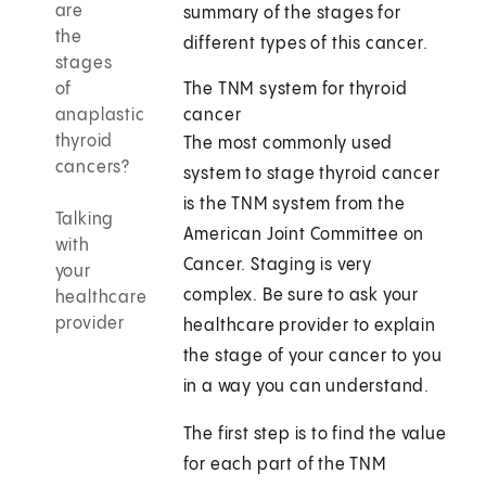
are
summary of the stages for
the
different types of this cancer.
stages
of
The TNM system for thyroid
anaplastic
cancer
thyroid
The most commonly used
cancers?
system to stage thyroid cancer
is the TNM system from the
Talking
American Joint Committee on
with
Cancer. Staging is very
your
complex. Be sure to ask your
healthcare
provider
healthcare provider to explain
the stage of your cancer to you
in a way you can understand.
The first step is to find the value
for each part of the TNM