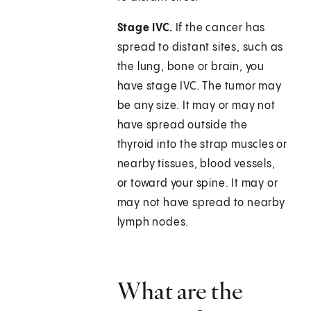
Stage IVC.
If the cancer has
spread to distant sites, such as
the lung, bone or brain, you
have stage IVC. The tumor may
be any size. It may or may not
have spread outside the
thyroid into the strap muscles or
nearby tissues, blood vessels,
or toward your spine. It may or
may not have spread to nearby
lymph nodes.
What are the