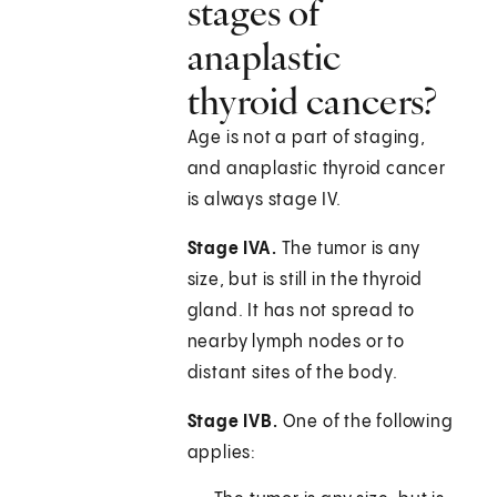
stages of
anaplastic
thyroid cancers?
Age is not a part of staging,
and anaplastic thyroid cancer
is always stage IV.
Stage IVA.
The tumor is any
size, but is still in the thyroid
gland. It has not spread to
nearby lymph nodes or to
distant sites of the body.
Stage IVB.
One of the following
applies: