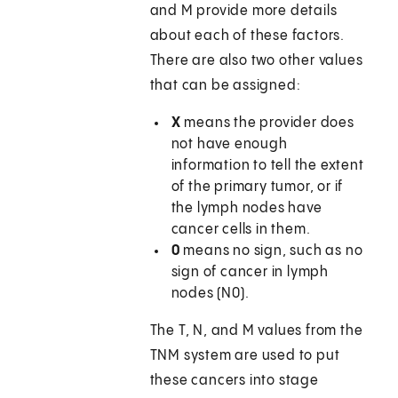
and M provide more details
about each of these factors.
There are also two other values
that can be assigned:
X
means the provider does
not have enough
information to tell the extent
of the primary tumor, or if
the lymph nodes have
cancer cells in them.
0
means no sign, such as no
sign of cancer in lymph
nodes (N0).
The T, N, and M values from the
TNM system are used to put
these cancers into stage