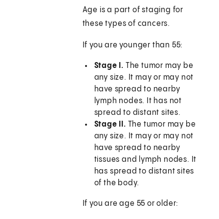
Age is a part of staging for
these types of cancers.
If you are younger than 55:
Stage I.
The tumor may be
any size. It may or may not
have spread to nearby
lymph nodes. It has not
spread to distant sites.
Stage II.
The tumor may be
any size. It may or may not
have spread to nearby
tissues and lymph nodes. It
has spread to distant sites
of the body.
If you are age 55 or older: