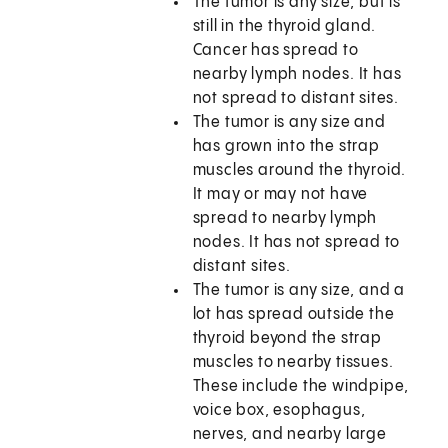
The tumor is any size, but is
still in the thyroid gland.
Cancer has spread to
nearby lymph nodes. It has
not spread to distant sites.
The tumor is any size and
has grown into the strap
muscles around the thyroid.
It may or may not have
spread to nearby lymph
nodes. It has not spread to
distant sites.
The tumor is any size, and a
lot has spread outside the
thyroid beyond the strap
muscles to nearby tissues.
These include the windpipe,
voice box, esophagus,
nerves, and nearby large