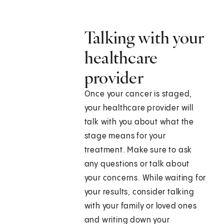
Talking with your
healthcare
provider
Once your cancer is staged,
your healthcare provider will
talk with you about what the
stage means for your
treatment. Make sure to ask
any questions or talk about
your concerns. While waiting for
your results, consider talking
with your family or loved ones
and writing down your