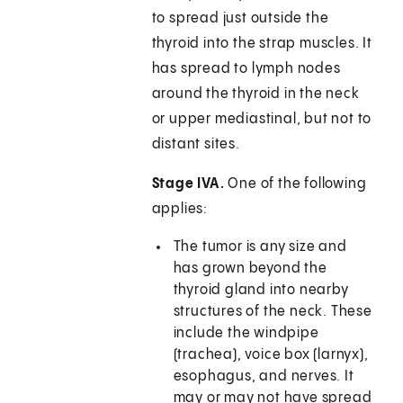
to spread just outside the
thyroid into the strap muscles. It
has spread to lymph nodes
around the thyroid in the neck
or upper mediastinal, but not to
distant sites.
Stage IVA.
One of the following
applies:
The tumor is any size and
has grown beyond the
thyroid gland into nearby
structures of the neck. These
include the windpipe
(trachea), voice box (larnyx),
esophagus, and nerves. It
may or may not have spread