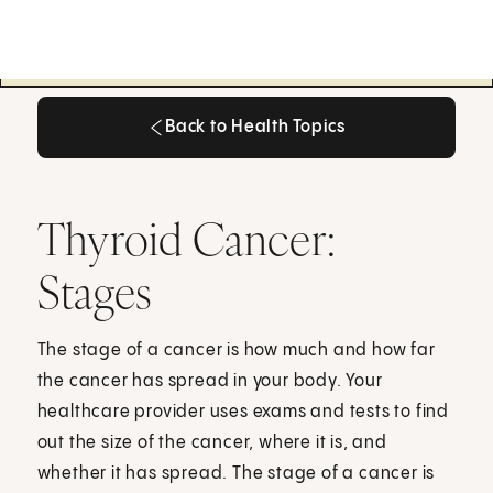
Back to Health Topics
Back to Health Topics
Thyroid Cancer:
Stages
The stage of a cancer is how much and how far
the cancer has spread in your body. Your
healthcare provider uses exams and tests to find
out the size of the cancer, where it is, and
whether it has spread. The stage of a cancer is