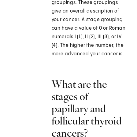
groupings. These groupings
give an overall description of
your cancer. A stage grouping
can have a value of 0 or Roman
numerals I (1), II (2), III (3), or IV
(4). The higher the number, the
more advanced your cancer is.
What are the
stages of
papillary and
follicular thyroid
cancers?