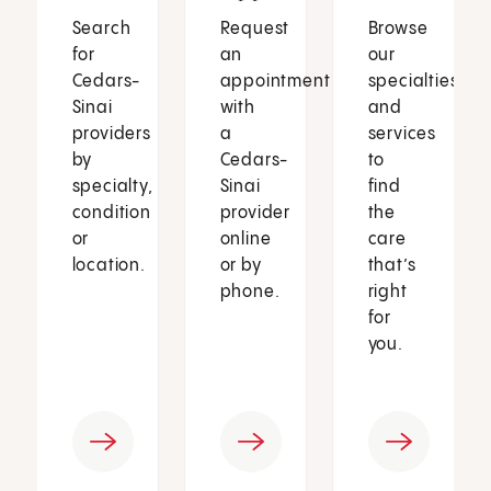
Search
Request
Browse
for
an
our
Cedars-
appointment
specialties
Sinai
with
and
providers
a
services
by
Cedars-
to
specialty,
Sinai
find
condition
provider
the
or
online
care
location.
or by
that’s
phone.
right
for
you.