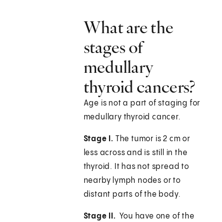
What are the
stages of
medullary
thyroid cancers?
Age is not a part of staging for
medullary thyroid cancer.
Stage I.
The tumor is 2 cm or
less across and is still in the
thyroid. It has not spread to
nearby lymph nodes or to
distant parts of the body.
Stage II.
You have one of the