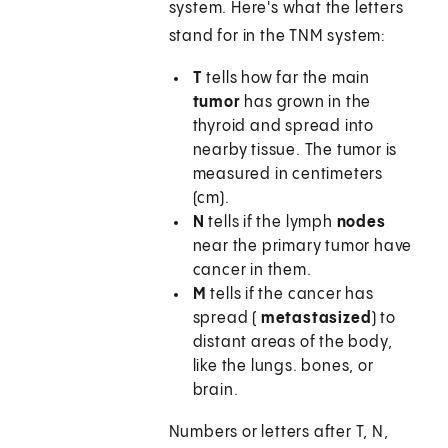
system. Here's what the letters
stand for in the TNM system:
T
tells how far the main
tumor
has grown in the
thyroid and spread into
nearby tissue. The tumor is
measured in centimeters
(cm).
N
tells if the lymph
nodes
near the primary tumor have
cancer in them.
M
tells if the cancer has
spread (
metastasized
) to
distant areas of the body,
like the lungs. bones, or
brain.
Numbers or letters after T, N,