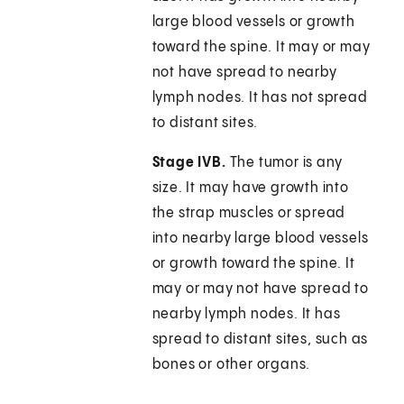
large blood vessels or growth
toward the spine. It may or may
not have spread to nearby
lymph nodes. It has not spread
to distant sites.
Stage IVB.
The tumor is any
size. It may have growth into
the strap muscles or spread
into nearby large blood vessels
or growth toward the spine. It
may or may not have spread to
nearby lymph nodes. It has
spread to distant sites, such as
bones or other organs.