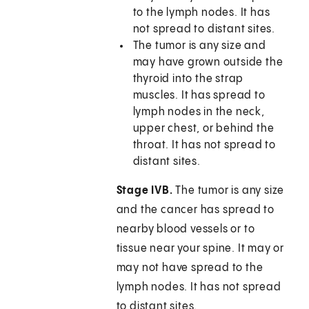
to the lymph nodes. It has
not spread to distant sites.
The tumor is any size and
may have grown outside the
thyroid into the strap
muscles. It has spread to
lymph nodes in the neck,
upper chest, or behind the
throat. It has not spread to
distant sites.
Stage IVB.
The tumor is any size
and the cancer has spread to
nearby blood vessels or to
tissue near your spine. It may or
may not have spread to the
lymph nodes. It has not spread
to distant sites.