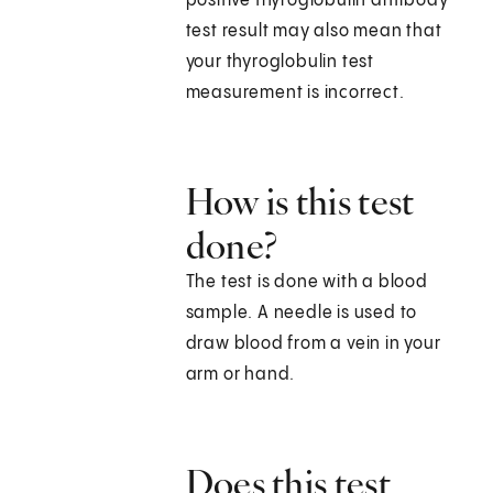
positive thyroglobulin antibody
test result may also mean that
your thyroglobulin test
measurement is incorrect.
How is this test
done?
The test is done with a blood
sample. A needle is used to
draw blood from a vein in your
arm or hand.
Does this test