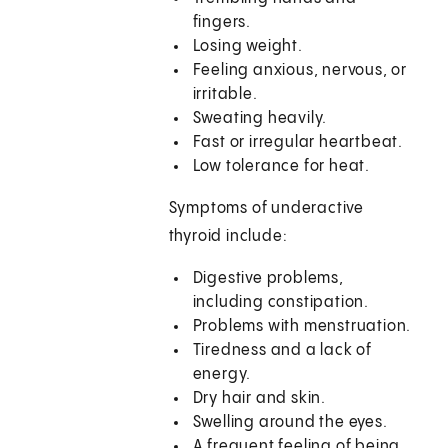
fingers.
Losing weight.
Feeling anxious, nervous, or
irritable.
Sweating heavily.
Fast or irregular heartbeat.
Low tolerance for heat.
Symptoms of underactive
thyroid include:
Digestive problems,
including constipation.
Problems with menstruation.
Tiredness and a lack of
energy.
Dry hair and skin.
Swelling around the eyes.
A frequent feeling of being