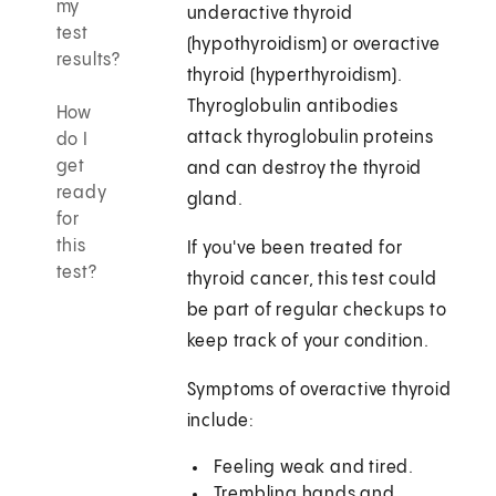
my
underactive thyroid
test
(hypothyroidism) or overactive
results?
thyroid (hyperthyroidism).
Thyroglobulin antibodies
How
attack thyroglobulin proteins
do I
get
and can destroy the thyroid
ready
gland.
for
this
If you've been treated for
test?
thyroid cancer, this test could
be part of regular checkups to
keep track of your condition.
Symptoms of overactive thyroid
include:
Feeling weak and tired.
Trembling hands and