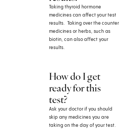
Taking thyroid hormone
medicines can affect your test
results. Taking over the counter
medicines or herbs, such as
biotin, can also affect your
results.
How do I get
ready for this
test?
Ask your doctor if you should
skip any medicines you are
taking on the day of your test.