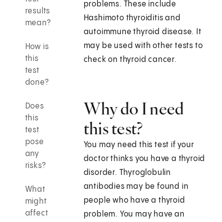
problems. These include
results
Hashimoto thyroiditis and
mean?
autoimmune thyroid disease. It
may be used with other tests to
How is
this
check on thyroid cancer.
test
done?
Why do I need
Does
this
this test?
test
pose
You may need this test if your
any
doctor thinks you have a thyroid
risks?
disorder. Thyroglobulin
antibodies may be found in
What
people who have a thyroid
might
affect
problem. You may have an