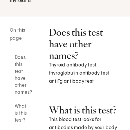
thyroiditis.
Does this test
On this
page
have other
names?
Does
this
Thyroid antibody test,
test
thyroglobulin antibody test,
have
antiTg antibody test
other
names?
What
What is this test?
is this
This blood test looks for
test?
antibodies made by your body