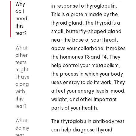
Why
in response to thyroglobulin.
do I
This is a protein made by the
need
thyroid gland. The thyroid is a
this
small, butterfly-shaped gland
test?
near the base of your throat,
What
above your collarbone. It makes
other
the hormones T3 and T4. They
tests
help control your metabolism,
might
the process in which your body
I have
uses energy to do its work. They
along
affect your energy levels, mood,
with
this
weight, and other important
test?
parts of your health.
What
The thyroglobulin antibody test
do my
can help diagnose thyroid
test