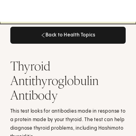
Back to Health Topics
Back to Health Topics
Thyroid
Antithyroglobulin
Antibody
This test looks for antibodies made in response to
a protein made by your thyroid. The test can help
diagnose thyroid problems, including Hashimoto