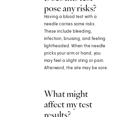
pose any risks?
Having a blood test with a
needle carries some risks.
These include bleeding,
infection, bruising, and feeling
lightheaded. When the needle
pricks your arm or hand, you
may feel a slight sting or pain.
Afterward, the site may be sore.
What might
affect my test
results?