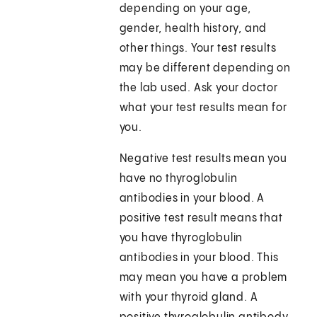
depending on your age,
gender, health history, and
other things. Your test results
may be different depending on
the lab used. Ask your doctor
what your test results mean for
you.
Negative test results mean you
have no thyroglobulin
antibodies in your blood. A
positive test result means that
you have thyroglobulin
antibodies in your blood. This
may mean you have a problem
with your thyroid gland. A