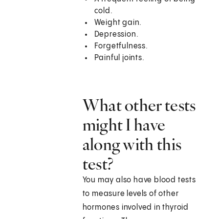
cold.
Weight gain.
Depression.
Forgetfulness.
Painful joints.
What other tests
might I have
along with this
test?
You may also have blood tests
to measure levels of other
hormones involved in thyroid