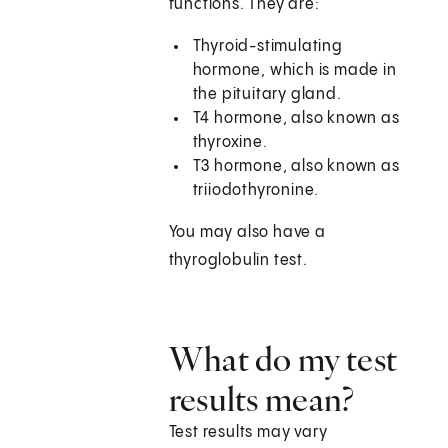
functions. They are:
Thyroid-stimulating
hormone, which is made in
the pituitary gland.
T4 hormone, also known as
thyroxine.
T3 hormone, also known as
triiodothyronine.
You may also have a
thyroglobulin test.
What do my test
results mean?
Test results may vary