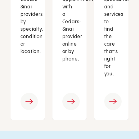
Sinai
with
and
providers
a
services
by
Cedars-
to
specialty,
Sinai
find
condition
provider
the
or
online
care
location.
or by
that’s
phone.
right
for
you.