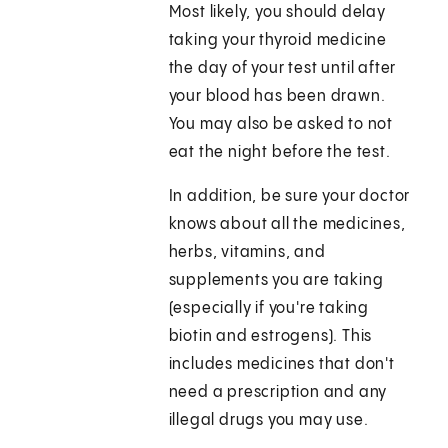
Most likely, you should delay
taking your thyroid medicine
the day of your test until after
your blood has been drawn.
You may also be asked to not
eat the night before the test.
In addition, be sure your doctor
knows about all the medicines,
herbs, vitamins, and
supplements you are taking
(especially if you're taking
biotin and estrogens). This
includes medicines that don't
need a prescription and any
illegal drugs you may use.