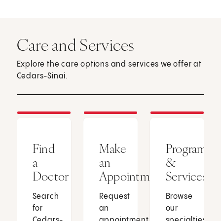
Care and Services
Explore the care options and services we offer at
Cedars-Sinai.
Find
Make
Programs
a
an
&
Doctor
Appointment
Services
Search
Request
Browse
for
an
our
Cedars-
appointment
specialties