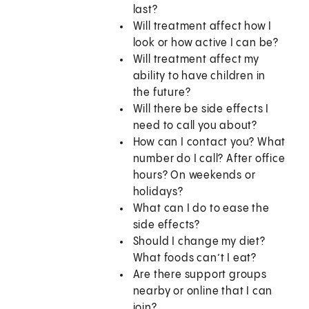
last?
Will treatment affect how I
look or how active I can be?
Will treatment affect my
ability to have children in
the future?
Will there be side effects I
need to call you about?
How can I contact you? What
number do I call? After office
hours? On weekends or
holidays?
What can I do to ease the
side effects?
Should I change my diet?
What foods can’t I eat?
Are there support groups
nearby or online that I can
join?