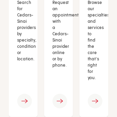
Search
Request
Browse
for
an
our
Cedars-
appointment
specialties
Sinai
with
and
providers
a
services
by
Cedars-
to
specialty,
Sinai
find
condition
provider
the
or
online
care
location.
or by
that’s
phone.
right
for
you.