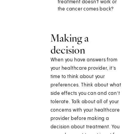
treatment doesn't work or
the cancer comes back?
Making a
decision
When you have answers from
your healthcare provider, it’s
time to think about your
preferences. Think about what
side effects you can and can’t
tolerate. Talk about all of your
concerns with your healthcare
provider before making a
decision about treatment. You