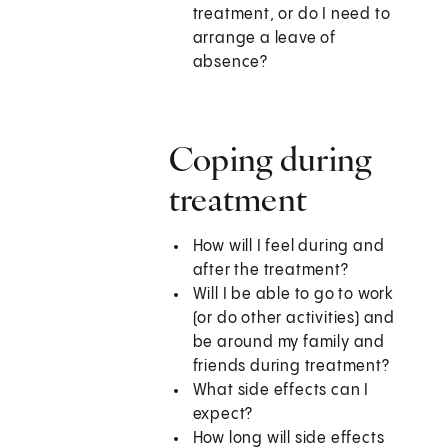
treatment, or do I need to
arrange a leave of
absence?
Coping during
treatment
How will I feel during and
after the treatment?
Will I be able to go to work
(or do other activities) and
be around my family and
friends during treatment?
What side effects can I
expect?
How long will side effects