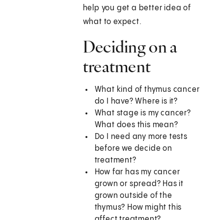
help you get a better idea of
what to expect.
Deciding on a
treatment
What kind of thymus cancer
do I have? Where is it?
What stage is my cancer?
What does this mean?
Do I need any more tests
before we decide on
treatment?
How far has my cancer
grown or spread? Has it
grown outside of the
thymus? How might this
affect treatment?