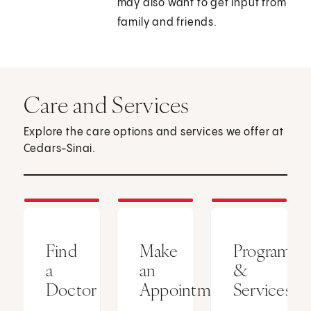
may also want to get input from
family and friends.
Care and Services
Explore the care options and services we offer at
Cedars-Sinai.
Find
Make
Programs
a
an
&
Doctor
Appointment
Services