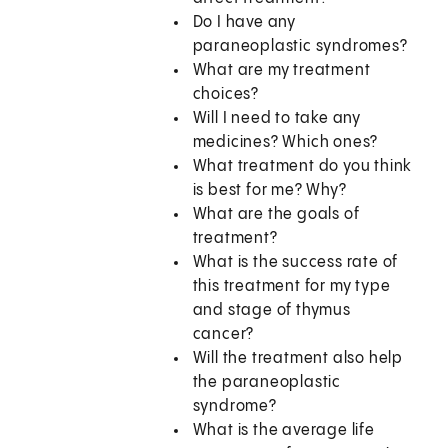
Do I have any
paraneoplastic syndromes?
What are my treatment
choices?
Will I need to take any
medicines? Which ones?
What treatment do you think
is best for me? Why?
What are the goals of
treatment?
What is the success rate of
this treatment for my type
and stage of thymus
cancer?
Will the treatment also help
the paraneoplastic
syndrome?
What is the average life