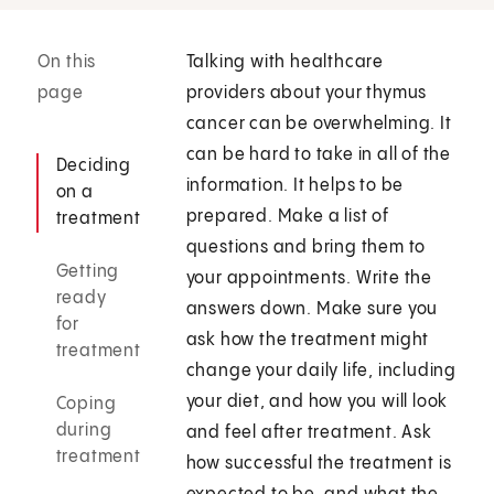
On this
Talking with healthcare
page
providers about your thymus
cancer can be overwhelming. It
can be hard to take in all of the
Deciding
information. It helps to be
on a
prepared. Make a list of
treatment
questions and bring them to
Getting
your appointments. Write the
ready
answers down. Make sure you
for
ask how the treatment might
treatment
change your daily life, including
your diet, and how you will look
Coping
during
and feel after treatment. Ask
treatment
how successful the treatment is