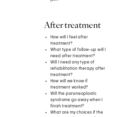
After treatment
How will I feel after
treatment?
What type of follow-up will I
need after treatment?
Will I need any type of
rehabilitation therapy after
treatment?
How will we know if
treatment worked?
Will the paraneoplastic
syndrome go away when I
finish treatment?
What are my choices if the