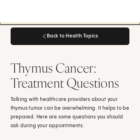
Back to Health Topics
Back to Health Topics
Thymus Cancer:
Treatment Questions
Talking with healthcare providers about your
thymus tumor can be overwhelming. It helps to be
prepared. Here are some questions you should
ask during your appointments.