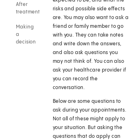
expected to be, and what the
After
risks and possible side effects
treatment
are. You may also want to ask a
friend or family member to go
Making
a
with you. They can take notes
decision
and write down the answers,
and also ask questions you
may not think of. You can also
ask your healthcare provider if
you can record the
conversation.
Below are some questions to
ask during your appointments.
Not all of these might apply to
your situation. But asking the
questions that do apply can