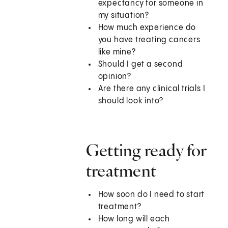
expectancy for someone in
my situation?
How much experience do
you have treating cancers
like mine?
Should I get a second
opinion?
Are there any clinical trials I
should look into?
Getting ready for
treatment
How soon do I need to start
treatment?
How long will each