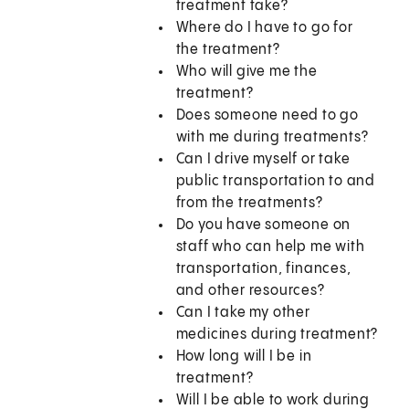
treatment take?
Where do I have to go for
the treatment?
Who will give me the
treatment?
Does someone need to go
with me during treatments?
Can I drive myself or take
public transportation to and
from the treatments?
Do you have someone on
staff who can help me with
transportation, finances,
and other resources?
Can I take my other
medicines during treatment?
How long will I be in
treatment?
Will I be able to work during