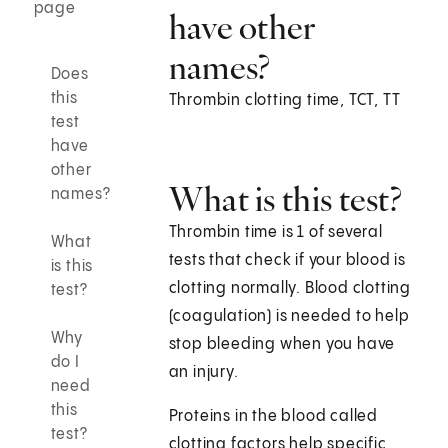
page
have other
names?
Does
this
Thrombin clotting time, TCT, TT
test
have
other
What is this test?
names?
Thrombin time is 1 of several
What
tests that check if your blood is
is this
clotting normally. Blood clotting
test?
(coagulation) is needed to help
Why
stop bleeding when you have
do I
an injury.
need
this
Proteins in the blood called
test?
clotting factors help specific