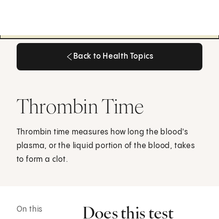
Back to Health Topics
Back to Health Topics
Thrombin Time
Thrombin time measures how long the blood's
plasma, or the liquid portion of the blood, takes
to form a clot.
Does this test
On this