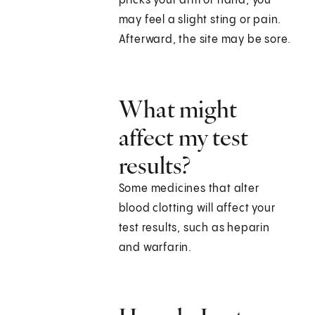
pricks your arm or hand, you
may feel a slight sting or pain.
Afterward, the site may be sore.
What might
affect my test
results?
Some medicines that alter
blood clotting will affect your
test results, such as heparin
and warfarin.