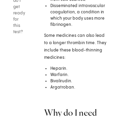
do I
Disseminated intravascular
get
coagulation, a condition in
ready
which your body uses more
for
fibrinogen.
this
test?
Some medicines can also lead
to a longer thrombin time. They
include these blood-thinning
medicines:
Heparin.
Warfarin.
Bivalirudin.
Argatroban.
Why do I need