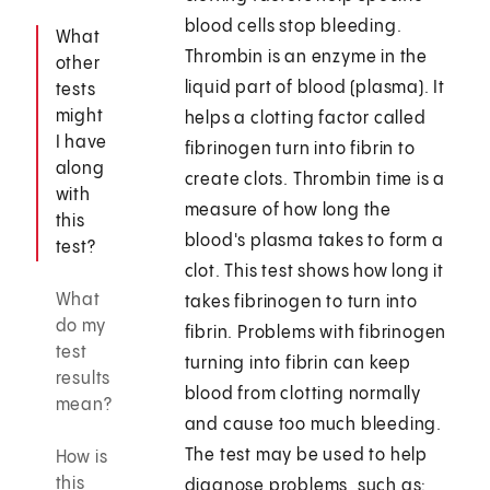
blood cells stop bleeding.
What
Thrombin is an enzyme in the
other
liquid part of blood (plasma). It
tests
might
helps a clotting factor called
I have
fibrinogen turn into fibrin to
along
create clots. Thrombin time is a
with
measure of how long the
this
blood's plasma takes to form a
test?
clot. This test shows how long it
What
takes fibrinogen to turn into
do my
fibrin. Problems with fibrinogen
test
turning into fibrin can keep
results
blood from clotting normally
mean?
and cause too much bleeding.
The test may be used to help
How is
this
diagnose problems, such as: