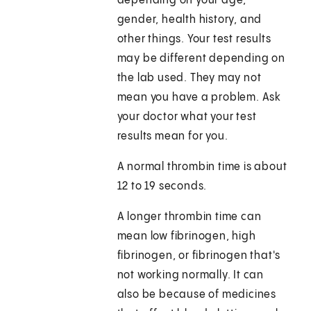
depending on your age,
gender, health history, and
other things. Your test results
may be different depending on
the lab used. They may not
mean you have a problem. Ask
your doctor what your test
results mean for you.
A normal thrombin time is about
12 to 19 seconds.
A longer thrombin time can
mean low fibrinogen, high
fibrinogen, or fibrinogen that's
not working normally. It can
also be because of medicines