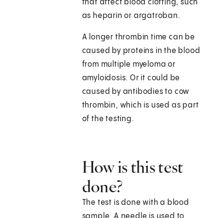
that affect blood clotting, such
as heparin or argatroban.
A longer thrombin time can be
caused by proteins in the blood
from multiple myeloma or
amyloidosis. Or it could be
caused by antibodies to cow
thrombin, which is used as part
of the testing.
How is this test
done?
The test is done with a blood
sample. A needle is used to