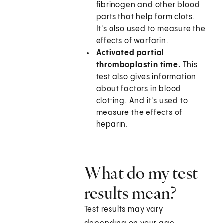
fibrinogen and other blood
parts that help form clots.
It's also used to measure the
effects of warfarin.
Activated partial
thromboplastin time.
This
test also gives information
about factors in blood
clotting. And it's used to
measure the effects of
heparin.
What do my test
results mean?
Test results may vary