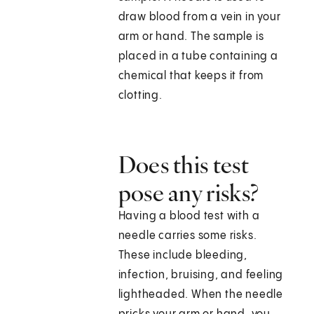
draw blood from a vein in your
arm or hand. The sample is
placed in a tube containing a
chemical that keeps it from
clotting.
Does this test
pose any risks?
Having a blood test with a
needle carries some risks.
These include bleeding,
infection, bruising, and feeling
lightheaded. When the needle