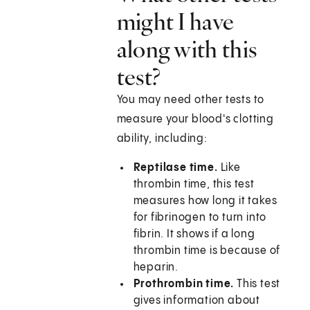
might I have
along with this
test?
You may need other tests to
measure your blood's clotting
ability, including:
Reptilase time.
Like
thrombin time, this test
measures how long it takes
for fibrinogen to turn into
fibrin. It shows if a long
thrombin time is because of
heparin.
Prothrombin time.
This test
gives information about