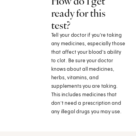
How do I get
ready for this
test?
Tell your doctor if you're taking
any medicines, especially those
that affect your blood's ability
to clot. Be sure your doctor
knows about all medicines,
herbs, vitamins, and
supplements you are taking.
This includes medicines that
don’t need a prescription and
any illegal drugs you may use.