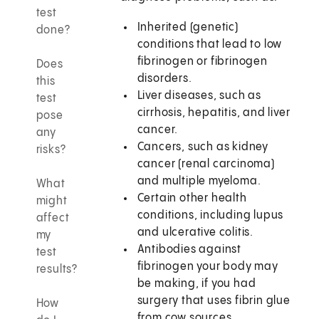
test
Inherited (genetic)
done?
conditions that lead to low
fibrinogen or fibrinogen
Does
disorders.
this
Liver diseases, such as
test
cirrhosis, hepatitis, and liver
pose
cancer.
any
Cancers, such as kidney
risks?
cancer (renal carcinoma)
and multiple myeloma.
What
Certain other health
might
conditions, including lupus
affect
and ulcerative colitis.
my
Antibodies against
test
fibrinogen your body may
results?
be making, if you had
surgery that uses fibrin glue
How
from cow sources.