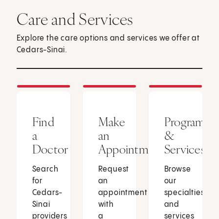
Care and Services
Explore the care options and services we offer at
Cedars-Sinai.
Find
Make
Programs
a
an
&
Doctor
Appointment
Services
Search
Request
Browse
for
an
our
Cedars-
appointment
specialties
Sinai
with
and
providers
a
services