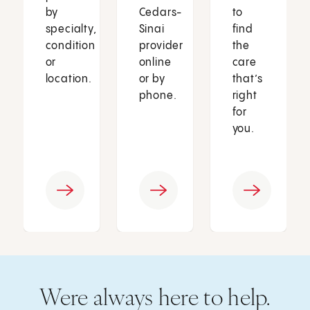
by
Cedars-
to
specialty,
Sinai
find
condition
provider
the
or
online
care
location.
or by
that’s
phone.
right
for
you.
Were always here to help.