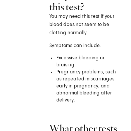
this test?
You may need this test if your
blood does not seem to be
clotting normally.
Symptoms can include:
Excessive bleeding or
bruising.
Pregnancy problems, such
as repeated miscarriages
early in pregnancy, and
abnormal bleeding after
delivery.
What other tests