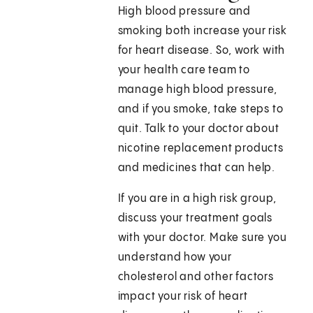
High blood pressure and
smoking both increase your risk
for heart disease. So, work with
your health care team to
manage high blood pressure,
and if you smoke, take steps to
quit. Talk to your doctor about
nicotine replacement products
and medicines that can help.
If you are in a high risk group,
discuss your treatment goals
with your doctor. Make sure you
understand how your
cholesterol and other factors
impact your risk of heart