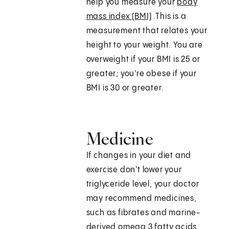
help you measure your
body
mass index (BMI)
.This is a
measurement that relates your
height to your weight. You are
overweight if your BMI is 25 or
greater; you're obese if your
BMI is 30 or greater.
Medicine
If changes in your diet and
exercise don't lower your
triglyceride level, your doctor
may recommend medicines,
such as fibrates and marine-
derived omega 3 fatty acids.