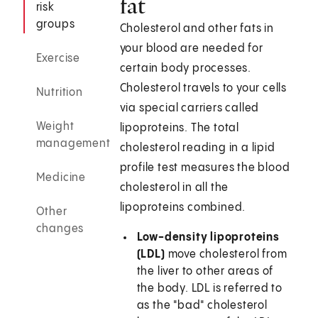
fat
risk
groups
Cholesterol and other fats in
your blood are needed for
Exercise
certain body processes.
Cholesterol travels to your cells
Nutrition
via special carriers called
Weight
lipoproteins. The total
management
cholesterol reading in a lipid
profile test measures the blood
Medicine
cholesterol in all the
lipoproteins combined.
Other
changes
Low-density lipoproteins
(LDL)
move cholesterol from
the liver to other areas of
the body. LDL is referred to
as the "bad" cholesterol