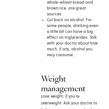
whole-wheat bread and
brown rice, are great
sources.
Cut back on alcohol. For
some people, drinking even
a little bit can have a big
effect on triglycerides. Talk
with your doctor about how
much, if any, alcohol you
may consume.
Weight
management
Lose weight, if you're
overweight. Ask your doctor to