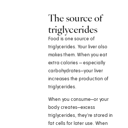
The source of
triglycerides
Food is one source of
triglycerides. Your liver also
makes them. When you eat
extra calories — especially
carbohydrates—your liver
increases the production of
triglycerides.
When you consume—or your
body creates—excess
triglycerides, they're stored in
fat cells for later use. When