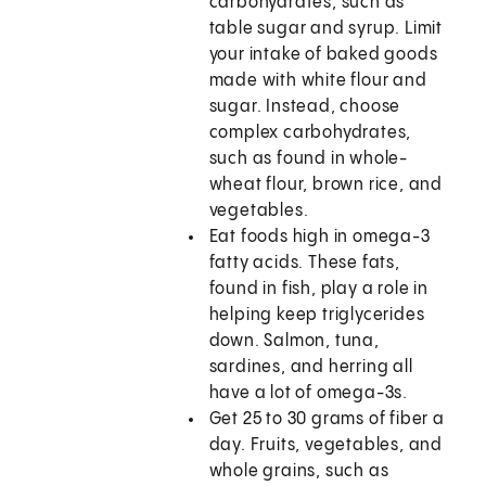
carbohydrates, such as
table sugar and syrup. Limit
your intake of baked goods
made with white flour and
sugar. Instead, choose
complex carbohydrates,
such as found in whole-
wheat flour, brown rice, and
vegetables.
Eat foods high in omega-3
fatty acids. These fats,
found in fish, play a role in
helping keep triglycerides
down. Salmon, tuna,
sardines, and herring all
have a lot of omega-3s.
Get 25 to 30 grams of fiber a
day. Fruits, vegetables, and
whole grains, such as