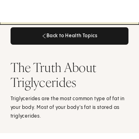
Back to Health Topics
Back to Health Topics
The Truth About
Triglycerides
Triglycerides are the most common type of fat in
your body. Most of your body's fat is stored as
triglycerides.