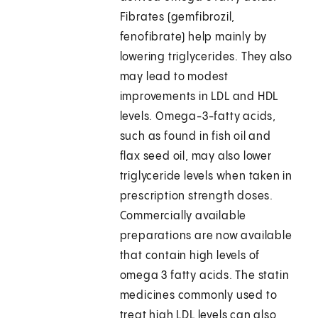
Fibrates (gemfibrozil,
fenofibrate) help mainly by
lowering triglycerides. They also
may lead to modest
improvements in LDL and HDL
levels. Omega-3-fatty acids,
such as found in fish oil and
flax seed oil, may also lower
triglyceride levels when taken in
prescription strength doses.
Commercially available
preparations are now available
that contain high levels of
omega 3 fatty acids. The statin
medicines commonly used to
treat high LDL levels can also