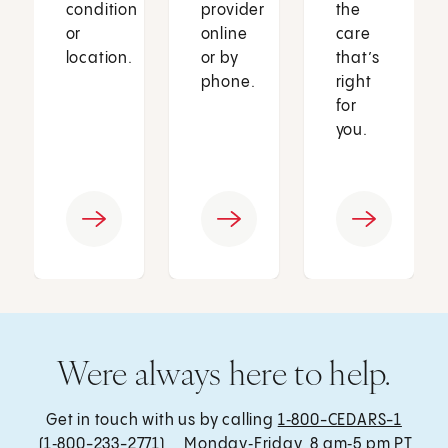
condition
provider
the
or
online
care
location.
or by
that’s
phone.
right
for
you.
Were always here to help.
Get in touch with us by calling
1‑800-CEDARS-1
(1‑800-233-2771) , Monday‑Friday, 8 am‑5 pm PT