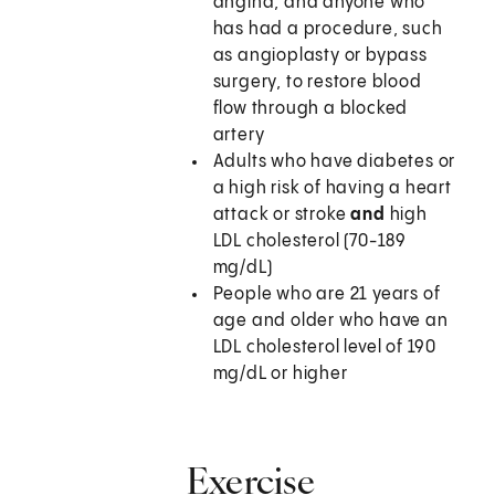
angina, and anyone who
has had a procedure, such
as angioplasty or bypass
surgery, to restore blood
flow through a blocked
artery
Adults who have diabetes or
a high risk of having a heart
attack or stroke
and
high
LDL cholesterol (70-189
mg/dL)
People who are 21 years of
age and older who have an
LDL cholesterol level of 190
mg/dL or higher
Exercise