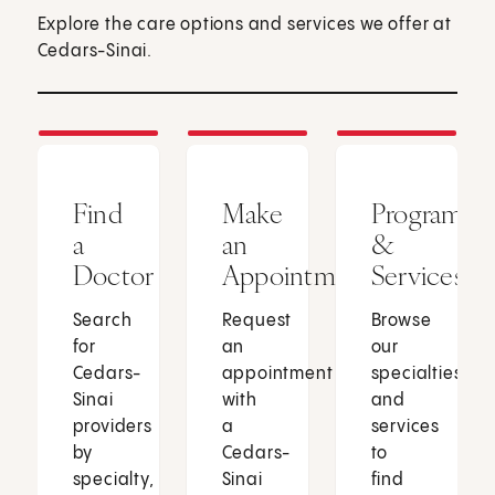
Explore the care options and services we offer at
Cedars-Sinai.
Find
Make
Programs
a
an
&
Doctor
Appointment
Services
Search
Request
Browse
for
an
our
Cedars-
appointment
specialties
Sinai
with
and
providers
a
services
by
Cedars-
to
specialty,
Sinai
find