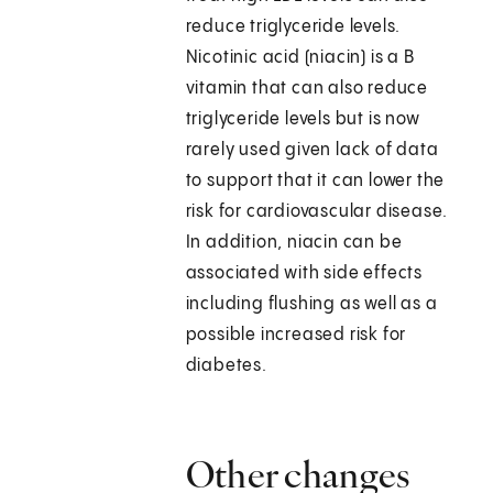
reduce triglyceride levels.
Nicotinic acid (niacin) is a B
vitamin that can also reduce
triglyceride levels but is now
rarely used given lack of data
to support that it can lower the
risk for cardiovascular disease.
In addition, niacin can be
associated with side effects
including flushing as well as a
possible increased risk for
diabetes.
Other changes