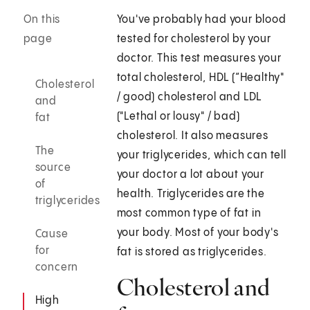
On this
You've probably had your blood
page
tested for cholesterol by your
doctor. This test measures your
total cholesterol, HDL (“Healthy"
Cholesterol
/ good) cholesterol and LDL
and
("Lethal or lousy" / bad)
fat
cholesterol. It also measures
The
your triglycerides, which can tell
source
your doctor a lot about your
of
health. Triglycerides are the
triglycerides
most common type of fat in
your body. Most of your body's
Cause
for
fat is stored as triglycerides.
concern
Cholesterol and
High