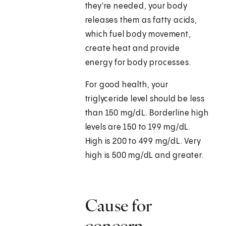
they're needed, your body
releases them as fatty acids,
which fuel body movement,
create heat and provide
energy for body processes.
For good health, your
triglyceride level should be less
than 150 mg/dL. Borderline high
levels are 150 to 199 mg/dL.
High is 200 to 499 mg/dL. Very
high is 500 mg/dL and greater.
Cause for
concern