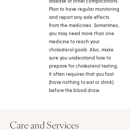
disease or other complications.
Plan to have regular monitoring
and report any side effects
from the medicines. Sometimes,
you may need more than one
medicine to reach your
cholesterol goals. Also, make
sure you understand how to
prepare for cholesterol testing.
It often requires that you fast
(have nothing to eat or drink)
before the blood draw.
Care and Services