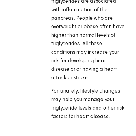
triglycerides are associated
with inflammation of the
pancreas. People who are
overweight or obese often have
higher than normal levels of
triglycerides. All these
conditions may increase your
risk for developing heart
disease or of having a heart
attack or stroke.
Fortunately, lifestyle changes
may help you manage your
triglyceride levels and other risk
factors for heart disease.