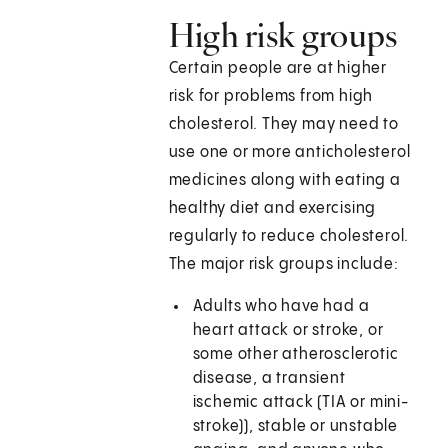
High risk groups
Certain people are at higher
risk for problems from high
cholesterol. They may need to
use one or more anticholesterol
medicines along with eating a
healthy diet and exercising
regularly to reduce cholesterol.
The major risk groups include:
Adults who have had a
heart attack or stroke, or
some other atherosclerotic
disease, a transient
ischemic attack (TIA or mini-
stroke)), stable or unstable