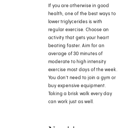
If you are otherwise in good
health, one of the best ways to
lower triglycerides is with
regular exercise. Choose an
activity that gets your heart
beating faster. Aim for an
average of 30 minutes of
moderate to high intensity
exercise most days of the week.
You don't need to join a gym or
buy expensive equipment.
Taking a brisk walk every day
can work just as well.