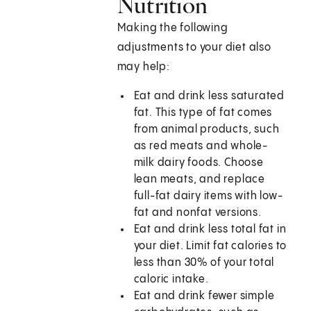
Nutrition
Making the following
adjustments to your diet also
may help:
Eat and drink less saturated
fat. This type of fat comes
from animal products, such
as red meats and whole-
milk dairy foods. Choose
lean meats, and replace
full-fat dairy items with low-
fat and nonfat versions.
Eat and drink less total fat in
your diet. Limit fat calories to
less than 30% of your total
caloric intake.
Eat and drink fewer simple