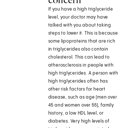
If you have a high triglyceride
level, your doctor may have
talked with you about taking
steps to lower it. This is because
some lipoproteins that are rich
in triglycerides also contain
cholesterol. This can lead to
atherosclerosis in people with
high triglycerides. A person with
high triglycerides often has
other risk factors for heart
disease, such as age (men over
45 and women over 55), family
history, a low HDL level, or
diabetes. Very high levels of