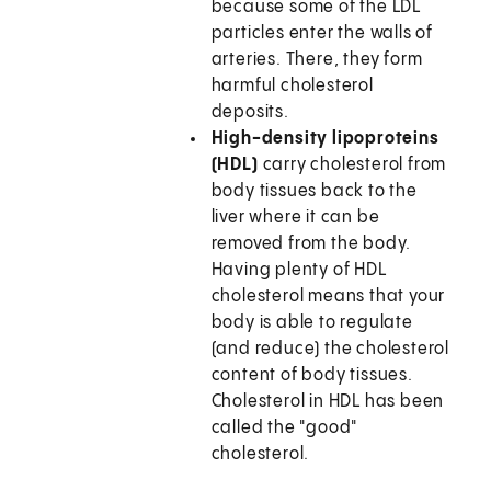
because some of the LDL
particles enter the walls of
arteries. There, they form
harmful cholesterol
deposits.
High-density lipoproteins
(HDL)
carry cholesterol from
body tissues back to the
liver where it can be
removed from the body.
Having plenty of HDL
cholesterol means that your
body is able to regulate
(and reduce) the cholesterol
content of body tissues.
Cholesterol in HDL has been
called the "good"
cholesterol.