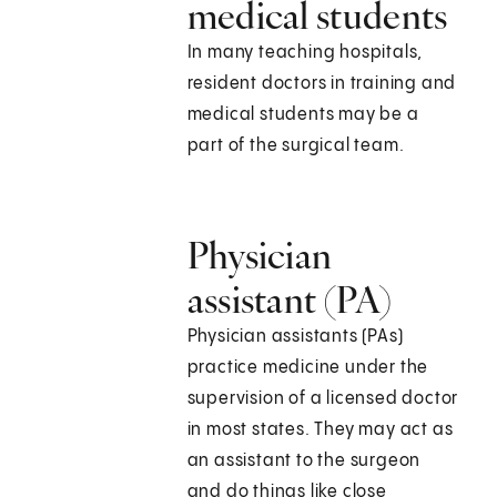
medical students
In many teaching hospitals,
resident doctors in training and
medical students may be a
part of the surgical team.
Physician
assistant (PA)
Physician assistants (PAs)
practice medicine under the
supervision of a licensed doctor
in most states. They may act as
an assistant to the surgeon
and do things like close