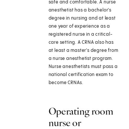
safe and comfortable. A nurse
anesthetist has a bachelor's
degree in nursing and at least
one year of experience as a
registered nurse in a critical-
care setting. A CRNA also has
at least a master's degree from
a nurse anesthetist program.
Nurse anesthetists must pass a
national certification exam to
become CRNAs.
Operating room
nurse or