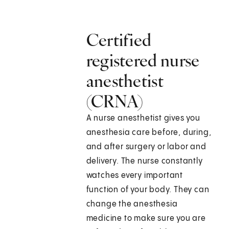
Certified
registered nurse
anesthetist
(CRNA)
A nurse anesthetist gives you
anesthesia care before, during,
and after surgery or labor and
delivery. The nurse constantly
watches every important
function of your body. They can
change the anesthesia
medicine to make sure you are