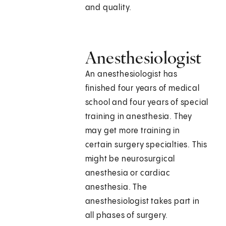
and quality.
Anesthesiologist
An anesthesiologist has
finished four years of medical
school and four years of special
training in anesthesia. They
may get more training in
certain surgery specialties. This
might be neurosurgical
anesthesia or cardiac
anesthesia. The
anesthesiologist takes part in
all phases of surgery.