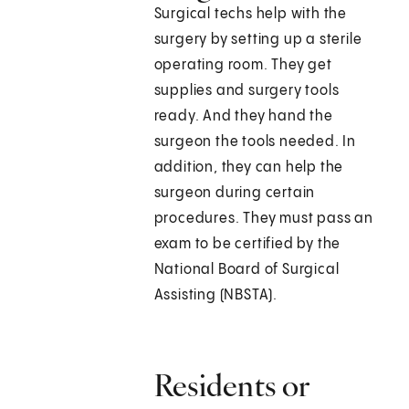
Surgical techs help with the
surgery by setting up a sterile
operating room. They get
supplies and surgery tools
ready. And they hand the
surgeon the tools needed. In
addition, they can help the
surgeon during certain
procedures. They must pass an
exam to be certified by the
National Board of Surgical
Assisting (NBSTA).
Residents or