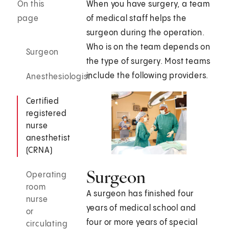
On this
When you have surgery, a team
page
of medical staff helps the
surgeon during the operation.
Who is on the team depends on
Surgeon
the type of surgery. Most teams
include the following providers.
Anesthesiologist
Certified
registered
nurse
anesthetist
(CRNA)
Surgeon
Operating
room
A surgeon has finished four
nurse
years of medical school and
or
four or more years of special
circulating