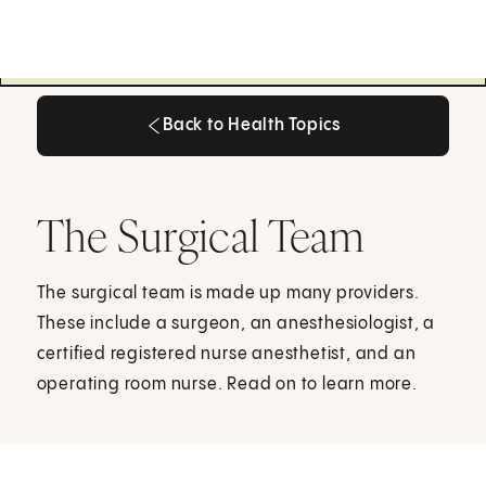
Back to Health Topics
Back to Health Topics
The Surgical Team
The surgical team is made up many providers.
These include a surgeon, an anesthesiologist, a
certified registered nurse anesthetist, and an
operating room nurse. Read on to learn more.