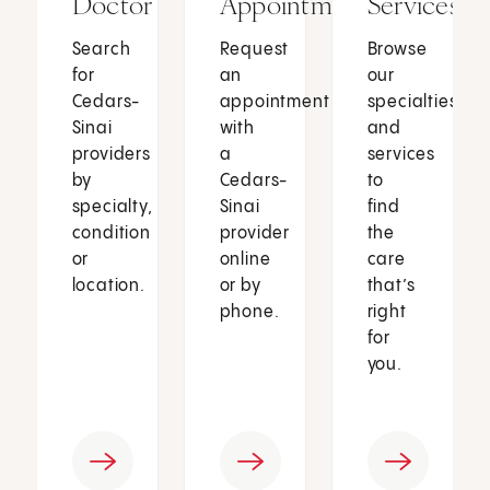
Doctor
Appointment
Services
Search
Request
Browse
for
an
our
Cedars-
appointment
specialties
Sinai
with
and
providers
a
services
by
Cedars-
to
specialty,
Sinai
find
condition
provider
the
or
online
care
location.
or by
that’s
phone.
right
for
you.