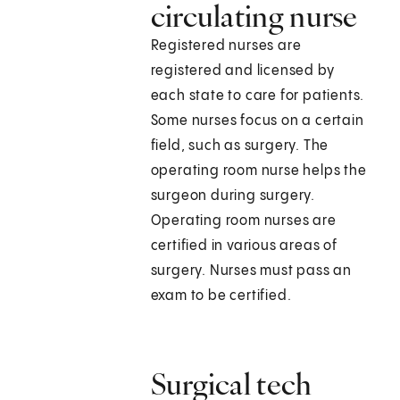
circulating nurse
Registered nurses are
registered and licensed by
each state to care for patients.
Some nurses focus on a certain
field, such as surgery. The
operating room nurse helps the
surgeon during surgery.
Operating room nurses are
certified in various areas of
surgery. Nurses must pass an
exam to be certified.
Surgical tech