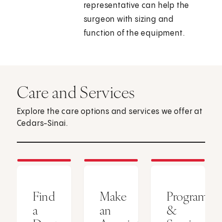
representative can help the
surgeon with sizing and
function of the equipment.
Care and Services
Explore the care options and services we offer at
Cedars-Sinai.
Find
Make
Programs
a
an
&