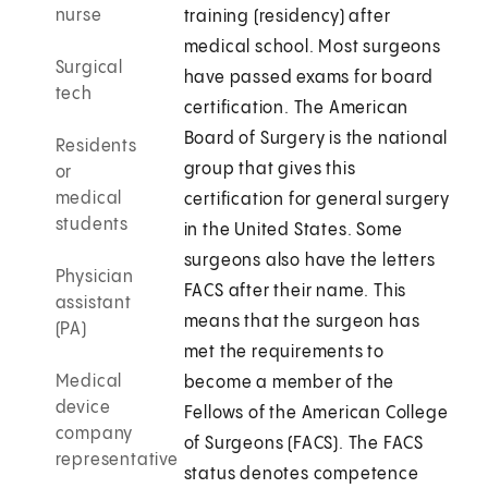
nurse
training (residency) after
medical school. Most surgeons
Surgical
have passed exams for board
tech
certification. The American
Board of Surgery is the national
Residents
group that gives this
or
medical
certification for general surgery
students
in the United States. Some
surgeons also have the letters
Physician
FACS after their name. This
assistant
means that the surgeon has
(PA)
met the requirements to
Medical
become a member of the
device
Fellows of the American College
company
of Surgeons (FACS). The FACS
representative
status denotes competence