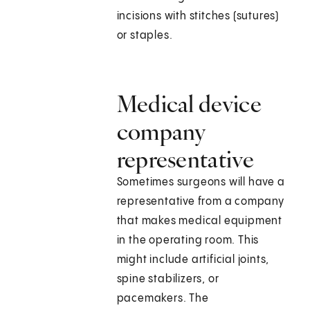
incisions with stitches (sutures)
or staples.
Medical device
company
representative
Sometimes surgeons will have a
representative from a company
that makes medical equipment
in the operating room. This
might include artificial joints,
spine stabilizers, or
pacemakers. The