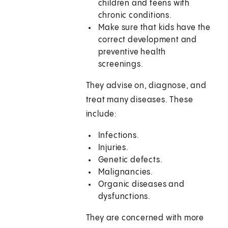
children and teens with
chronic conditions.
Make sure that kids have the
correct development and
preventive health
screenings.
They advise on, diagnose, and
treat many diseases. These
include:
Infections.
Injuries.
Genetic defects.
Malignancies.
Organic diseases and
dysfunctions.
They are concerned with more