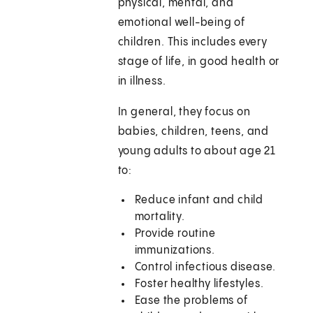
physical, mental, and
emotional well-being of
children. This includes every
stage of life, in good health or
in illness.
In general, they focus on
babies, children, teens, and
young adults to about age 21
to:
Reduce infant and child
mortality.
Provide routine
immunizations.
Control infectious disease.
Foster healthy lifestyles.
Ease the problems of