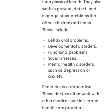
than physical health. They also
work to prevent, detect, and
manage other problems that
affect children and teens.
These include:
Behavioral problems.
Developmental disorders.
Functional problems.
Social stresses.
Mental health disorders,
such as depression or
anxiety.
Pediatrics is collaborative.
These doctors often work with
other medical specialists and
health care providers.