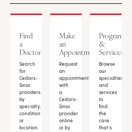
Find
Make
Programs
a
an
&
Doctor
Appointment
Services
Search
Request
Browse
for
an
our
Cedars-
appointment
specialties
Sinai
with
and
providers
a
services
by
Cedars-
to
specialty,
Sinai
find
condition
provider
the
or
online
care
location.
or by
that’s