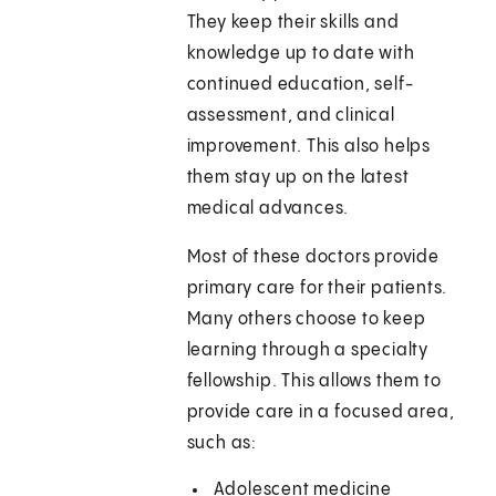
They keep their skills and
knowledge up to date with
continued education, self-
assessment, and clinical
improvement. This also helps
them stay up on the latest
medical advances.
Most of these doctors provide
primary care for their patients.
Many others choose to keep
learning through a specialty
fellowship. This allows them to
provide care in a focused area,
such as:
Adolescent medicine