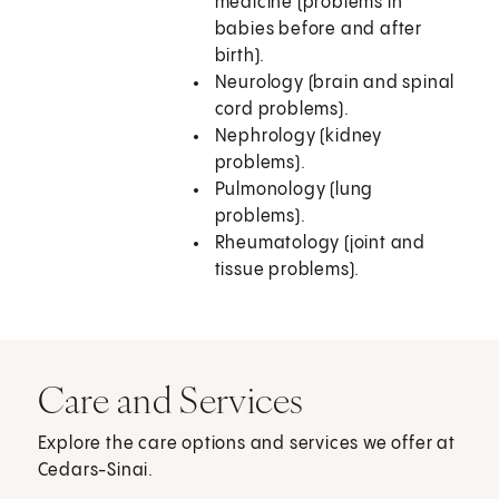
medicine (problems in
babies before and after
birth).
Neurology (brain and spinal
cord problems).
Nephrology (kidney
problems).
Pulmonology (lung
problems).
Rheumatology (joint and
tissue problems).
Care and Services
Explore the care options and services we offer at
Cedars-Sinai.