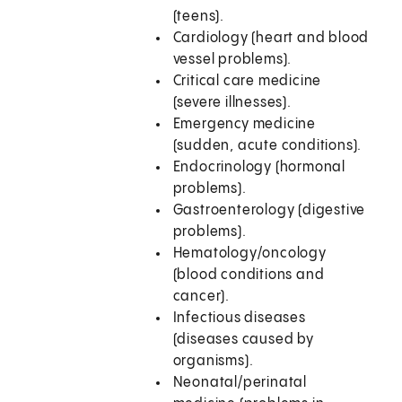
(teens).
Cardiology (heart and blood
vessel problems).
Critical care medicine
(severe illnesses).
Emergency medicine
(sudden, acute conditions).
Endocrinology (hormonal
problems).
Gastroenterology (digestive
problems).
Hematology/oncology
(blood conditions and
cancer).
Infectious diseases
(diseases caused by
organisms).
Neonatal/perinatal