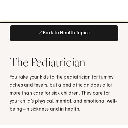
Back to Health Topics
Back to Health Topics
The Pediatrician
You take your kids to the pediatrician for tummy
aches and fevers, but a pediatrician does a lot
more than care for sick children. They care for
your child’s physical, mental, and emotional well-
being—in sickness and in health.