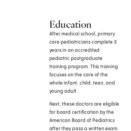
Education
After medical school, primary
care pediatricians complete 3
years in an accredited
pediatric postgraduate
training program. This training
focuses on the care of the
whole infant, child, teen, and
young adult.
Next, these doctors are eligible
for board certification by the
American Board of Pediatrics
after they pass a written exam.