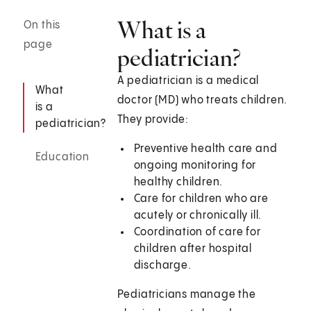
What is a
On this
page
pediatrician?
A pediatrician is a medical
What
doctor (MD) who treats children.
is a
They provide:
pediatrician?
Preventive health care and
Education
ongoing monitoring for
healthy children.
Care for children who are
acutely or chronically ill.
Coordination of care for
children after hospital
discharge.
Pediatricians manage the