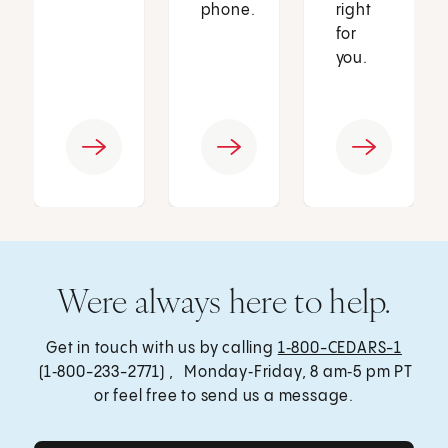
phone.
right
for
you.
Were always here to help.
Get in touch with us by calling
1‑800-CEDARS-1
(1‑800-233-2771) , Monday‑Friday, 8 am‑5 pm PT
or feel free to send us a message.