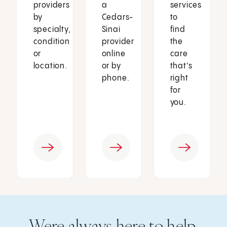
providers
a
services
by
Cedars-
to
specialty,
Sinai
find
condition
provider
the
or
online
care
location.
or by
that’s
phone.
right
for
you.
Were always here to help.