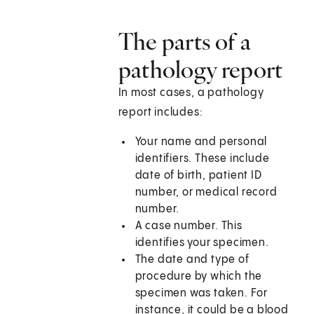
The parts of a
pathology report
In most cases, a pathology
report includes:
Your name and personal
identifiers. These include
date of birth, patient ID
number, or medical record
number.
A case number. This
identifies your specimen.
The date and type of
procedure by which the
specimen was taken. For
instance, it could be a blood