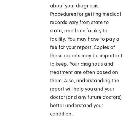
about your diagnosis.
Procedures for getting medical
records vary from state to
state, and from facility to
facility. You may have to pay a
fee for your report. Copies of
these reports may be important
to keep. Your diagnosis and
treatment are often based on
them. Also, understanding the
report will help you and your
doctor (and any future doctors)
better understand your
condition.