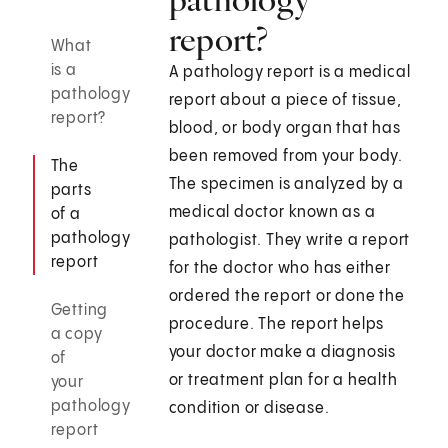
report?
What
is a
A pathology report is a medical
pathology
report about a piece of tissue,
report?
blood, or body organ that has
been removed from your body.
The
The specimen is analyzed by a
parts
medical doctor known as a
of a
pathology
pathologist. They write a report
report
for the doctor who has either
ordered the report or done the
Getting
procedure. The report helps
a copy
your doctor make a diagnosis
of
or treatment plan for a health
your
pathology
condition or disease.
report