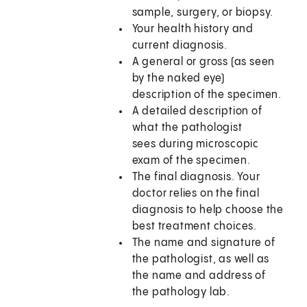
sample, surgery, or biopsy.
Your health history and
current diagnosis.
A general or gross (as seen
by the naked eye)
description of the specimen.
A detailed description of
what the pathologist
sees during microscopic
exam of the specimen.
The final diagnosis. Your
doctor relies on the final
diagnosis to help choose the
best treatment choices.
The name and signature of
the pathologist, as well as
the name and address of
the pathology lab.