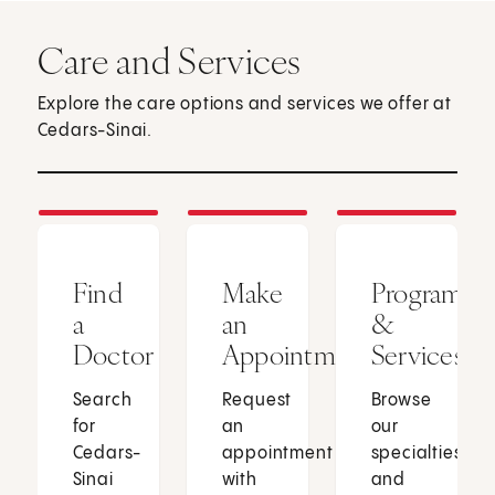
Care and Services
Explore the care options and services we offer at
Cedars-Sinai.
Find
Make
Programs
a
an
&
Doctor
Appointment
Services
Search
Request
Browse
for
an
our
Cedars-
appointment
specialties
Sinai
with
and