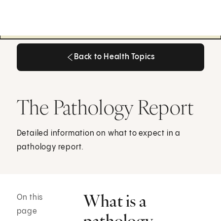
Back to Health Topics
Back to Health Topics
The Pathology Report
Detailed information on what to expect in a
pathology report.
What is a
On this
page
pathology