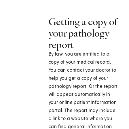
Getting a copy of
your pathology
report
By law, you are entitled to a
copy of your medical record.
You can contact your doctor to
help you get a copy of your
pathology report. Or the report
will appear automatically in
your online patient information
portal. The report may include
a link to a website where you
can find general information