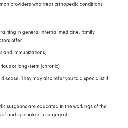
mon providers who treat orthopedic conditions
aining in general internal medicine, family
tors offer:
ms and immunizations)
rious or long-term (chronic)
isease. They may also refer you to a specialist if
edic surgeons are educated in the workings of the
of and specialize in surgery of: