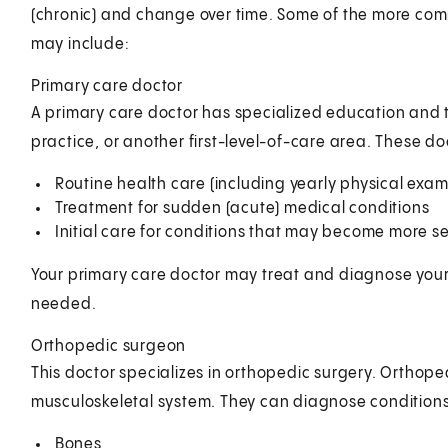
(chronic) and change over time. Some of the more com
may include:
Primary care doctor
A primary care doctor has specialized education and tr
practice, or another first-level-of-care area. These doc
Routine health care (including yearly physical exa
Treatment for sudden (acute) medical conditions
Initial care for conditions that may become more se
Your primary care doctor may treat and diagnose your d
needed.
Orthopedic surgeon
This doctor specializes in orthopedic surgery. Orthop
musculoskeletal system. They can diagnose conditions 
Bones