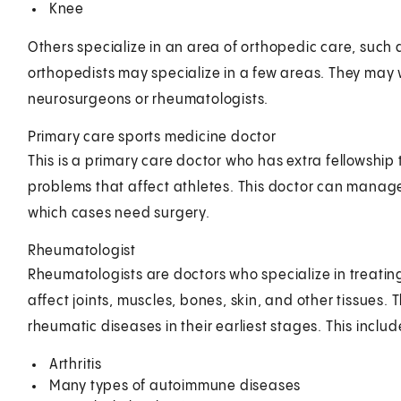
Knee
Others specialize in an area of orthopedic care, such
orthopedists may specialize in a few areas. They may w
neurosurgeons or rheumatologists.
Primary care sports medicine doctor
This is a primary care doctor who has extra fellowship 
problems that affect athletes. This doctor can mana
which cases need surgery.
Rheumatologist
Rheumatologists are doctors who specialize in treatin
affect joints, muscles, bones, skin, and other tissues. 
rheumatic diseases in their earliest stages. This includ
Arthritis
Many types of autoimmune diseases