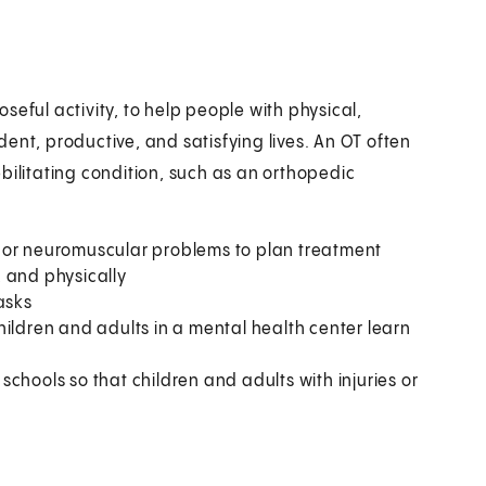
seful activity, to help people with physical,
ent, productive, and satisfying lives. An OT often
bilitating condition, such as an orthopedic
 or neuromuscular problems to plan treatment
y, and physically
asks
hildren and adults in a mental health center learn
chools so that children and adults with injuries or