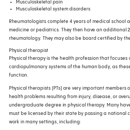
Musculoskeletal pain
Musculoskeletal system disorders
Rheumatologists complete 4 years of medical school and
medicine or pediatrics. They then have an additional 2 o
rheumatology. They may also be board certified by th
Physical therapist
Physical therapy is the health profession that focuse
cardiopulmonary systems of the human body, as these
function.
Physical therapists (PTs) are very important members 
health problems resulting from injury, disease, or ove
undergraduate degree in physical therapy. Many have
must be licensed by their state by passing a national 
work in many settings, including: