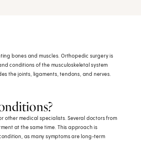
eating bones and muscles. Orthopedic surgery is
 and conditions of the musculoskeletal system
des the joints, ligaments, tendons, and nerves.
onditions?
r other medical specialists. Several doctors from
atment at the same time. This approach is
condition, as many symptoms are long-term