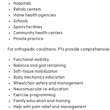
Hospitals
Rehab centers
Home health agencies
Schools
Sports facilities
Community health centers
Private practice
For orthopedic conditions, PTs provide comprehensive 
Functional mobility
Balance and gait retraining
Soft-tissue mobilization
Body mechanics education
Wheelchair safety and management
Neuromuscular re-education
Exercise programming
Family education and training
Help with pain relief and management