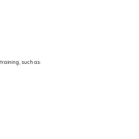
training, such as: