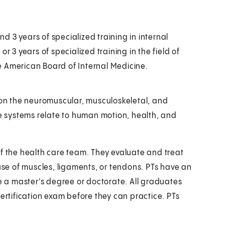
 3 years of specialized training in internal
r 3 years of specialized training in the field of
e American Board of Internal Medicine.
s on the neuromuscular, musculoskeletal, and
 systems relate to human motion, health, and
of the health care team. They evaluate and treat
ruse of muscles, ligaments, or tendons. PTs have an
 a master's degree or doctorate. All graduates
certification exam before they can practice. PTs