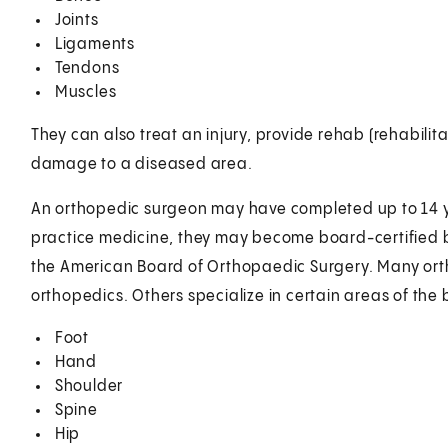
Joints
Ligaments
Tendons
Muscles
They can also treat an injury, provide rehab (rehabilit
damage to a diseased area.
An orthopedic surgeon may have completed up to 14 ye
practice medicine, they may become board-certified b
the American Board of Orthopaedic Surgery. Many ort
orthopedics. Others specialize in certain areas of the 
Foot
Hand
Shoulder
Spine
Hip