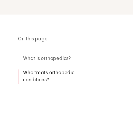
On this page
What is orthopedics?
Who treats orthopedic
conditions?