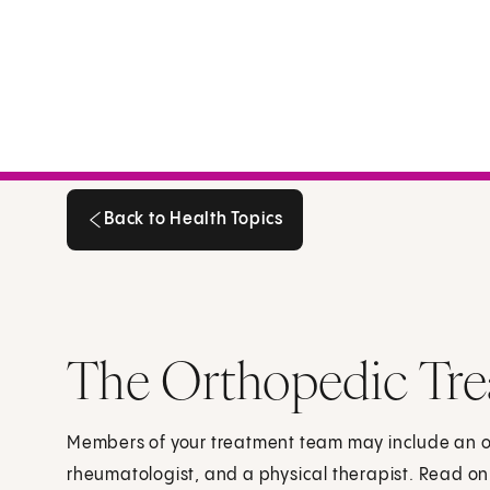
Back to Health Topics
Back to Health Topics
The Orthopedic Tr
Members of your treatment team may include an o
rheumatologist, and a physical therapist. Read on 