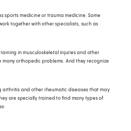
 as sports medicine or trauma medicine. Some
ork together with other specialists, such as
training in musculoskeletal injuries and other
ge many orthopedic problems. And they recognize
g arthritis and other rheumatic diseases that may
They are specially trained to find many types of
es: