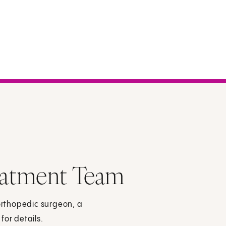
eatment Team
rthopedic surgeon, a
for details.