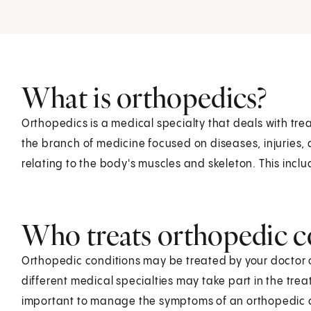
What is orthopedics?
Orthopedics is a medical specialty that deals with tr
the branch of medicine focused on diseases, injuries,
relating to the body's muscles and skeleton. This inclu
Who treats orthopedic c
Orthopedic conditions may be treated by your doctor o
different medical specialties may take part in the tre
important to manage the symptoms of an orthopedic 