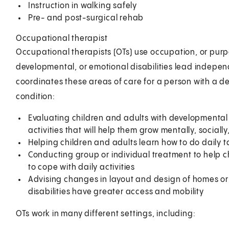
Instruction in walking safely
Pre- and post-surgical rehab
Occupational therapist
Occupational therapists (OTs) use occupation, or purpo
developmental, or emotional disabilities lead independ
coordinates these areas of care for a person with a de
condition:
Evaluating children and adults with developmental
activities that will help them grow mentally, sociall
Helping children and adults learn how to do daily t
Conducting group or individual treatment to help c
to cope with daily activities
Advising changes in layout and design of homes or s
disabilities have greater access and mobility
OTs work in many different settings, including: