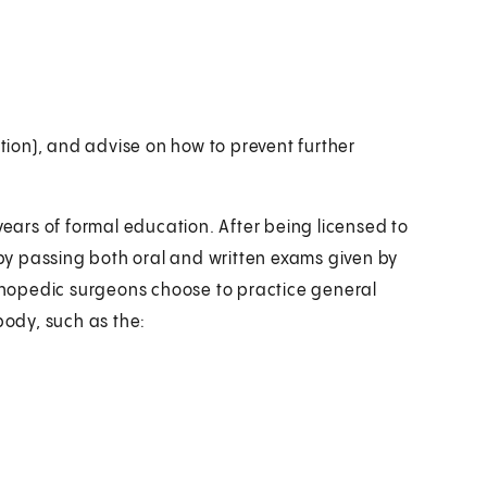
ation), and advise on how to prevent further
ars of formal education. After being licensed to
y passing both oral and written exams given by
hopedic surgeons choose to practice general
body, such as the: