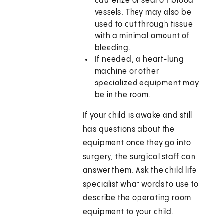
cauterize or seal off blood
vessels. They may also be
used to cut through tissue
with a minimal amount of
bleeding.
If needed, a heart-lung
machine or other
specialized equipment may
be in the room.
If your child is awake and still
has questions about the
equipment once they go into
surgery, the surgical staff can
answer them. Ask the child life
specialist what words to use to
describe the operating room
equipment to your child.