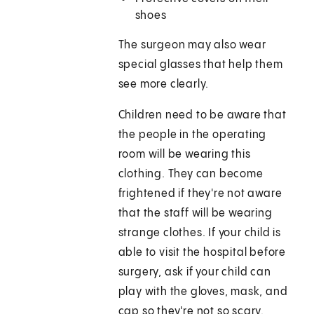
shoes
The surgeon may also wear
special glasses that help them
see more clearly.
Children need to be aware that
the people in the operating
room will be wearing this
clothing. They can become
frightened if they're not aware
that the staff will be wearing
strange clothes. If your child is
able to visit the hospital before
surgery, ask if your child can
play with the gloves, mask, and
cap so they're not so scary.