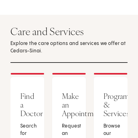
Care and Services
Explore the care options and services we offer at
Cedars-Sinai.
Find
Make
Programs
a
an
&
Doctor
Appointment
Services
Search
Request
Browse
for
an
our