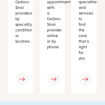
Cedars-
appointment
specialties
Sinai
with
and
providers
a
services
by
Cedars-
to
specialty,
Sinai
find
condition
provider
the
or
online
care
location.
or by
that’s
phone.
right
for
you.