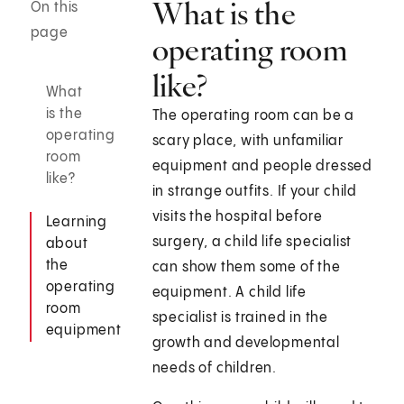
What is the
On this
page
operating room
like?
What
is the
The operating room can be a
operating
scary place, with unfamiliar
room
equipment and people dressed
like?
in strange outfits. If your child
visits the hospital before
Learning
surgery, a child life specialist
about
the
can show them some of the
operating
equipment. A child life
room
specialist is trained in the
equipment
growth and developmental
needs of children.