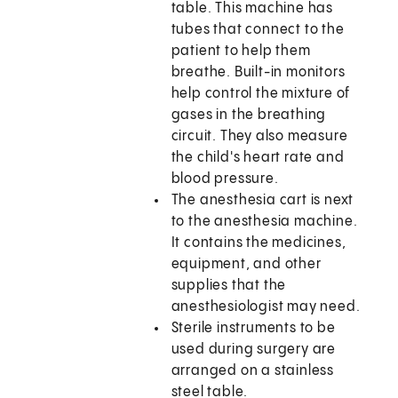
table. This machine has
tubes that connect to the
patient to help them
breathe. Built-in monitors
help control the mixture of
gases in the breathing
circuit. They also measure
the child's heart rate and
blood pressure.
The anesthesia cart is next
to the anesthesia machine.
It contains the medicines,
equipment, and other
supplies that the
anesthesiologist may need.
Sterile instruments to be
used during surgery are
arranged on a stainless
steel table.