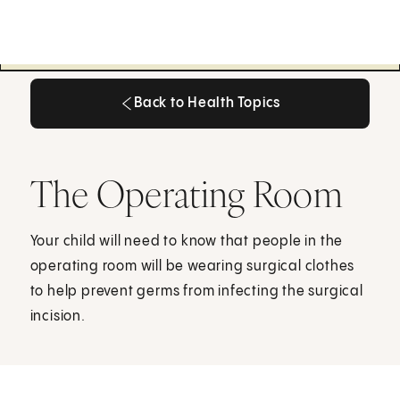
Back to Health Topics
Back to Health Topics
The Operating Room
Your child will need to know that people in the
operating room will be wearing surgical clothes
to help prevent germs from infecting the surgical
incision.