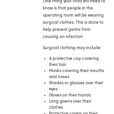
One thing your child will need to
know is that people in the
operating room will be wearing
surgical clothes. This is done to
help prevent germs from
causing an infection.
Surgical clothing may include:
A protective cap covering
their hair
Masks covering their mouths
and noses
Shades or glasses over their
eyes
Gloves on their hands
Long gowns over their
clothes
Protective covers on their