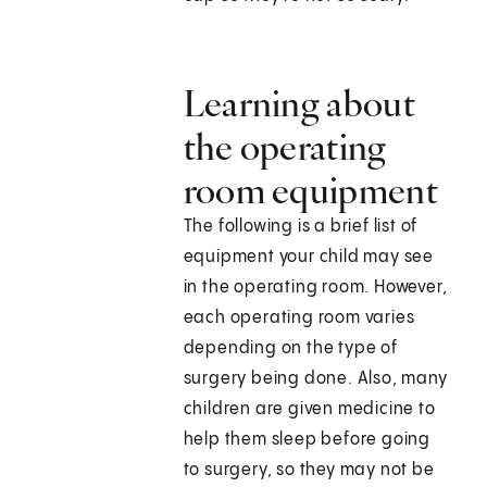
Learning about
the operating
room equipment
The following is a brief list of
equipment your child may see
in the operating room. However,
each operating room varies
depending on the type of
surgery being done. Also, many
children are given medicine to
help them sleep before going
to surgery, so they may not be