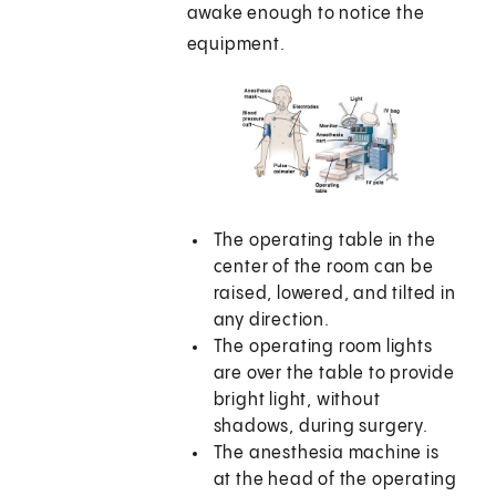
awake enough to notice the
equipment.
The operating table in the
center of the room can be
raised, lowered, and tilted in
any direction.
The operating room lights
are over the table to provide
bright light, without
shadows, during surgery.
The anesthesia machine is
at the head of the operating