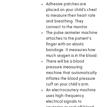
Adhesive patches are
placed on your child's chest
to measure their heart rate
and breathing. They
connect to the monitor.
The pulse oximeter machine
attaches to the patient's
finger with an elastic
bandage. It measures how
much oxygen is in the blood.
There will be a blood
pressure measuring
machine that automatically
inflates the blood pressure
cuff on your child's arm.
An electrocautery machine
uses high-frequency
electrical signals to