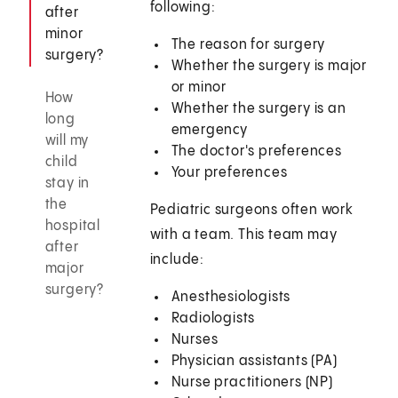
following:
after
minor
The reason for surgery
surgery?
Whether the surgery is major
or minor
How
Whether the surgery is an
long
emergency
will my
The doctor's preferences
child
Your preferences
stay in
the
Pediatric surgeons often work
hospital
with a team. This team may
after
include:
major
surgery?
Anesthesiologists
Radiologists
Nurses
Physician assistants (PA)
Nurse practitioners (NP)