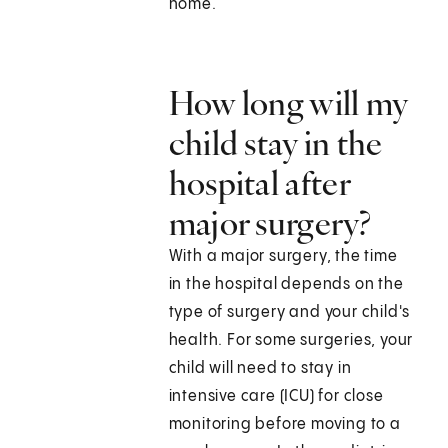
home.
How long will my
child stay in the
hospital after
major surgery?
With a major surgery, the time
in the hospital depends on the
type of surgery and your child's
health. For some surgeries, your
child will need to stay in
intensive care (ICU) for close
monitoring before moving to a