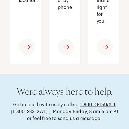
location.
or by
that’s
phone.
right
for
you.
Were always here to help.
Get in touch with us by calling
1‑800-CEDARS-1
(1‑800-233-2771) , Monday‑Friday, 8 am‑5 pm PT
or feel free to send us a message.