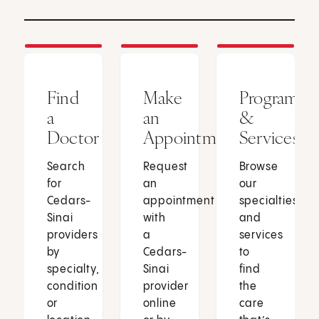
Find
Make
Programs
a
an
&
Doctor
Appointment
Services
Search
Request
Browse
for
an
our
Cedars-
appointment
specialties
Sinai
with
and
providers
a
services
by
Cedars-
to
specialty,
Sinai
find
condition
provider
the
or
online
care