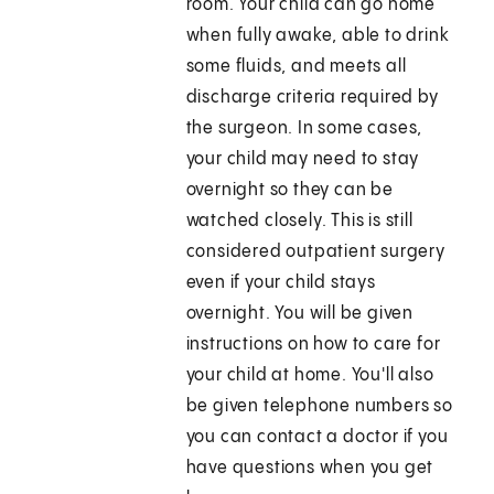
room. Your child can go home
when fully awake, able to drink
some fluids, and meets all
discharge criteria required by
the surgeon. In some cases,
your child may need to stay
overnight so they can be
watched closely. This is still
considered outpatient surgery
even if your child stays
overnight. You will be given
instructions on how to care for
your child at home. You'll also
be given telephone numbers so
you can contact a doctor if you
have questions when you get