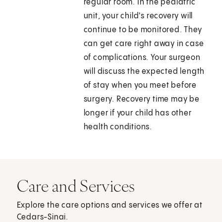
regular room. In the pediatric
unit, your child's recovery will
continue to be monitored. They
can get care right away in case
of complications. Your surgeon
will discuss the expected length
of stay when you meet before
surgery. Recovery time may be
longer if your child has other
health conditions.
Care and Services
Explore the care options and services we offer at
Cedars-Sinai.