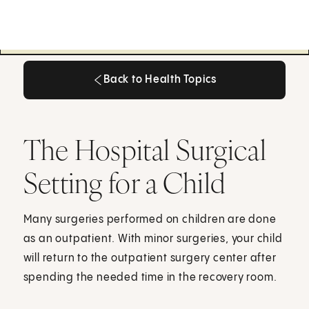
Back to Health Topics
Back to Health Topics
The Hospital Surgical
Setting for a Child
Many surgeries performed on children are done
as an outpatient. With minor surgeries, your child
will return to the outpatient surgery center after
spending the needed time in the recovery room.