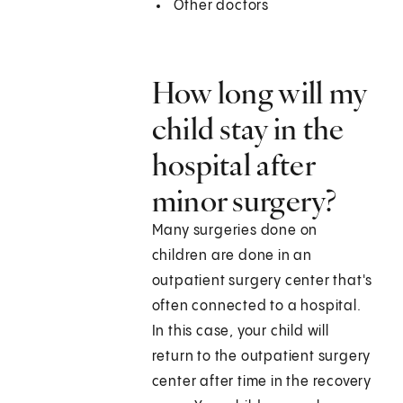
Other doctors
How long will my
child stay in the
hospital after
minor surgery?
Many surgeries done on
children are done in an
outpatient surgery center that's
often connected to a hospital.
In this case, your child will
return to the outpatient surgery
center after time in the recovery