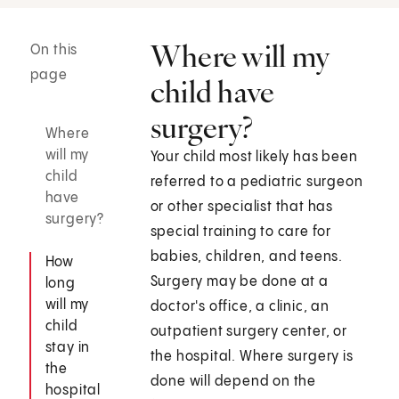
Where will my
On this
page
child have
surgery?
Where
will my
Your child most likely has been
child
referred to a pediatric surgeon
have
or other specialist that has
surgery?
special training to care for
babies, children, and teens.
How
Surgery may be done at a
long
will my
doctor's office, a clinic, an
child
outpatient surgery center, or
stay in
the hospital. Where surgery is
the
done will depend on the
hospital