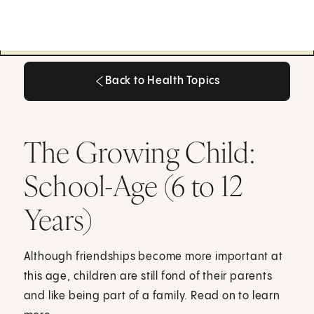
Back to Health Topics
Back to Health Topics
The Growing Child:
School-Age (6 to 12
Years)
Although friendships become more important at
this age, children are still fond of their parents
and like being part of a family. Read on to learn