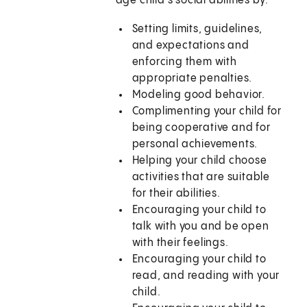
age child's social abilities by:
Setting limits, guidelines,
and expectations and
enforcing them with
appropriate penalties.
Modeling good behavior.
Complimenting your child for
being cooperative and for
personal achievements.
Helping your child choose
activities that are suitable
for their abilities.
Encouraging your child to
talk with you and be open
with their feelings.
Encouraging your child to
read, and reading with your
child.