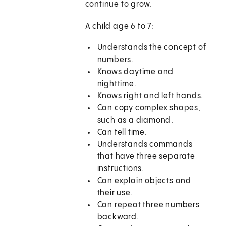
continue to grow.
A child age 6 to 7:
Understands the concept of
numbers.
Knows daytime and
nighttime.
Knows right and left hands.
Can copy complex shapes,
such as a diamond.
Can tell time.
Understands commands
that have three separate
instructions.
Can explain objects and
their use.
Can repeat three numbers
backward.