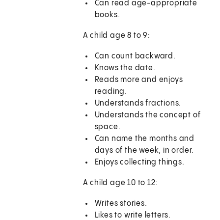
Can read age-appropriate
books.
A child age 8 to 9:
Can count backward.
Knows the date.
Reads more and enjoys
reading.
Understands fractions.
Understands the concept of
space.
Can name the months and
days of the week, in order.
Enjoys collecting things.
A child age 10 to 12:
Writes stories.
Likes to write letters.