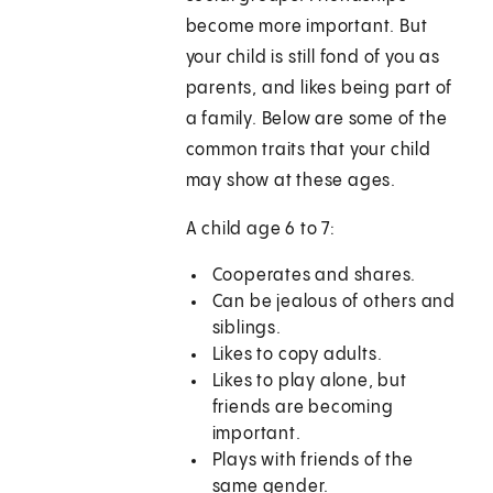
become more important. But
your child is still fond of you as
parents, and likes being part of
a family. Below are some of the
common traits that your child
may show at these ages.
A child age 6 to 7:
Cooperates and shares.
Can be jealous of others and
siblings.
Likes to copy adults.
Likes to play alone, but
friends are becoming
important.
Plays with friends of the
same gender.