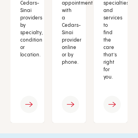
Cedars-
appointment
specialties
Sinai
with
and
providers
a
services
by
Cedars-
to
specialty,
Sinai
find
condition
provider
the
or
online
care
location.
or by
that’s
phone.
right
for
you.