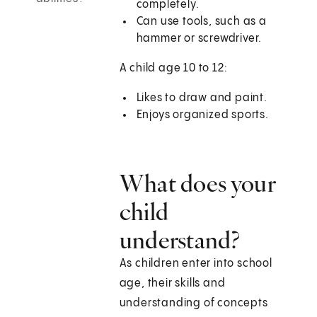
completely.
Can use tools, such as a
hammer or screwdriver.
A child age 10 to 12:
Likes to draw and paint.
Enjoys organized sports.
What does your
child
understand?
As children enter into school
age, their skills and
understanding of concepts