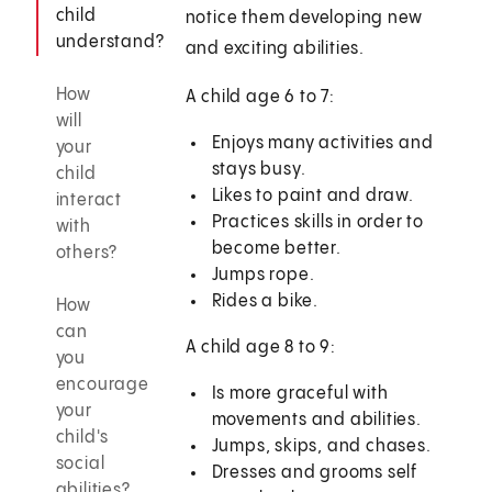
child
notice them developing new
understand?
and exciting abilities.
How
A child age 6 to 7:
will
Enjoys many activities and
your
stays busy.
child
Likes to paint and draw.
interact
Practices skills in order to
with
become better.
others?
Jumps rope.
Rides a bike.
How
can
A child age 8 to 9:
you
encourage
Is more graceful with
your
movements and abilities.
child's
Jumps, skips, and chases.
social
Dresses and grooms self
abilities?