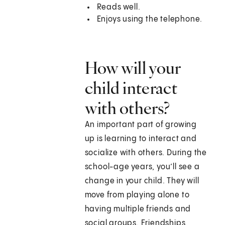
Reads well.
Enjoys using the telephone.
How will your
child interact
with others?
An important part of growing
up is learning to interact and
socialize with others. During the
school-age years, you’ll see a
change in your child. They will
move from playing alone to
having multiple friends and
social groups. Friendships