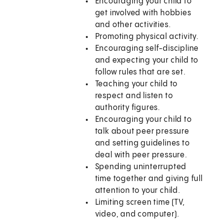
Encouraging your child to
get involved with hobbies
and other activities.
Promoting physical activity.
Encouraging self-discipline
and expecting your child to
follow rules that are set.
Teaching your child to
respect and listen to
authority figures.
Encouraging your child to
talk about peer pressure
and setting guidelines to
deal with peer pressure.
Spending uninterrupted
time together and giving full
attention to your child.
Limiting screen time (TV,
video, and computer).