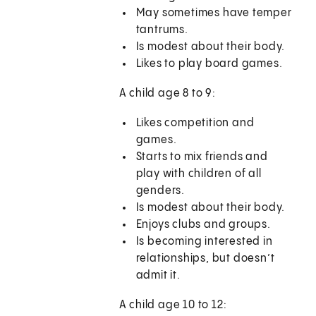
May sometimes have temper
tantrums.
Is modest about their body.
Likes to play board games.
A child age 8 to 9:
Likes competition and
games.
Starts to mix friends and
play with children of all
genders.
Is modest about their body.
Enjoys clubs and groups.
Is becoming interested in
relationships, but doesn’t
admit it.
A child age 10 to 12: