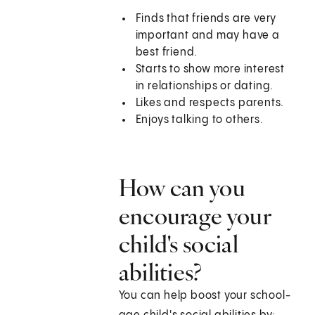
Finds that friends are very
important and may have a
best friend.
Starts to show more interest
in relationships or dating.
Likes and respects parents.
Enjoys talking to others.
How can you
encourage your
child's social
abilities?
You can help boost your school-