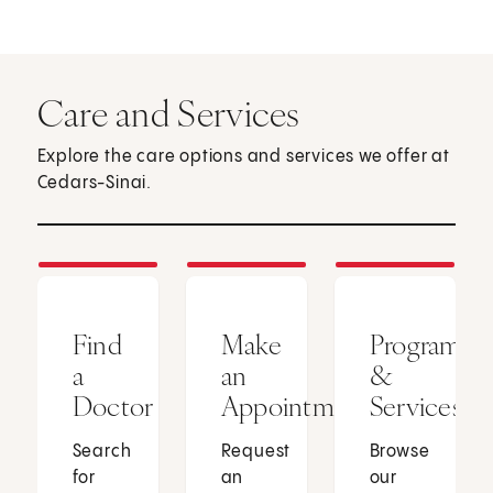
Care and Services
Explore the care options and services we offer at
Cedars-Sinai.
Find
Make
Programs
a
an
&
Doctor
Appointment
Services
Search
Request
Browse
for
an
our