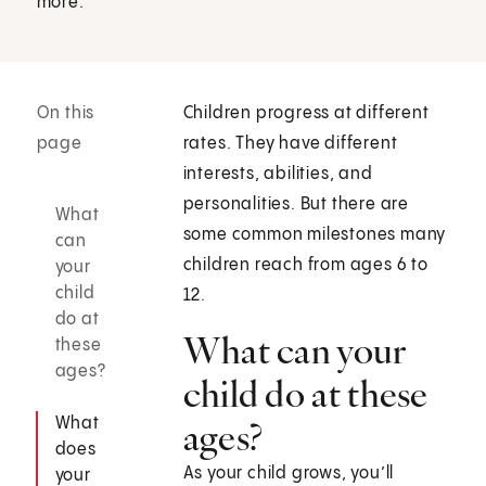
more.
On this
Children progress at different
page
rates. They have different
interests, abilities, and
personalities. But there are
What
some common milestones many
can
children reach from ages 6 to
your
child
12.
do at
What can your
these
ages?
child do at these
What
ages?
does
As your child grows, you’ll
your