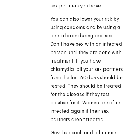
sex partners you have.
You can also lower your risk by
using condoms and by using a
dental dam during oral sex.
Don't have sex with an infected
person until they are done with
treatment. If you have
chlamydia, all your sex partners
from the last 60 days should be
tested. They should be treated
for the disease if they test
positive for it. Women are often
infected again if their sex
partners aren't treated.
Gay, bisexual, and other men