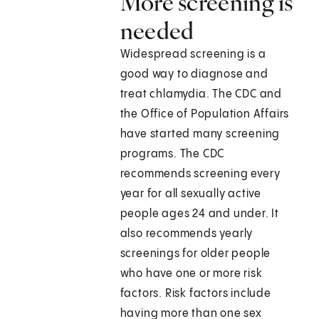
More screening is
needed
Widespread screening is a
good way to diagnose and
treat chlamydia. The CDC and
the Office of Population Affairs
have started many screening
programs. The CDC
recommends screening every
year for all sexually active
people ages 24 and under. It
also recommends yearly
screenings for older people
who have one or more risk
factors. Risk factors include
having more than one sex