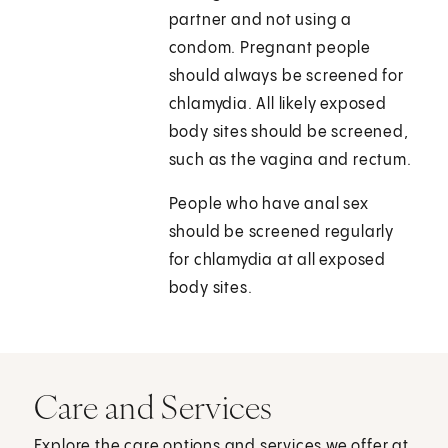
partner and not using a
condom. Pregnant people
should always be screened for
chlamydia. All likely exposed
body sites should be screened,
such as the vagina and rectum.
People who have anal sex
should be screened regularly
for chlamydia at all exposed
body sites.
Care and Services
Explore the care options and services we offer at