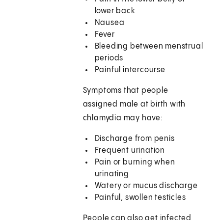
lower back
Nausea
Fever
Bleeding between menstrual
periods
Painful intercourse
Symptoms that people
assigned male at birth with
chlamydia may have:
Discharge from penis
Frequent urination
Pain or burning when
urinating
Watery or mucus discharge
Painful, swollen testicles
People can also get infected