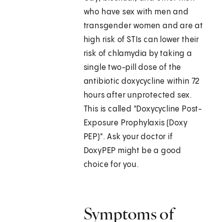
who have sex with men and
transgender women and are at
high risk of STIs can lower their
risk of chlamydia by taking a
single two-pill dose of the
antibiotic doxycycline within 72
hours after unprotected sex.
This is called "Doxycycline Post-
Exposure Prophylaxis (Doxy
PEP)". Ask your doctor if
DoxyPEP might be a good
choice for you.
Symptoms of