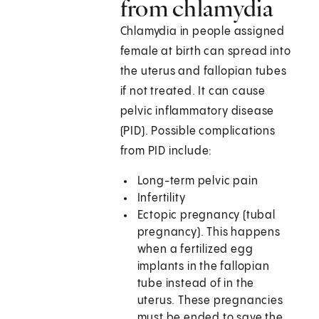
from chlamydia
Chlamydia in people assigned
female at birth can spread into
the uterus and fallopian tubes
if not treated. It can cause
pelvic inflammatory disease
(PID). Possible complications
from PID include:
Long-term pelvic pain
Infertility
Ectopic pregnancy (tubal
pregnancy). This happens
when a fertilized egg
implants in the fallopian
tube instead of in the
uterus. These pregnancies
must be ended to save the