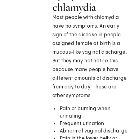
chlamydia
Most people with chlamydia
have no symptoms. An early
sign of the disease in people
assigned female at birth is a
mucous-like vaginal discharge.
But they may not notice this
because many people have
different amounts of discharge
from day to day. These are
other symptoms:
Pain or burning when
urinating
Frequent urination
Abnormal vaginal discharge
Pain in the lower belly or