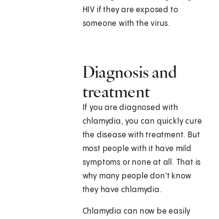
HIV if they are exposed to
someone with the virus.
Diagnosis and
treatment
If you are diagnosed with
chlamydia, you can quickly cure
the disease with treatment. But
most people with it have mild
symptoms or none at all. That is
why many people don't know
they have chlamydia.
Chlamydia can now be easily