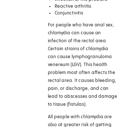
Reactive arthritis
Conjunctivitis
For people who have anal sex,
chlamydia can cause an
infection of the rectal area.
Certain strains of chlamydia
can cause lymphogranuloma
venereum (LGV). This health
problem most often affects the
rectal area. It causes bleeding,
pain, or discharge, and can
lead to abscesses and damage
to tissue (fistulas).
All people with chlamydia are
also at greater risk of getting