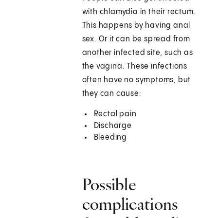
with chlamydia in their rectum.
This happens by having anal
sex. Or it can be spread from
another infected site, such as
the vagina. These infections
often have no symptoms, but
they can cause:
Rectal pain
Discharge
Bleeding
Possible
complications