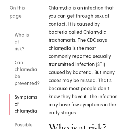
On this
Chlamydia is an infection that
page
you can get through sexual
contact. It is caused by
bacteria called Chlamydia
Who is
trachomatis. The CDC says
at
chlamydia is the most
risk?
commonly reported sexually
Can
transmitted infection (STI)
chlamydia
caused by bacteria. But many
be
cases may be missed. That's
prevented?
because most people don't
know they have it. The infection
Symptoms
of
may have few symptoms in the
chlamydia
early stages.
Who is at risk?
Possible