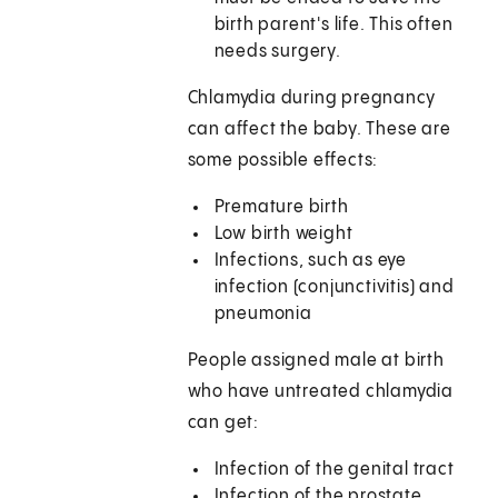
birth parent's life. This often
needs surgery.
Chlamydia during pregnancy
can affect the baby. These are
some possible effects:
Premature birth
Low birth weight
Infections, such as eye
infection (conjunctivitis) and
pneumonia
People assigned male at birth
who have untreated chlamydia
can get:
Infection of the genital tract
Infection of the prostate