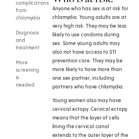
complications
Anyone who has sex is at risk for
from
chlamydia. Young adults are at
chlamydia
very high risk. They may be less
Diagnosis
likely to use condoms during
and
sex. Some young adults may
treatment
also not have access to STI
prevention care. They may be
More
more likely to have more than
screening
is
one sex partner, including
needed
partners who have chlamydia.
Young women also may have
cervical ectopy. Cervical ectopy
means that the layer of cells
lining the cervical canal
extends to the outer layer of the