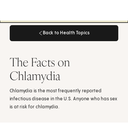
Back to Health Topics
Back to Health Topics
The Facts on
Chlamydia
Chlamydia is the most frequently reported
infectious disease in the U.S. Anyone who has sex
is at risk for chlamydia.