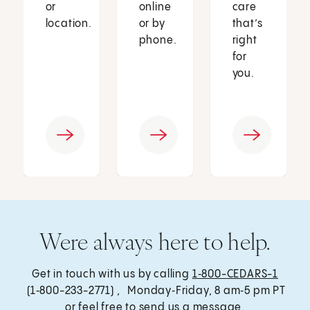
or
online
care
location.
or by
that’s
phone.
right
for
you.
Were always here to help.
Get in touch with us by calling
1‑800-CEDARS-1
(1‑800-233-2771) , Monday‑Friday, 8 am‑5 pm PT
or feel free to send us a message.