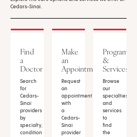
Cedars-Sinai.
Find
Make
Programs
a
an
&
Doctor
Appointment
Services
Search
Request
Browse
for
an
our
Cedars-
appointment
specialties
Sinai
with
and
providers
a
services
by
Cedars-
to
specialty,
Sinai
find
condition
provider
the