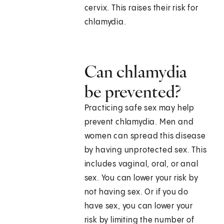
cervix. This raises their risk for
chlamydia.
Can chlamydia
be prevented?
Practicing safe sex may help
prevent chlamydia. Men and
women can spread this disease
by having unprotected sex. This
includes vaginal, oral, or anal
sex. You can lower your risk by
not having sex. Or if you do
have sex, you can lower your
risk by limiting the number of