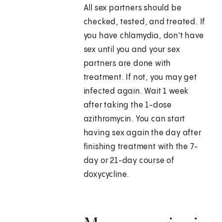
All sex partners should be
checked, tested, and treated. If
you have chlamydia, don't have
sex until you and your sex
partners are done with
treatment. If not, you may get
infected again. Wait 1 week
after taking the 1-dose
azithromycin. You can start
having sex again the day after
finishing treatment with the 7-
day or 21-day course of
doxycycline.