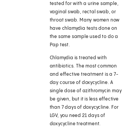
tested for with a urine sample,
vaginal swab, rectal swab, or
throat swab. Many women now
have chlamydia tests done on
the same sample used to do a
Pap test.
Chlamydia is treated with
antibiotics. The most common
and effective treatment is a 7-
day course of doxycycline. A
single dose of azithromycin may
be given, but it is less effective
than 7 days of doxycycline. For
LGV, you need 21 days of
doxycycline treatment.