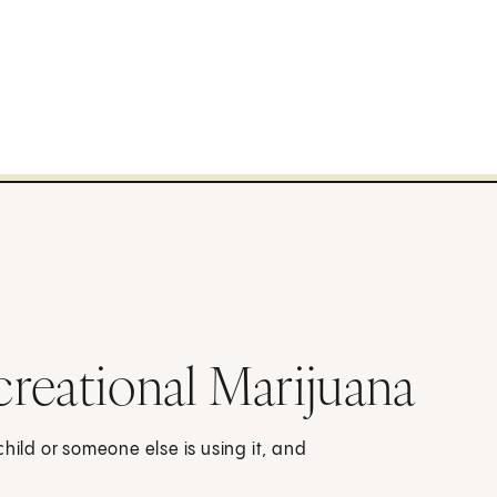
reational Marijuana
hild or someone else is using it, and