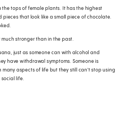
the tops of female plants. It has the highest
d pieces that look like a small piece of chocolate.
oked.
 much stronger than in the past.
ana, just as someone can with alcohol and
hey have withdrawal symptoms. Someone is
many aspects of life but they still can't stop using
social life.