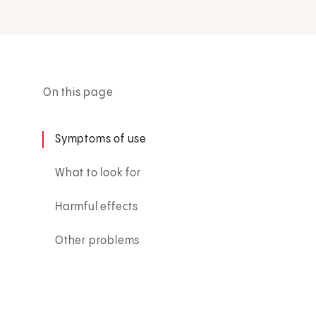
On this page
Symptoms of use
What to look for
Harmful effects
Other problems