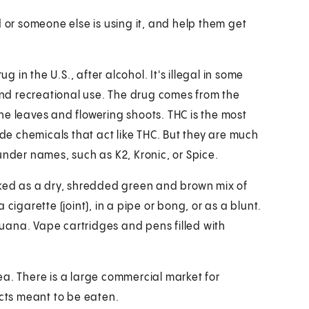
d or someone else is using it, and help them get
in the U.S., after alcohol. It's illegal in some
 and recreational use. The drug comes from the
he leaves and flowering shoots. THC is the most
e chemicals that act like THC. But they are much
under names, such as K2, Kronic, or Spice.
oked as a dry, shredded green and brown mix of
cigarette (joint), in a pipe or bong, or as a blunt.
ijuana. Vape cartridges and pens filled with
ea. There is a large commercial market for
ucts meant to be eaten.