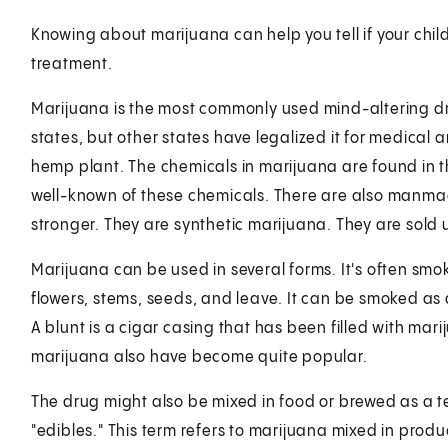
Knowing about marijuana can help you tell if your chil
treatment.
Marijuana is the most commonly used mind-altering drug 
states, but other states have legalized it for medical
hemp plant. The chemicals in marijuana are found in t
well-known of these chemicals. There are also manmad
stronger. They are synthetic marijuana. They are sold 
Marijuana can be used in several forms. It's often sm
flowers, stems, seeds, and leave. It can be smoked as a 
A blunt is a cigar casing that has been filled with mar
marijuana also have become quite popular.
The drug might also be mixed in food or brewed as a t
"edibles." This term refers to marijuana mixed in prod