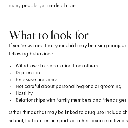
many people get medical care.
What to look for
If you're worried that your child may be using marijuan
following behaviors:
Withdrawal or separation from others
Depression
Excessive tiredness
Not careful about personal hygiene or grooming
Hostility
Relationships with family members and friends get
Other things that may be linked to drug use include c
school, lost interest in sports or other favorite activit