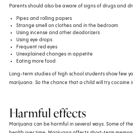
Parents should also be aware of signs of drugs and dr
Pipes and rolling papers
Strange smell on clothes and in the bedroom
Using incense and other deodorizers
Using eye drops
Frequent red eyes
Unexplained changes in appetite
Eating more food
Long-term studies of high school students show few yo
marijuana. So the chance that a child will try cocaine 
Harmful effects
Marijuana can be harmful in several ways. Some of the
health over time. Marijuana affects short-term memory 