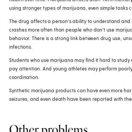
using stronger types of marijuana, even simple tasks ca
The drug affects a person's ability to understand and a
crashes more often than people who don't use marijua
behavior. There is a strong link between drug use, uns
infections.
Students who use marijuana may find it hard to study a
pay attention. And young athletes may perform poorly
coordination.
Synthetic marijuana products can have even more harm
seizures, and even death have been reported with the
Other problems