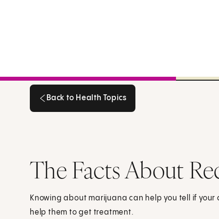
Back to Health Topics
Back to Health Topics
The Facts About Rec
Knowing about marijuana can help you tell if your c
help them to get treatment.