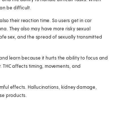
n be difficult.
lso their reaction time. So users get in car
na. They also may have more risky sexual
afe sex, and the spread of sexually transmitted
nd learn because it hurts the ability to focus and
. THC affects timing, movements, and
ful effects. Hallucinations, kidney damage,
se products.