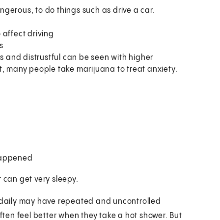
angerous, to do things such as drive a car.
 affect driving
s
us and distrustful can be seen with higher
t, many people take marijuana to treat anxiety.
 happened
r can get very sleepy.
daily may have repeated and uncontrolled
ten feel better when they take a hot shower. But