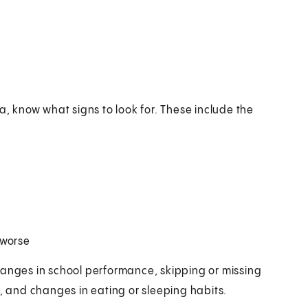
a, know what signs to look for. These include the
 worse
hanges in school performance, skipping or missing
ies, and changes in eating or sleeping habits.