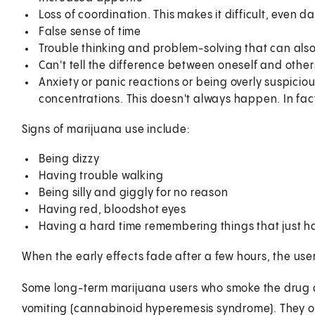
Loss of coordination. This makes it difficult, even d
False sense of time
Trouble thinking and problem-solving that can also
Can't tell the difference between oneself and other
Anxiety or panic reactions or being overly suspicio
concentrations. This doesn't always happen. In fac
Signs of marijuana use include:
Being dizzy
Having trouble walking
Being silly and giggly for no reason
Having red, bloodshot eyes
Having a hard time remembering things that just
When the early effects fade after a few hours, the use
Some long-term marijuana users who smoke the drug 
vomiting (cannabinoid hyperemesis syndrome). They of