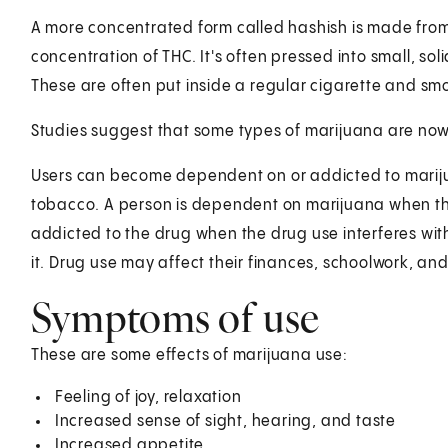
A more concentrated form called hashish is made from 
concentration of THC. It's often pressed into small, soli
These are often put inside a regular cigarette and sm
Studies suggest that some types of marijuana are now
Users can become dependent on or addicted to mariju
tobacco. A person is dependent on marijuana when t
addicted to the drug when the drug use interferes with 
it. Drug use may affect their finances, schoolwork, and 
Symptoms of use
These are some effects of marijuana use:
Feeling of joy, relaxation
Increased sense of sight, hearing, and taste
Increased appetite