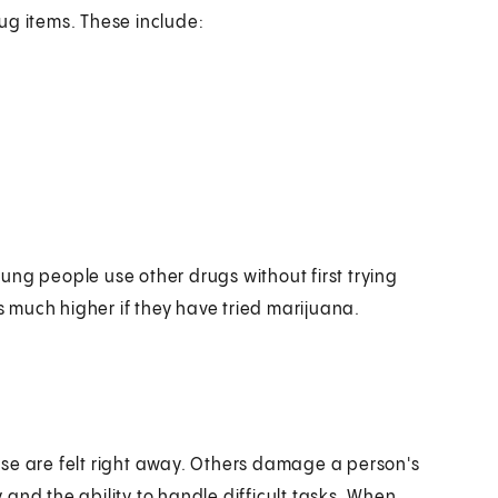
ug items. These include:
ung people use other drugs without first trying
is much higher if they have tried marijuana.
se are felt right away. Others damage a person's
and the ability to handle difficult tasks. When