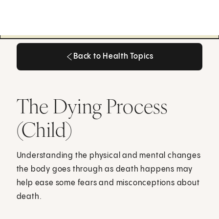
Back to Health Topics
Back to Health Topics
The Dying Process
(Child)
Understanding the physical and mental changes
the body goes through as death happens may
help ease some fears and misconceptions about
death.