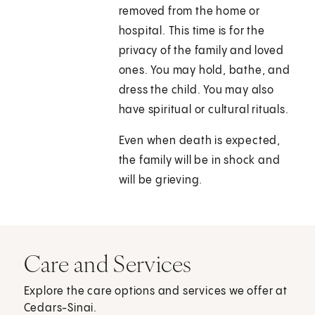
removed from the home or
hospital. This time is for the
privacy of the family and loved
ones. You may hold, bathe, and
dress the child. You may also
have spiritual or cultural rituals.
Even when death is expected,
the family will be in shock and
will be grieving.
Care and Services
Explore the care options and services we offer at
Cedars-Sinai.