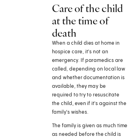
Care of the child
at the time of
death
When a child dies at home in
hospice care, it's not an
emergency. If paramedics are
called, depending on local law
and whether documentation is
available, they may be
required to try to resuscitate
the child, even if it's against the
family's wishes.
The family is given as much time
as needed before the child is