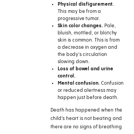
Physical disfigurement.
This may be from a
progressive tumor.
Skin color changes.
Pale,
bluish, mottled, or blotchy
skin is common. This is from
a decrease in oxygen and
the body's circulation
slowing down.
Loss of bowel and urine
control.
Mental confusion.
Confusion
or reduced alertness may
happen just before death.
Death has happened when the
child's heart is not beating and
there are no signs of breathing.