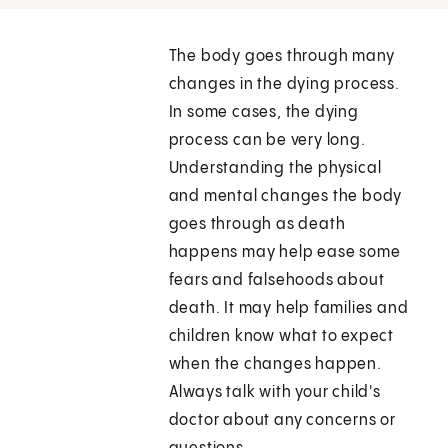
The body goes through many
changes in the dying process.
In some cases, the dying
process can be very long.
Understanding the physical
and mental changes the body
goes through as death
happens may help ease some
fears and falsehoods about
death. It may help families and
children know what to expect
when the changes happen.
Always talk with your child's
doctor about any concerns or