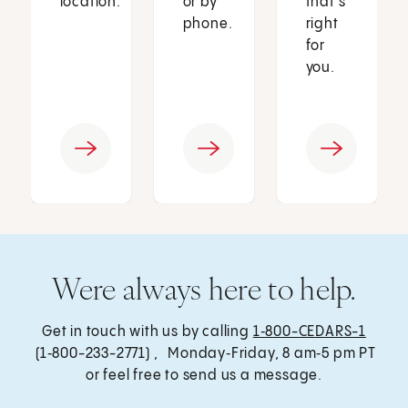
location.
or by
that’s
phone.
right
for
you.
Were always here to help.
Get in touch with us by calling
1‑800-CEDARS-1
(1‑800-233-2771) , Monday‑Friday, 8 am‑5 pm PT
or feel free to send us a message.