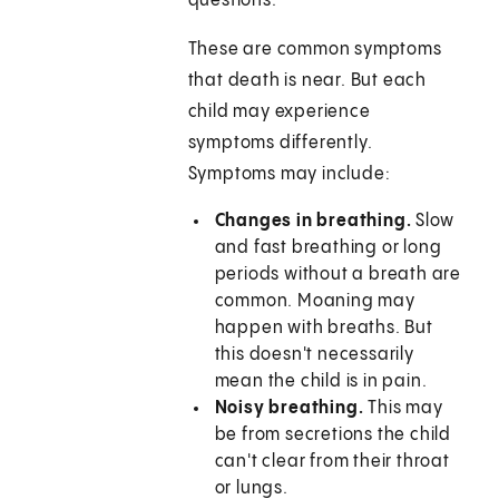
questions.
These are common symptoms
that death is near. But each
child may experience
symptoms differently.
Symptoms may include:
Changes in breathing.
Slow
and fast breathing or long
periods without a breath are
common. Moaning may
happen with breaths. But
this doesn't necessarily
mean the child is in pain.
Noisy breathing.
This may
be from secretions the child
can't clear from their throat
or lungs.