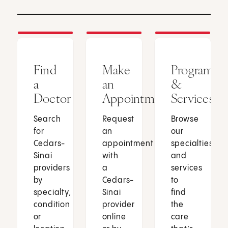
Find
Make
Programs
a
an
&
Doctor
Appointment
Services
Search
Request
Browse
for
an
our
Cedars-
appointment
specialties
Sinai
with
and
providers
a
services
by
Cedars-
to
specialty,
Sinai
find
condition
provider
the
or
online
care