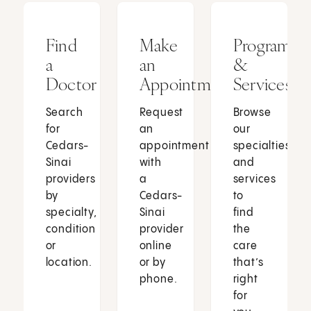
Find
Make
Programs
a
an
&
Doctor
Appointment
Services
Search
Request
Browse
for
an
our
Cedars-
appointment
specialties
Sinai
with
and
providers
a
services
by
Cedars-
to
specialty,
Sinai
find
condition
provider
the
or
online
care
location.
or by
that’s
phone.
right
for