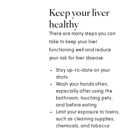
Keep your liver
healthy
There are many steps you can
take to keep your liver
functioning well and reduce
your risk for liver disease:
Stay up-to-date on your
shots.
Wash your hands often,
especially after using the
bathroom, touching pets,
and before eating.
Limit your exposure to toxins,
such as cleaning supplies,
chemicals, and tobacco