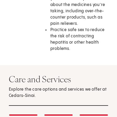
about the medicines you’re
taking, including over-the-
counter products, such as
pain relievers.
Practice safe sex to reduce
the risk of contracting
hepatitis or other health
problems.
Care and Services
Explore the care options and services we offer at
Cedars-Sinai.