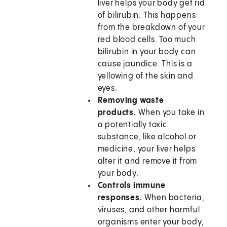
liver helps your body get rid
of bilirubin. This happens
from the breakdown of your
red blood cells. Too much
bilirubin in your body can
cause jaundice. This is a
yellowing of the skin and
eyes.
Removing waste
products.
When you take in
a potentially toxic
substance, like alcohol or
medicine, your liver helps
alter it and remove it from
your body.
Controls immune
responses.
When bacteria,
viruses, and other harmful
organisms enter your body,