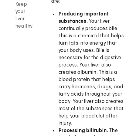
are:
Keep
your
Producing important
liver
substances.
Your liver
healthy
continually produces bile.
This is a chemical that helps
turn fats into energy that
your body uses. Bile is
necessary for the digestive
process. Your liver also
creates albumin. This is a
blood protein that helps
carry hormones, drugs, and
fatty acids throughout your
body. Your liver also creates
most of the substances that
help your blood clot after
injury.
Processing bilirubin.
The