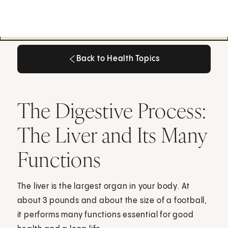
Back to Health Topics
Back to Health Topics
The Digestive Process:
The Liver and Its Many
Functions
The liver is the largest organ in your body. At
about 3 pounds and about the size of a football,
it performs many functions essential for good