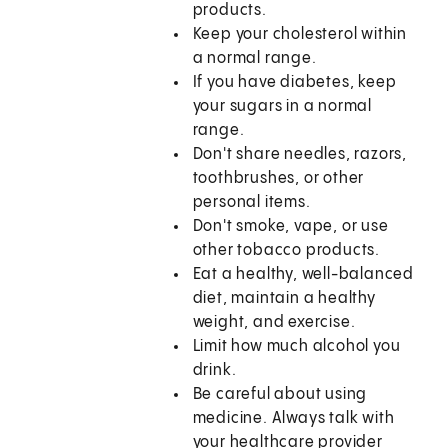
products.
Keep your cholesterol within
a normal range.
If you have diabetes, keep
your sugars in a normal
range.
Don't share needles, razors,
toothbrushes, or other
personal items.
Don't smoke, vape, or use
other tobacco products.
Eat a healthy, well-balanced
diet, maintain a healthy
weight, and exercise.
Limit how much alcohol you
drink.
Be careful about using
medicine. Always talk with
your healthcare provider