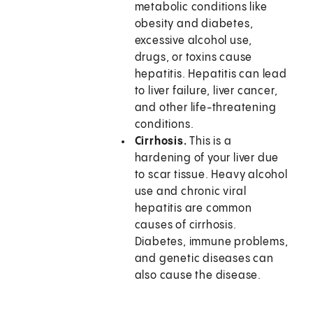
metabolic conditions like
obesity and diabetes,
excessive alcohol use,
drugs, or toxins cause
hepatitis. Hepatitis can lead
to liver failure, liver cancer,
and other life-threatening
conditions.
Cirrhosis.
This is a
hardening of your liver due
to scar tissue. Heavy alcohol
use and chronic viral
hepatitis are common
causes of cirrhosis.
Diabetes, immune problems,
and genetic diseases can
also cause the disease.