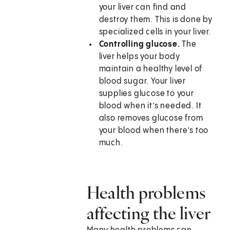
your liver can find and
destroy them. This is done by
specialized cells in your liver.
Controlling glucose.
The
liver helps your body
maintain a healthy level of
blood sugar. Your liver
supplies glucose to your
blood when it’s needed. It
also removes glucose from
your blood when there’s too
much.
Health problems
affecting the liver