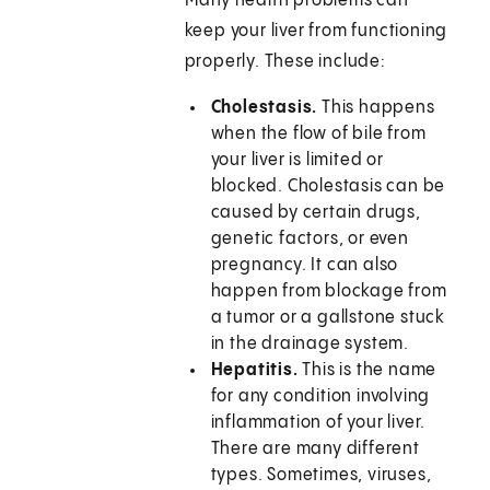
Many health problems can
keep your liver from functioning
properly. These include:
Cholestasis.
This happens
when the flow of bile from
your liver is limited or
blocked. Cholestasis can be
caused by certain drugs,
genetic factors, or even
pregnancy. It can also
happen from blockage from
a tumor or a gallstone stuck
in the drainage system.
Hepatitis.
This is the name
for any condition involving
inflammation of your liver.
There are many different
types. Sometimes, viruses,