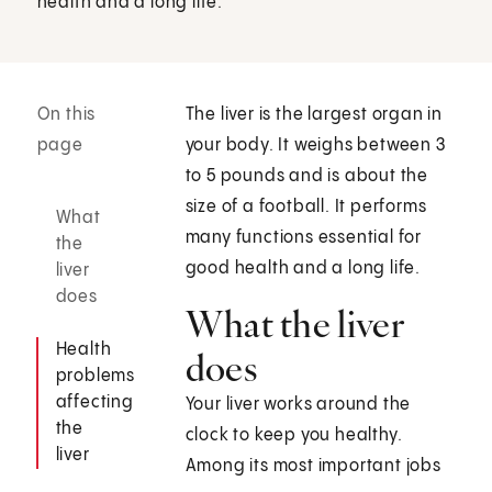
health and a long life.
On this
The liver is the largest organ in
page
your body. It weighs between 3
to 5 pounds and is about the
size of a football. It performs
What
many functions essential for
the
good health and a long life.
liver
does
What the liver
Health
does
problems
affecting
Your liver works around the
the
clock to keep you healthy.
liver
Among its most important jobs