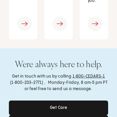
you.
Were always here to help.
Get in touch with us by calling
1‑800-CEDARS-1
(1‑800-233-2771) , Monday‑Friday, 8 am‑5 pm PT
or feel free to send us a message.
Get Care
Get Care