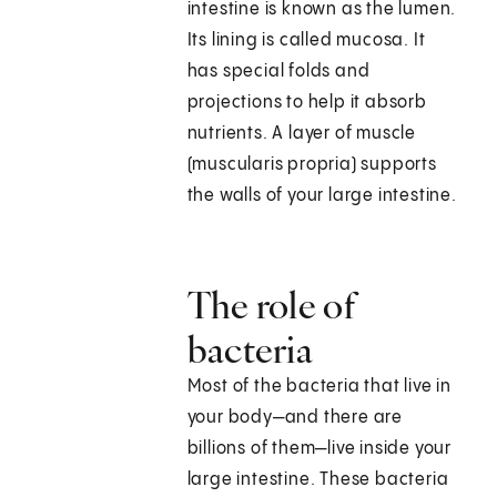
intestine is known as the lumen.
Its lining is called mucosa. It
has special folds and
projections to help it absorb
nutrients. A layer of muscle
(muscularis propria) supports
the walls of your large intestine.
The role of
bacteria
Most of the bacteria that live in
your body—and there are
billions of them—live inside your
large intestine. These bacteria