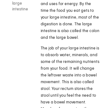
large
and uses for energy. By the
intestine
time the food you eat gets to
your large intestine, most of the
digestion is done. The large
intestine is also called the colon
and the large bowel.
The job of your large intestine is
to absorb water, minerals, and
some of the remaining nutrients
from your food. It will change
the leftover waste into a bowel
movement. This is also called
stool. Your rectum stores the
stool until you feel the need to
have a bowel movement.