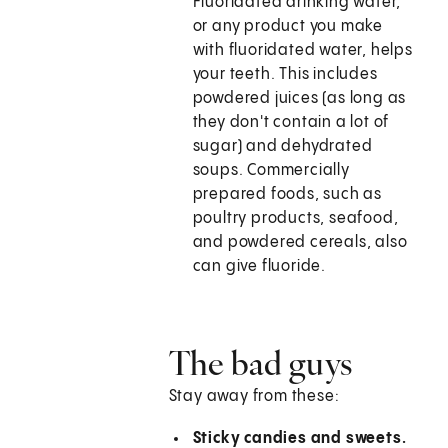
Fluoridated drinking water,
or any product you make
with fluoridated water, helps
your teeth. This includes
powdered juices (as long as
they don't contain a lot of
sugar) and dehydrated
soups. Commercially
prepared foods, such as
poultry products, seafood,
and powdered cereals, also
can give fluoride.
The bad guys
Stay away from these:
Sticky candies and sweets.