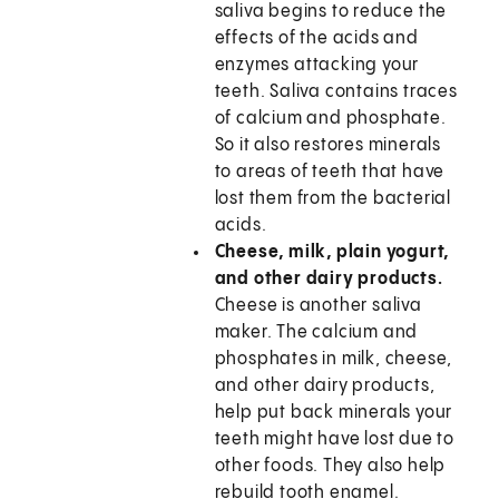
saliva begins to reduce the
effects of the acids and
enzymes attacking your
teeth. Saliva contains traces
of calcium and phosphate.
So it also restores minerals
to areas of teeth that have
lost them from the bacterial
acids.
Cheese, milk, plain yogurt,
and other dairy products.
Cheese is another saliva
maker. The calcium and
phosphates in milk, cheese,
and other dairy products,
help put back minerals your
teeth might have lost due to
other foods. They also help
rebuild tooth enamel.