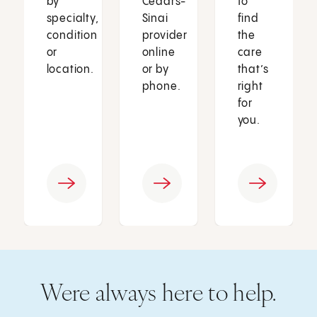
by
Cedars-
to
specialty,
Sinai
find
condition
provider
the
or
online
care
location.
or by
that’s
phone.
right
for
you.
Were always here to help.