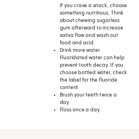
If you crave a snack, choose
something nutritious. Think
about chewing sugarless
gum afterward to increase
saliva flow and wash out
food and acid.
Drink more water.
Fluoridated water can help
prevent tooth decay. If you
choose bottled water, check
the label for the fluoride
content.
Brush your teeth twice a
day.
Floss once a day.