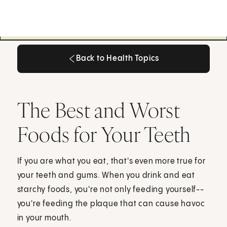
Back to Health Topics
Back to Health Topics
The Best and Worst
Foods for Your Teeth
If you are what you eat, that's even more true for
your teeth and gums. When you drink and eat
starchy foods, you're not only feeding yourself--
you're feeding the plaque that can cause havoc
in your mouth.