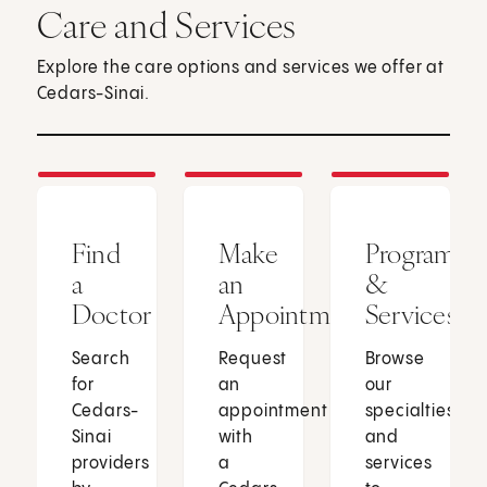
Care and Services
Explore the care options and services we offer at
Cedars-Sinai.
Find
Make
Programs
a
an
&
Doctor
Appointment
Services
Search
Request
Browse
for
an
our
Cedars-
appointment
specialties
Sinai
with
and
providers
a
services