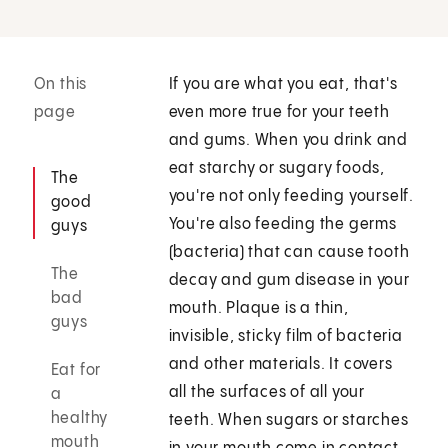
On this
If you are what you eat, that's
page
even more true for your teeth
and gums. When you drink and
eat starchy or sugary foods,
The
you're not only feeding yourself.
good
You're also feeding the germs
guys
(bacteria) that can cause tooth
The
decay and gum disease in your
bad
mouth. Plaque is a thin,
guys
invisible, sticky film of bacteria
and other materials. It covers
Eat for
all the surfaces of all your
a
healthy
teeth. When sugars or starches
mouth