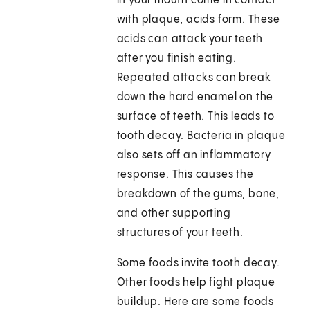
in your mouth come in contact
with plaque, acids form. These
acids can attack your teeth
after you finish eating.
Repeated attacks can break
down the hard enamel on the
surface of teeth. This leads to
tooth decay. Bacteria in plaque
also sets off an inflammatory
response. This causes the
breakdown of the gums, bone,
and other supporting
structures of your teeth.
Some foods invite tooth decay.
Other foods help fight plaque
buildup. Here are some foods