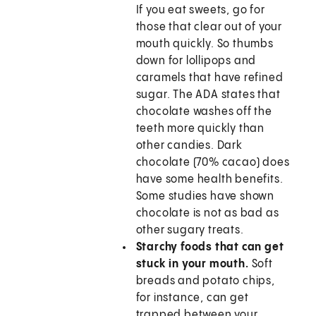
If you eat sweets, go for
those that clear out of your
mouth quickly. So thumbs
down for lollipops and
caramels that have refined
sugar. The ADA states that
chocolate washes off the
teeth more quickly than
other candies. Dark
chocolate (70% cacao) does
have some health benefits.
Some studies have shown
chocolate is not as bad as
other sugary treats.
Starchy foods that can get
stuck in your mouth.
Soft
breads and potato chips,
for instance, can get
trapped between your