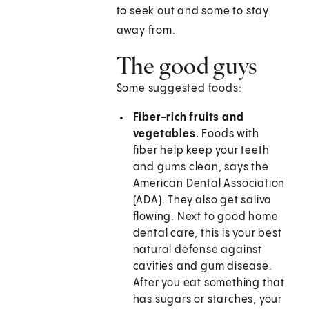
to seek out and some to stay
away from.
The good guys
Some suggested foods:
Fiber-rich fruits and
vegetables.
Foods with
fiber help keep your teeth
and gums clean, says the
American Dental Association
(ADA). They also get saliva
flowing. Next to good home
dental care, this is your best
natural defense against
cavities and gum disease.
After you eat something that
has sugars or starches, your