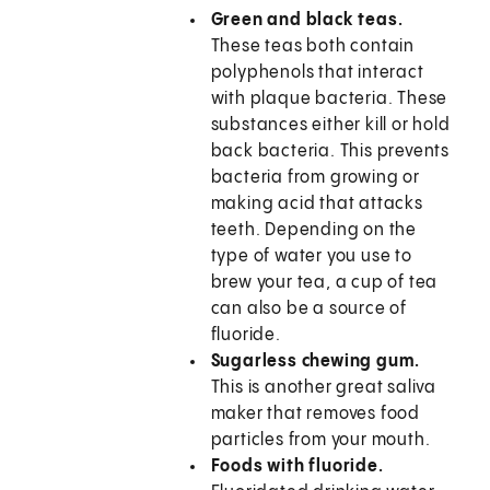
Green and black teas.
These teas both contain
polyphenols that interact
with plaque bacteria. These
substances either kill or hold
back bacteria. This prevents
bacteria from growing or
making acid that attacks
teeth. Depending on the
type of water you use to
brew your tea, a cup of tea
can also be a source of
fluoride.
Sugarless chewing gum.
This is another great saliva
maker that removes food
particles from your mouth.
Foods with fluoride.