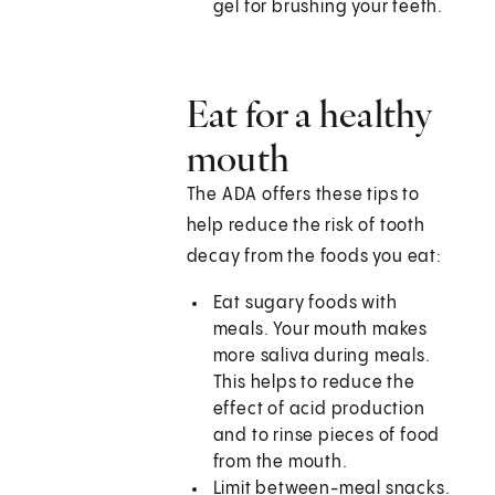
gel for brushing your teeth.
Eat for a healthy
mouth
The ADA offers these tips to
help reduce the risk of tooth
decay from the foods you eat:
Eat sugary foods with
meals. Your mouth makes
more saliva during meals.
This helps to reduce the
effect of acid production
and to rinse pieces of food
from the mouth.
Limit between-meal snacks.