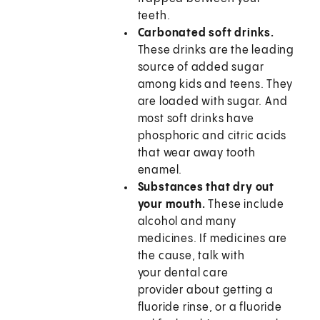
teeth.
Carbonated soft drinks.
These drinks are the leading
source of added sugar
among kids and teens. They
are loaded with sugar. And
most soft drinks have
phosphoric and citric acids
that wear away tooth
enamel.
Substances that dry out
your mouth.
These include
alcohol and many
medicines. If medicines are
the cause, talk with
your dental care
provider about getting a
fluoride rinse, or a fluoride