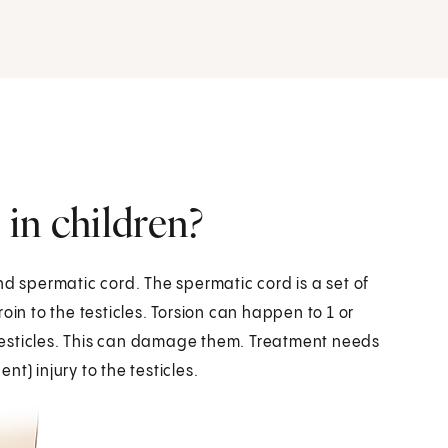
 in children?
 and spermatic cord. The spermatic cord is a set of
oin to the testicles. Torsion can happen to 1 or
e testicles. This can damage them. Treatment needs
t) injury to the testicles.