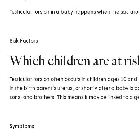
Testicular torsion in a baby happens when the sac arou
Risk Factors
Which children are at risk
Testicular torsion often occurs in children ages 10 an
in the birth parent's uterus, or shortly after a baby is 
sons, and brothers. This means it may be linked to a g
Symptoms