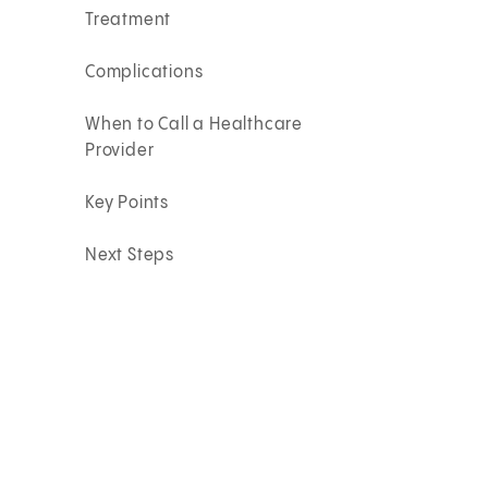
Treatment
Complications
When to Call a Healthcare
Provider
Key Points
Next Steps