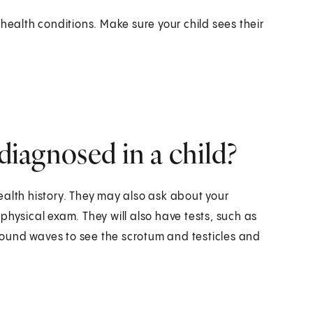
health conditions. Make sure your child sees their
 diagnosed in a child?
ealth history. They may also ask about your
a physical exam. They will also have tests, such as
s sound waves to see the scrotum and testicles and