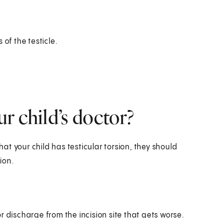
s of the testicle.
r child’s doctor?
hat your child has testicular torsion, they should
ion.
or discharge from the incision site that gets worse.