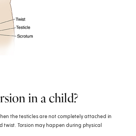
rsion in a child?
when the testicles are not completely attached in
and twist. Torsion may happen during physical