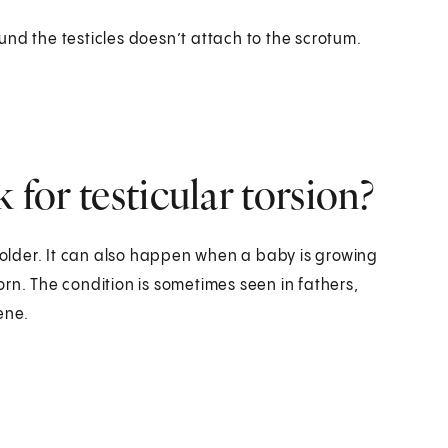
nd the testicles doesn’t attach to the scrotum.
 for testicular torsion?
d older. It can also happen when a baby is growing
born. The condition is sometimes seen in fathers,
ene.