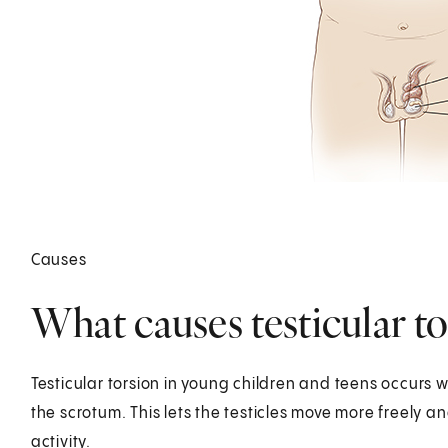
Causes
What causes testicular to
Testicular torsion in young children and teens occurs 
the scrotum. This lets the testicles move more freely 
activity.