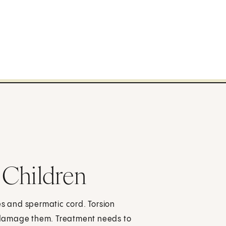
n Children
cles and spermatic cord. Torsion
an damage them. Treatment needs to