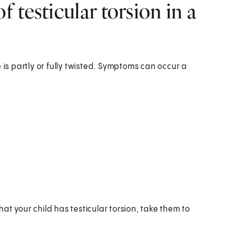
 testicular torsion in a
 is partly or fully twisted. Symptoms can occur a
that your child has testicular torsion, take them to