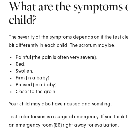
What are the symptoms of
child?
The severity of the symptoms depends on if the testicle
bit differently in each child. The scrotum may be:
Painful (the pain is often very severe).
Red.
Swollen.
Firm (in a baby).
Bruised (in a baby).
Closer to the groin.
Your child may also have nausea and vomiting.
Testicular torsion is a surgical emergency. If you think 
an emergency room (ER) right away for evaluation.