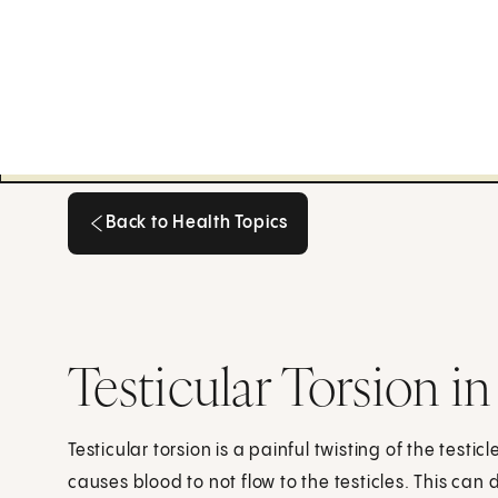
Back to Health Topics
Back to Health Topics
Testicular Torsion i
Testicular torsion is a painful twisting of the testi
causes blood to not flow to the testicles. This c