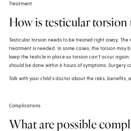
Treatment
How is testicular torsion 
Testicular torsion needs to be treated right away. The 
treatment is needed. In some cases, the torsion may be
keep the testicle in place so torsion can’t occur again
should be done within 6 hours of symptoms. Surgery c
Talk with your child’s doctor about the risks, benefits, 
Complications
What are possible compli