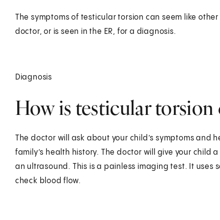
The symptoms of testicular torsion can seem like other 
doctor, or is seen in the ER, for a diagnosis.
Diagnosis
How is testicular torsion
The doctor will ask about your child’s symptoms and h
family’s health history. The doctor will give your child 
an ultrasound. This is a painless imaging test. It use
check blood flow.