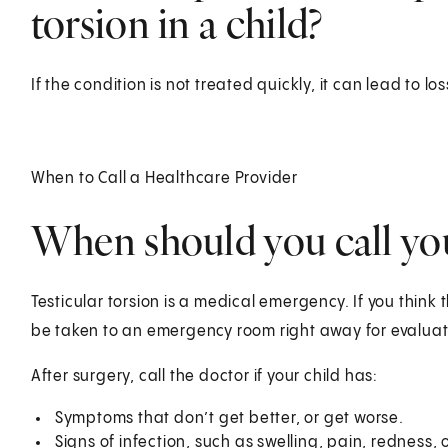
torsion in a child?
If the condition is not treated quickly, it can lead to los
When to Call a Healthcare Provider
When should you call you
Testicular torsion is a medical emergency. If you think t
be taken to an emergency room right away for evaluat
After surgery, call the doctor if your child has:
Symptoms that don’t get better, or get worse.
Signs of infection, such as swelling, pain, redness, 