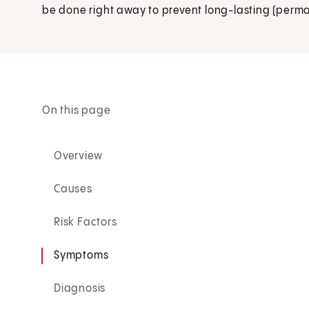
be done right away to prevent long-lasting (permane
On this page
Overview
Causes
Risk Factors
Symptoms
Diagnosis