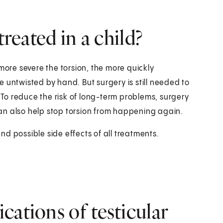
treated in a child?
more severe the torsion, the more quickly
 untwisted by hand. But surgery is still needed to
. To reduce the risk of long-term problems, surgery
an also help stop torsion from happening again.
and possible side effects of all treatments.
cations of testicular