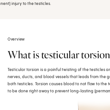
nt) injury to the testicles.
Overview
What is testicular torsion
Testicular torsion is a painful twisting of the testicles
nerves, ducts, and blood vessels that leads from the gr
both testicles. Torsion causes blood to not flow to th
to be done right away to prevent long-lasting (permanen