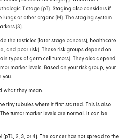
athologic T stage (pT). Staging also considers if
e lungs or other organs (M). The staging system
arkers (S).
de the testicles (later stage cancers), healthcare
e, and poor risk). These risk groups depend on
in types of germ cell tumors). They also depend
mor marker levels. Based on your risk group, your
r you.
nd what they mean:
 tiny tubules where it first started. This is also
. The tumor marker levels are normal. It can be
 (pT1, 2, 3, or 4). The cancer has not spread to the