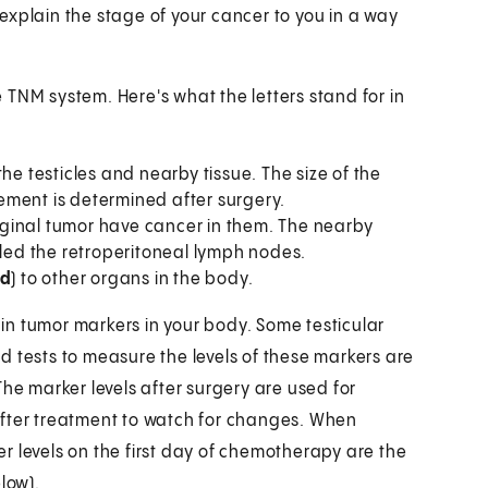
explain the stage of your cancer to you in a way
he TNM system. Here's what the letters stand for in
he testicles and nearby tissue. The size of the
ement is determined after surgery.
riginal tumor have cancer in them. The nearby
lled the retroperitoneal lymph nodes.
ed
) to other organs in the body.
ain tumor markers in your body. Some testicular
d tests to measure the levels of these markers are
The marker levels after surgery are used for
after treatment to watch for changes. When
r levels on the first day of chemotherapy are the
low).