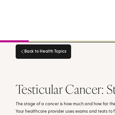
Back to Health Topics
Back to Health Topics
Testicular Cancer: S
The stage of a cancer is how much and how far th
Your healthcare provider uses exams and tests to f