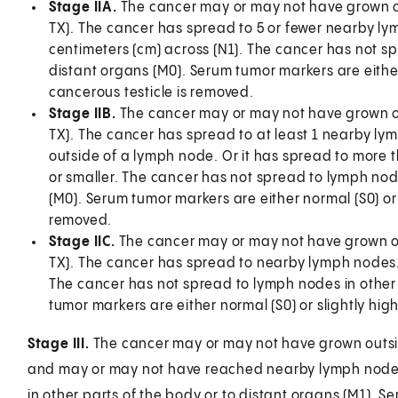
Stage IIA.
The cancer may or may not have grown out
TX). The cancer has spread to 5 or fewer nearby ly
centimeters (cm) across (N1). The cancer has not sp
distant organs (M0). Serum tumor markers are either 
cancerous testicle is removed.
Stage IIB.
The cancer may or may not have grown outs
TX). The cancer has spread to at least 1 nearby lym
outside of a lymph node. Or it has spread to more 
or smaller. The cancer has not spread to lymph node
(M0). Serum tumor markers are either normal (S0) or s
removed.
Stage IIC.
The cancer may or may not have grown outs
TX). The cancer has spread to nearby lymph nodes. A
The cancer has not spread to lymph nodes in other 
tumor markers are either normal (S0) or slightly high
Stage III.
The cancer may or may not have grown outside
and may or may not have reached nearby lymph nodes
in other parts of the body or to distant organs (M1). S