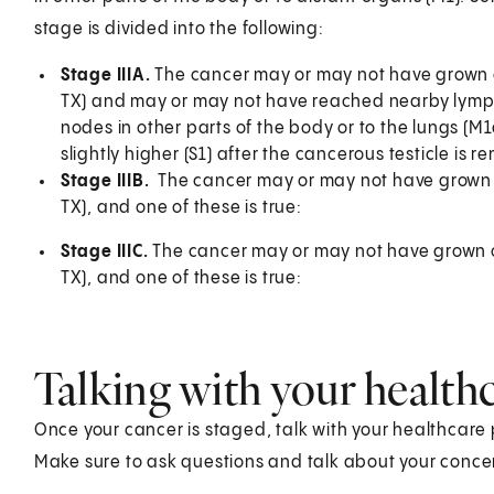
stage is divided into the following:
Stage IIIA.
The cancer may or may not have grown out
TX) and may or may not have reached nearby lymph
nodes in other parts of the body or to the lungs (M
slightly higher (S1) after the cancerous testicle is r
Stage IIIB.
The cancer may or may not have grown ou
TX), and one of these is true:
Stage IIIC.
The cancer may or may not have grown out
TX), and one of these is true:
Talking with your health
Once your cancer is staged, talk with your healthcare
Make sure to ask questions and talk about your conce