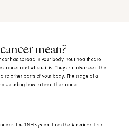
a cancer mean?
ncer has spread in your body. Your healthcare
e cancer and where it is. They can also see if the
d to other parts of your body. The stage of a
en deciding how to treat the cancer.
ncer is the TNM system from the American Joint