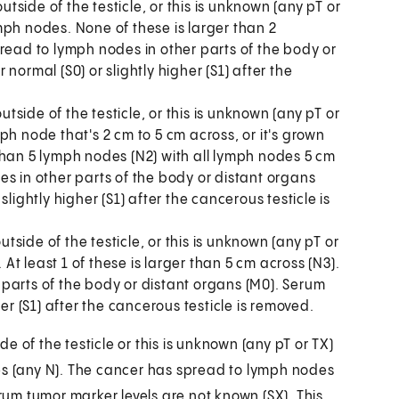
side of the testicle, or this is unknown (any pT or
mph nodes. None of these is larger than 2
read to lymph nodes in other parts of the body or
normal (S0) or slightly higher (S1) after the
ide of the testicle, or this is unknown (any pT or
ph node that's 2 cm to 5 cm across, or it's grown
than 5 lymph nodes (N2) with all lymph nodes 5 cm
s in other parts of the body or distant organs
lightly higher (S1) after the cancerous testicle is
ide of the testicle, or this is unknown (any pT or
t least 1 of these is larger than 5 cm across (N3).
parts of the body or distant organs (M0). Serum
er (S1) after the cancerous testicle is removed.
 of the testicle or this is unknown (any pT or TX)
 (any N). The cancer has spread to lymph nodes
erum tumor marker levels are not known (SX). This