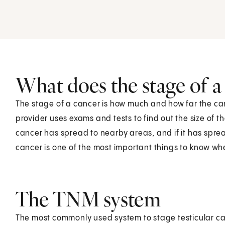
What does the stage of 
The stage of a cancer is how much and how far the ca
provider uses exams and tests to find out the size of th
cancer has spread to nearby areas, and if it has sprea
cancer is one of the most important things to know wh
The TNM system
The most commonly used system to stage testicular ca