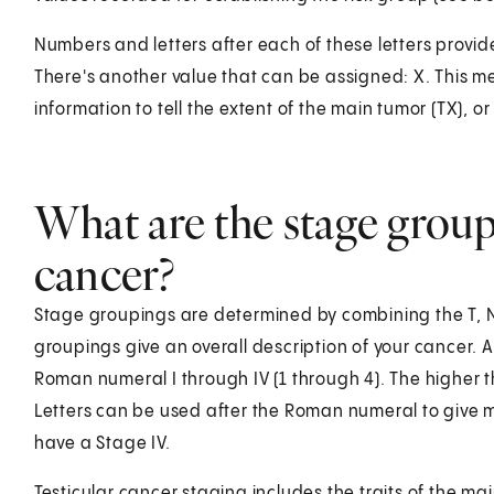
Numbers and letters after each of these letters provid
There's another value that can be assigned: X. This 
information to tell the extent of the main tumor (TX), o
What are the stage groupi
cancer?
Stage groupings are determined by combining the T, 
groupings give an overall description of your cancer. 
Roman numeral I through IV (1 through 4). The higher 
Letters can be used after the Roman numeral to give m
have a Stage IV.
Testicular cancer staging includes the traits of the ma