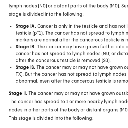
lymph nodes (N0) or distant parts of the body (M0). Ser
stage is divided into the following:
Stage IA.
Cancer is only in the testicle and has not
testicle (pT1). The cancer has not spread to lymph 
markers are normal after the cancerous testicle is 
Stage IB.
The cancer may have grown further into or o
cancer has not spread to lymph nodes (N0) or dista
after the cancerous testicle is removed (S0).
Stage IS.
The cancer may or may not have grown outsi
TX). But the cancer has not spread to lymph nodes (
abnormal, even after the cancerous testicle is remove
Stage II.
The cancer may or may not have grown outside o
The cancer has spread to 1 or more nearby lymph nodes 
nodes in other parts of the body or distant organs (M0
This stage is divided into the following: