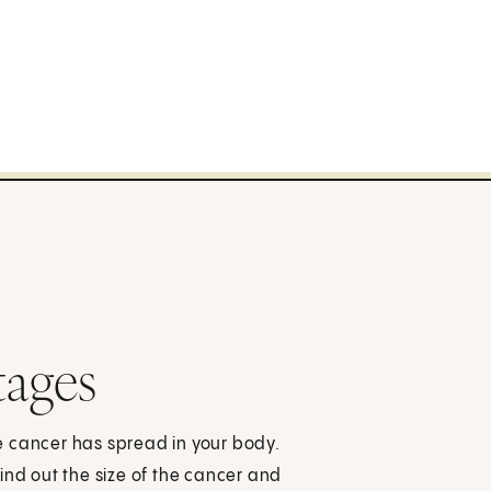
tages
e cancer has spread in your body.
ind out the size of the cancer and