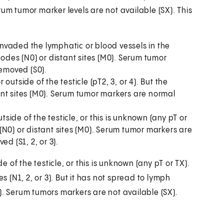
um tumor marker levels are not available (SX). This
 invaded the lymphatic or blood vessels in the
nodes (N0) or distant sites (M0). Serum tumor
removed (S0).
utside of the testicle (pT2, 3, or 4). But the
nt sites (M0). Serum tumor markers are normal
de of the testicle, or this is unknown (any pT or
N0) or distant sites (M0). Serum tumor markers are
d (S1, 2, or 3).
f the testicle, or this is unknown (any pT or TX).
(N1, 2, or 3). But it has not spread to lymph
). Serum tumors markers are not available (SX).