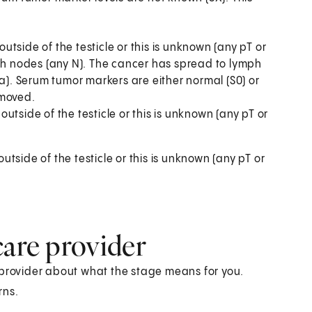
side of the testicle or this is unknown (any pT or
 nodes (any N). The cancer has spread to lymph
1a). Serum tumor markers are either normal (S0) or
emoved.
tside of the testicle or this is unknown (any pT or
side of the testicle or this is unknown (any pT or
care provider
 provider about what the stage means for you.
rns.