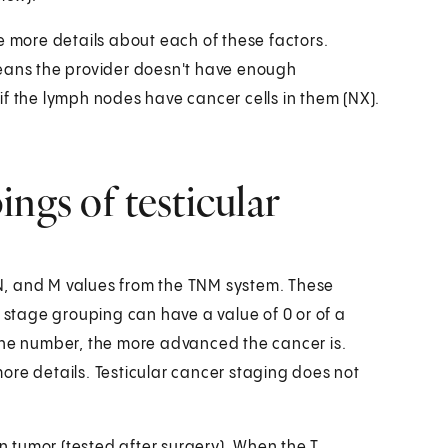
e more details about each of these factors.
means the provider doesn't have enough
r if the lymph nodes have cancer cells in them (NX).
ngs of testicular
N, and M values from the TNM system. These
A stage grouping can have a value of 0 or of a
the number, the more advanced the cancer is.
ore details. Testicular cancer staging does not
in tumor (tested after surgery). When the T