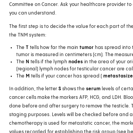
Committee on Cancer. Ask your healthcare provider to 
you can understand.
The first step is to decide the value for each part of t
the TNM system:
The
T
tells how far the main
tumor
has spread into t
tumor is measured in centimeters (cm). The measur
The
N
tells if the lymph
nodes
in the area of your o
(regional) lymph nodes for testicular cancer are ca
The
M
tells if your cancer has spread (
metastasiz
In addition, the letter
S
shows the
serum
levels of cert
cancer cells make the markers AFP, HCG, and LDH. Bloo
done before and after surgery to remove the testicle. 
staging purposes. Levels will be checked before and 
chemotherapy is used for metastatic cancer, the marke
values recorded for establishing the risk group (see be