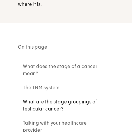
where it is.
On this page
What does the stage of a cancer
mean?
The TNM system
What are the stage groupings of
testicular cancer?
Talking with your healthcare
provider