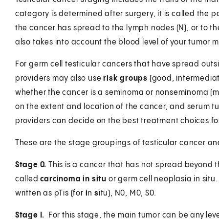
category is determined after surgery, it is called the p
the cancer has spread to the lymph nodes (N), or to th
also takes into account the blood level of your tumor m
For germ cell testicular cancers that have spread outsi
providers may also use
risk groups
(good, intermediat
whether the cancer is a seminoma or nonseminoma (ma
on the extent and location of the cancer, and serum tu
providers can decide on the best treatment choices fo
These are the stage groupings of testicular cancer a
Stage 0.
This is a cancer that has not spread beyond the
called
carcinoma in situ
or germ cell neoplasia in situ
written as pTis (for
i
n
s
itu), N0, M0, S0.
Stage I.
For this stage, the main tumor can be any level