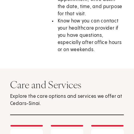
the date, time, and purpose
for that visit.
Know how you can contact
your healthcare provider if
you have questions,
especially after office hours
or on weekends.
Care and Services
Explore the care options and services we offer at
Cedars-Sinai.