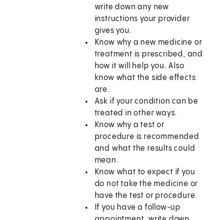
write down any new
instructions your provider
gives you.
Know why a new medicine or
treatment is prescribed, and
how it will help you. Also
know what the side effects
are.
Ask if your condition can be
treated in other ways.
Know why a test or
procedure is recommended
and what the results could
mean.
Know what to expect if you
do not take the medicine or
have the test or procedure.
If you have a follow-up
appointment, write down