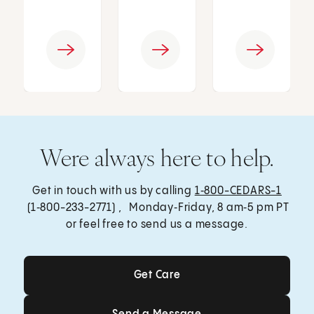
Were always here to help.
Get in touch with us by calling
1‑800-CEDARS-1
(1‑800-233-2771) , Monday‑Friday, 8 am‑5 pm PT
or feel free to send us a message.
Get Care
Get Care
Send a Message