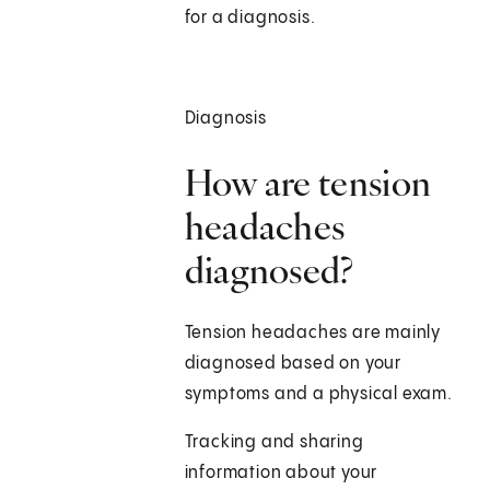
for a diagnosis.
Diagnosis
How are tension
headaches
diagnosed?
Tension headaches are mainly
diagnosed based on your
symptoms and a physical exam.
Tracking and sharing
information about your