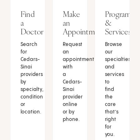
Find
Make
Programs
a
an
&
Doctor
Appointment
Services
Search
Request
Browse
for
an
our
Cedars-
appointment
specialties
Sinai
with
and
providers
a
services
by
Cedars-
to
specialty,
Sinai
find
condition
provider
the
or
online
care
location.
or by
that’s
phone.
right
for
you.