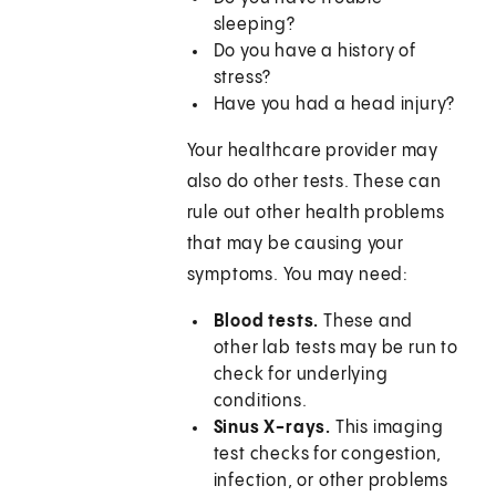
sleeping?
Do you have a history of
stress?
Have you had a head injury?
Your healthcare provider may
also do other tests. These can
rule out other health problems
that may be causing your
symptoms. You may need:
Blood tests.
These and
other lab tests may be run to
check for underlying
conditions.
Sinus X-rays.
This imaging
test checks for congestion,
infection, or other problems