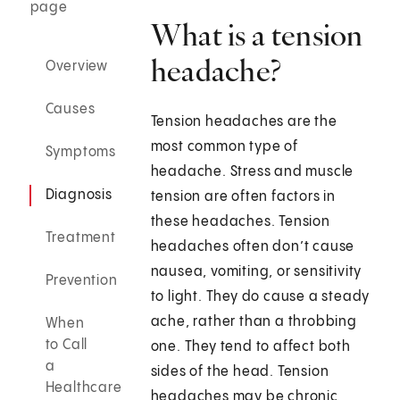
page
What is a tension
headache?
Overview
Causes
Tension headaches are the
most common type of
Symptoms
headache. Stress and muscle
Diagnosis
tension are often factors in
these headaches. Tension
Treatment
headaches often don’t cause
nausea, vomiting, or sensitivity
Prevention
to light. They do cause a steady
ache, rather than a throbbing
When
to Call
one. They tend to affect both
a
sides of the head. Tension
Healthcare
headaches may be chronic,