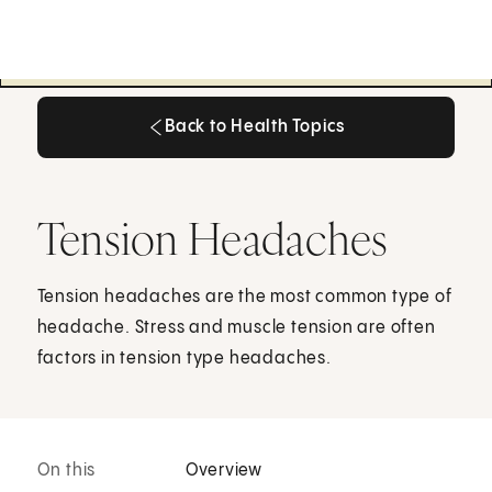
Back to Health Topics
Back to Health Topics
Tension Headaches
Tension headaches are the most common type of
headache. Stress and muscle tension are often
factors in tension type headaches.
On this
Overview