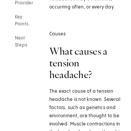
Provider
occurring often, or every day.
Key
Points
Causes
Next
Steps
What causes a
tension
headache?
The exact cause of a tension
headache is not known. Several
factors, such as genetics and
environment, are thought to be
involved. Muscle contractions in