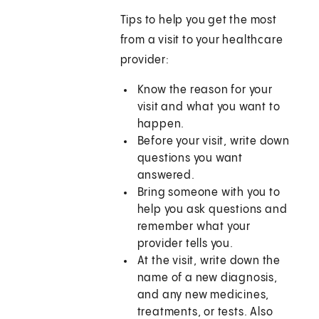
Tips to help you get the most
from a visit to your healthcare
provider:
Know the reason for your
visit and what you want to
happen.
Before your visit, write down
questions you want
answered.
Bring someone with you to
help you ask questions and
remember what your
provider tells you.
At the visit, write down the
name of a new diagnosis,
and any new medicines,
treatments, or tests. Also