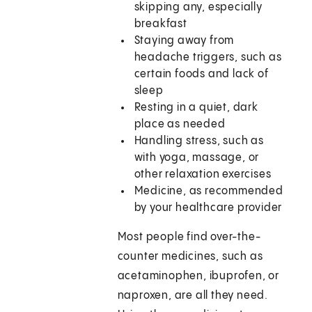
skipping any, especially
breakfast
Staying away from
headache triggers, such as
certain foods and lack of
sleep
Resting in a quiet, dark
place as needed
Handling stress, such as
with yoga, massage, or
other relaxation exercises
Medicine, as recommended
by your healthcare provider
Most people find over-the-
counter medicines, such as
acetaminophen, ibuprofen, or
naproxen, are all they need.