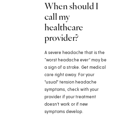
When should I
call my
healthcare
provider?
A severe headache that is the
“worst headache ever” may be
a sign of a stroke. Get medical
care right away. For your
"usual" tension headache
symptoms, check with your
provider if your treatment
doesn't work or if new
symptoms develop.