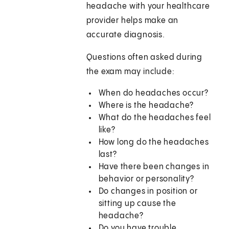
headache with your healthcare
provider helps make an
accurate diagnosis.
Questions often asked during
the exam may include:
When do headaches occur?
Where is the headache?
What do the headaches feel
like?
How long do the headaches
last?
Have there been changes in
behavior or personality?
Do changes in position or
sitting up cause the
headache?
Do you have trouble