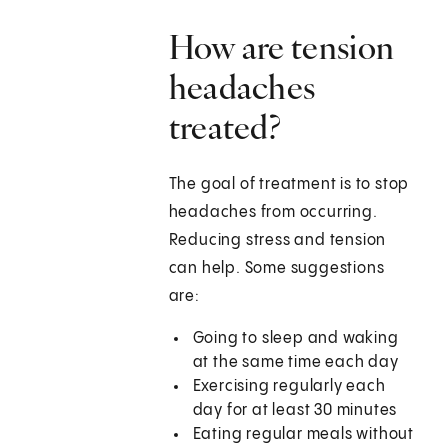
How are tension
headaches
treated?
The goal of treatment is to stop
headaches from occurring.
Reducing stress and tension
can help. Some suggestions
are:
Going to sleep and waking
at the same time each day
Exercising regularly each
day for at least 30 minutes
Eating regular meals without