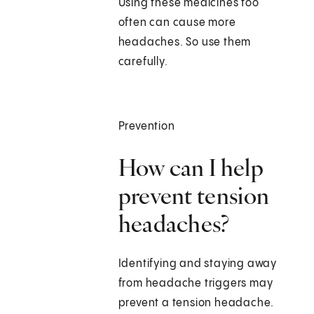
Using these medicines too
often can cause more
headaches. So use them
carefully.
Prevention
How can I help
prevent tension
headaches?
Identifying and staying away
from headache triggers may
prevent a tension headache.