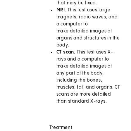
that may be fixed.
MRI.
This test uses large
magnets, radio waves, and
a computer to
make detailed images of
organs and structures in the
body.
CT scan.
This test uses X-
rays and a computer to
make detailed images of
any part of the body,
including the bones,
muscles, fat, and organs. CT
scans are more detailed
than standard X-rays.
Treatment