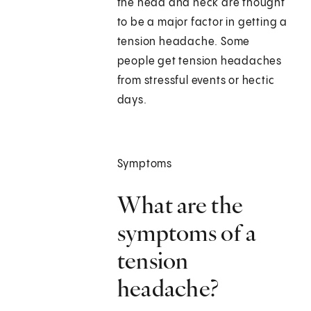
the head and neck are thought
to be a major factor in getting a
tension headache. Some
people get tension headaches
from stressful events or hectic
days.
Symptoms
What are the
symptoms of a
tension
headache?