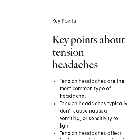
Key Points
Key points about
tension
headaches
Tension headaches are the
most common type of
headache.
Tension headaches typically
don't cause nausea,
vomiting, or sensitivity to
light.
Tension headaches affect