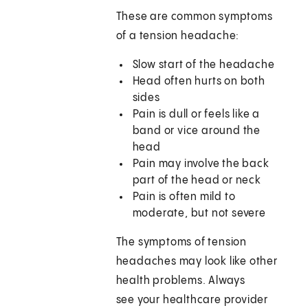
These are common symptoms
of a tension headache:
Slow start of the headache
Head often hurts on both
sides
Pain is dull or feels like a
band or vice around the
head
Pain may involve the back
part of the head or neck
Pain is often mild to
moderate, but not severe
The symptoms of tension
headaches may look like other
health problems. Always
see your healthcare provider