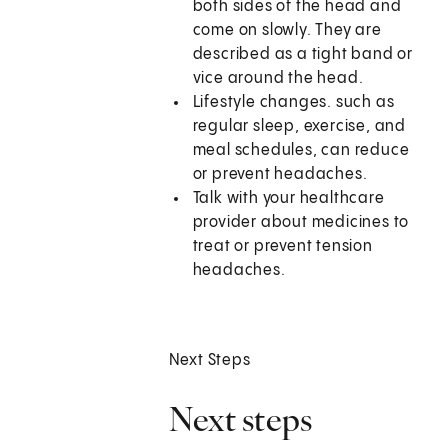
both sides of the head and
come on slowly. They are
described as a tight band or
vice around the head.
Lifestyle changes. such as
regular sleep, exercise, and
meal schedules, can reduce
or prevent headaches.
Talk with your healthcare
provider about medicines to
treat or prevent tension
headaches.
Next Steps
Next steps