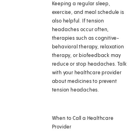
Keeping a regular sleep,
exercise, and meal schedule is
also helpful. If tension
headaches occur often,
therapies such as cognitive-
behavioral therapy, relaxation
therapy, or biofeedback may
reduce or stop headaches. Talk
with your healthcare provider
about medicines to prevent
tension headaches.
When to Call a Healthcare
Provider