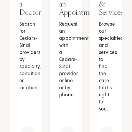
a
an
&
Doctor
Appointment
Services
Search
Request
Browse
for
an
our
Cedars-
appointment
specialties
Sinai
with
and
providers
a
services
by
Cedars-
to
specialty,
Sinai
find
condition
provider
the
or
online
care
location.
or by
that’s
phone.
right
for
you.