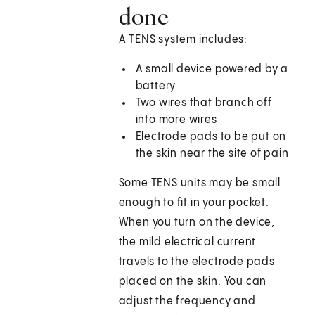
done
A TENS system includes:
A small device powered by a
battery
Two wires that branch off
into more wires
Electrode pads to be put on
the skin near the site of pain
Some TENS units may be small
enough to fit in your pocket.
When you turn on the device,
the mild electrical current
travels to the electrode pads
placed on the skin. You can
adjust the frequency and