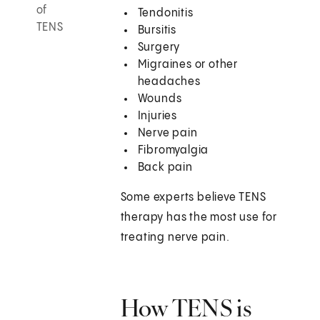
of
Tendonitis
TENS
Bursitis
Surgery
Migraines or other
headaches
Wounds
Injuries
Nerve pain
Fibromyalgia
Back pain
Some experts believe TENS
therapy has the most use for
treating nerve pain.
How TENS is