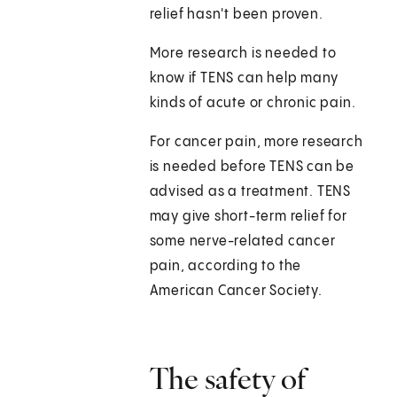
relief hasn't been proven.
More research is needed to
know if TENS can help many
kinds of acute or chronic pain.
For cancer pain, more research
is needed before TENS can be
advised as a treatment. TENS
may give short-term relief for
some nerve-related cancer
pain, according to the
American Cancer Society.
The safety of