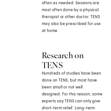
often as needed. Sessions are
most often done by a physical
therapist or other doctor. TENS
may also be prescribed for use
at home.
Research on
TENS
Hundreds of studies have been
done on TENS, but most have
been small or not well
designed. For this reason, some
experts say TENS can only give
short-term relief. Long-term