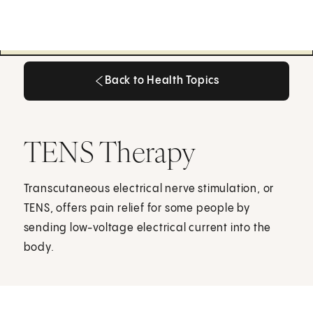
Back to Health Topics
Back to Health Topics
TENS Therapy
Transcutaneous electrical nerve stimulation, or
TENS, offers pain relief for some people by
sending low-voltage electrical current into the
body.