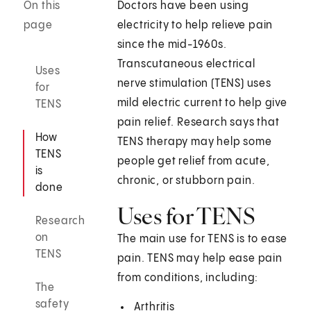
On this
Doctors have been using
page
electricity to help relieve pain
since the mid-1960s.
Transcutaneous electrical
Uses
nerve stimulation (TENS) uses
for
mild electric current to help give
TENS
pain relief. Research says that
How
TENS therapy may help some
TENS
people get relief from acute,
is
chronic, or stubborn pain.
done
Uses for TENS
Research
on
The main use for TENS is to ease
TENS
pain. TENS may help ease pain
from conditions, including:
The
safety
Arthritis