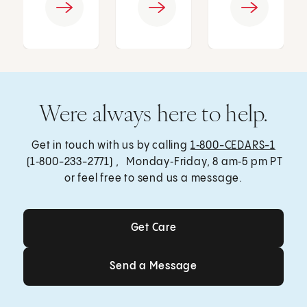
Were always here to help.
Get in touch with us by calling
1‑800-CEDARS-1
(1‑800-233-2771) , Monday‑Friday, 8 am‑5 pm PT
or feel free to send us a message.
Get Care
Get Care
Send a Message
Send a Message