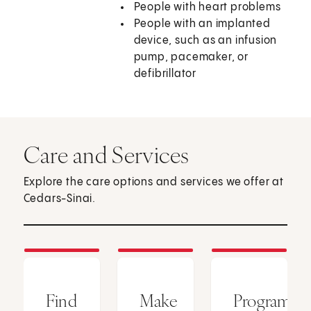
People with heart problems
People with an implanted
device, such as an infusion
pump, pacemaker, or
defibrillator
Care and Services
Explore the care options and services we offer at
Cedars-Sinai.
Find
Make
Programs