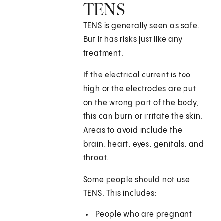
TENS
TENS is generally seen as safe.
But it has risks just like any
treatment.
If the electrical current is too
high or the electrodes are put
on the wrong part of the body,
this can burn or irritate the skin.
Areas to avoid include the
brain, heart, eyes, genitals, and
throat.
Some people should not use
TENS. This includes:
People who are pregnant