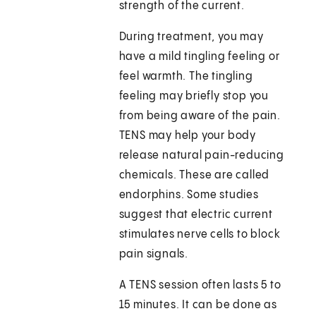
strength of the current.
During treatment, you may
have a mild tingling feeling or
feel warmth. The tingling
feeling may briefly stop you
from being aware of the pain.
TENS may help your body
release natural pain-reducing
chemicals. These are called
endorphins. Some studies
suggest that electric current
stimulates nerve cells to block
pain signals.
A TENS session often lasts 5 to
15 minutes. It can be done as