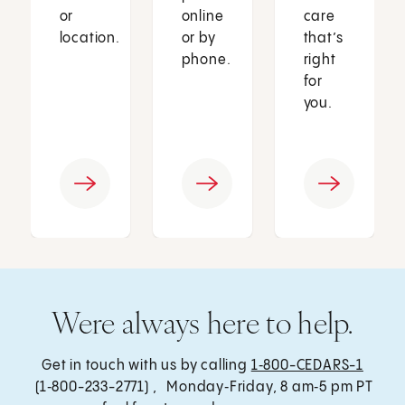
or
online
care
location.
or by
that’s
phone.
right
for
you.
Were always here to help.
Get in touch with us by calling
1‑800-CEDARS-1
(1‑800-233-2771) , Monday‑Friday, 8 am‑5 pm PT