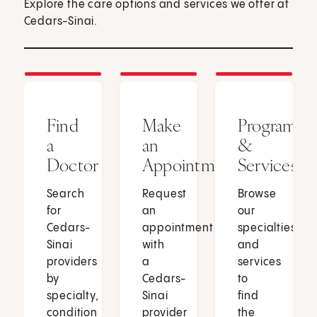
Explore the care options and services we offer at
Cedars-Sinai.
Find
Make
Programs
a
an
&
Doctor
Appointment
Services
Search
Request
Browse
for
an
our
Cedars-
appointment
specialties
Sinai
with
and
providers
a
services
by
Cedars-
to
specialty,
Sinai
find
condition
provider
the