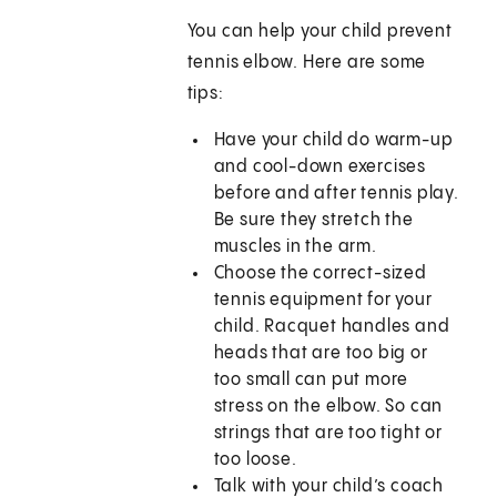
You can help your child prevent
tennis elbow. Here are some
tips:
Have your child do warm-up
and cool-down exercises
before and after tennis play.
Be sure they stretch the
muscles in the arm.
Choose the correct-sized
tennis equipment for your
child. Racquet handles and
heads that are too big or
too small can put more
stress on the elbow. So can
strings that are too tight or
too loose.
Talk with your child’s coach