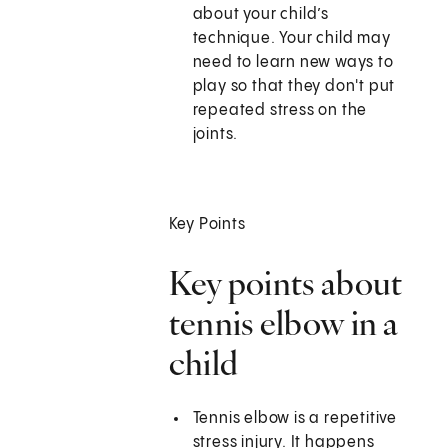
about your child’s
technique. Your child may
need to learn new ways to
play so that they don't put
repeated stress on the
joints.
Key Points
Key points about
tennis elbow in a
child
Tennis elbow is a repetitive
stress injury. It happens