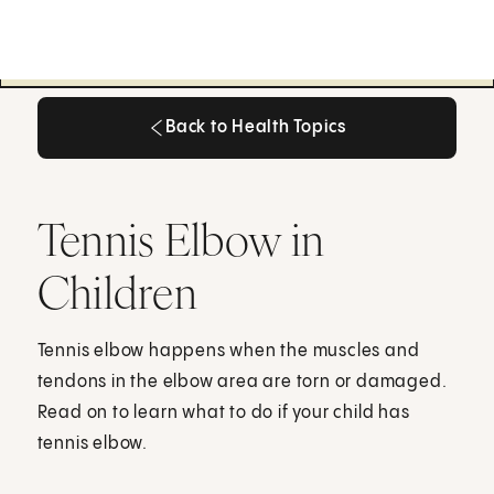
Back to Health Topics
Back to Health Topics
Tennis Elbow in
Children
Tennis elbow happens when the muscles and
tendons in the elbow area are torn or damaged.
Read on to learn what to do if your child has
tennis elbow.