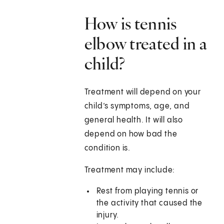
How is tennis
elbow treated in a
child?
Treatment will depend on your
child’s symptoms, age, and
general health. It will also
depend on how bad the
condition is.
Treatment may include:
Rest from playing tennis or
the activity that caused the
injury.