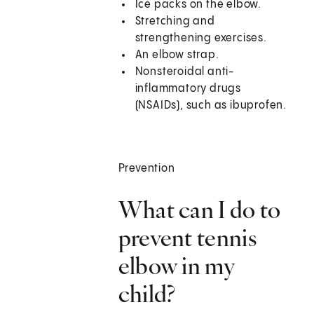
Ice packs on the elbow.
Stretching and
strengthening exercises.
An elbow strap.
Nonsteroidal anti-
inflammatory drugs
(NSAIDs), such as ibuprofen.
Prevention
What can I do to
prevent tennis
elbow in my
child?