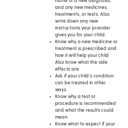
name of a new diagnosis,
and any new medicines,
treatments, or tests. Also
write down any new
instructions your provider
gives you for your child.
Know why a new medicine or
treatment is prescribed and
how it will help your child.
Also know what the side
effects are.
Ask if your child’s condition
can be treated in other
ways.
Know why a test or
procedure is recommended
and what the results could
mean.
Know what to expect if your