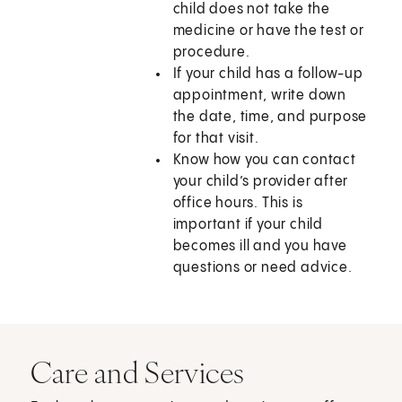
child does not take the
medicine or have the test or
procedure.
If your child has a follow-up
appointment, write down
the date, time, and purpose
for that visit.
Know how you can contact
your child’s provider after
office hours. This is
important if your child
becomes ill and you have
questions or need advice.
Care and Services