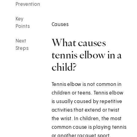
Prevention
Key
Causes
Points
What causes
Next
Steps
tennis elbow in a
child?
Tennis elbow is not common in
children or teens. Tennis elbow
is usually caused by repetitive
activities that extend or twist
the wrist. In children, the most
common cause is playing tennis
or another racquet sport.