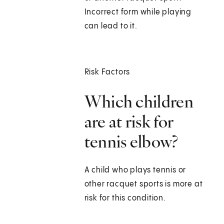
Incorrect form while playing
can lead to it.
Risk Factors
Which children
are at risk for
tennis elbow?
A child who plays tennis or
other racquet sports is more at
risk for this condition.