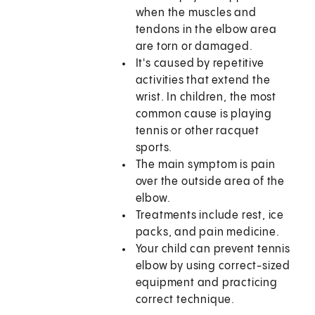
when the muscles and
tendons in the elbow area
are torn or damaged.
It's caused by repetitive
activities that extend the
wrist. In children, the most
common cause is playing
tennis or other racquet
sports.
The main symptom is pain
over the outside area of the
elbow.
Treatments include rest, ice
packs, and pain medicine.
Your child can prevent tennis
elbow by using correct-sized
equipment and practicing
correct technique.