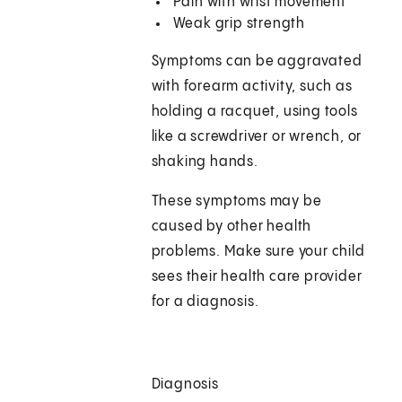
Pain with wrist movement
Weak grip strength
Symptoms can be aggravated
with forearm activity, such as
holding a racquet, using tools
like a screwdriver or wrench, or
shaking hands.
These symptoms may be
caused by other health
problems. Make sure your child
sees their health care provider
for a diagnosis.
Diagnosis