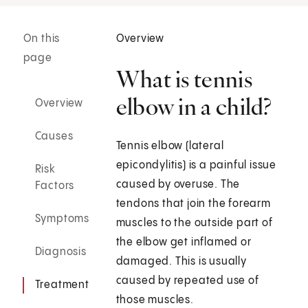
On this
Overview
page
What is tennis
elbow in a child?
Overview
Causes
Tennis elbow (lateral
epicondylitis) is a painful issue
Risk
caused by overuse. The
Factors
tendons that join the forearm
Symptoms
muscles to the outside part of
the elbow get inflamed or
Diagnosis
damaged. This is usually
caused by repeated use of
Treatment
those muscles.