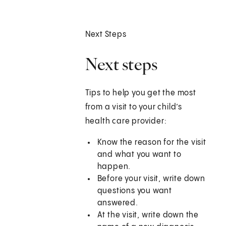
Next Steps
Next steps
Tips to help you get the most
from a visit to your child’s
health care provider:
Know the reason for the visit
and what you want to
happen.
Before your visit, write down
questions you want
answered.
At the visit, write down the