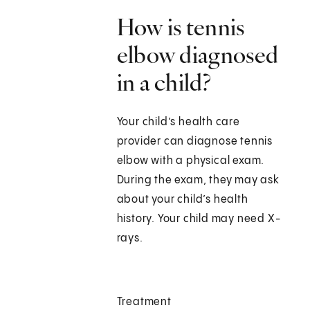
How is tennis
elbow diagnosed
in a child?
Your child’s health care
provider can diagnose tennis
elbow with a physical exam.
During the exam, they may ask
about your child’s health
history. Your child may need X-
rays.
Treatment