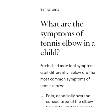
Symptoms
What are the
symptoms of
tennis elbow in a
child?
Each child may feel symptoms
a bit differently. Below are the
most common symptoms of
tennis elbow:
Pain, especially over the
outside area of the elbow