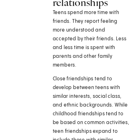
relationships
Teens spend more time with
friends. They report feeling
more understood and
accepted by their friends. Less
and less time is spent with
parents and other family
members.
Close friendships tend to
develop between teens with
similar interests, social class,
and ethnic backgrounds. While
childhood friendships tend to
be based on common activities,
teen friendships expand to