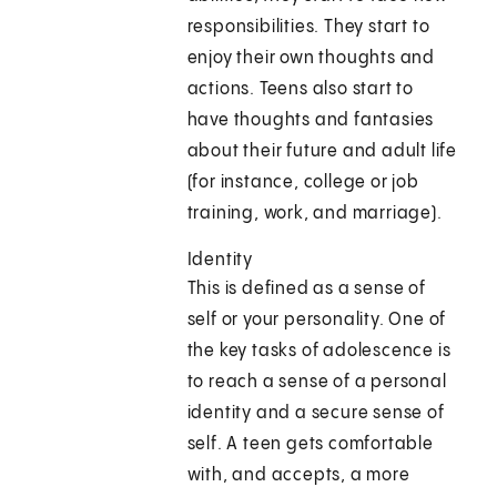
responsibilities. They start to
enjoy their own thoughts and
actions. Teens also start to
have thoughts and fantasies
about their future and adult life
(for instance, college or job
training, work, and marriage).
Identity
This is defined as a sense of
self or your personality. One of
the key tasks of adolescence is
to reach a sense of a personal
identity and a secure sense of
self. A teen gets comfortable
with, and accepts, a more