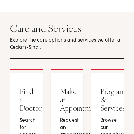
Care and Services
Explore the care options and services we offer at
Cedars-Sinai.
Find
Make
Programs
a
an
&
Doctor
Appointment
Services
Search
Request
Browse
for
an
our