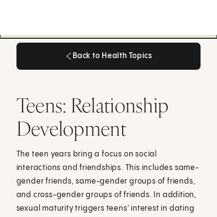
Back to Health Topics
Back to Health Topics
Teens: Relationship
Development
The teen years bring a focus on social
interactions and friendships. This includes same-
gender friends, same-gender groups of friends,
and cross-gender groups of friends. In addition,
sexual maturity triggers teens' interest in dating