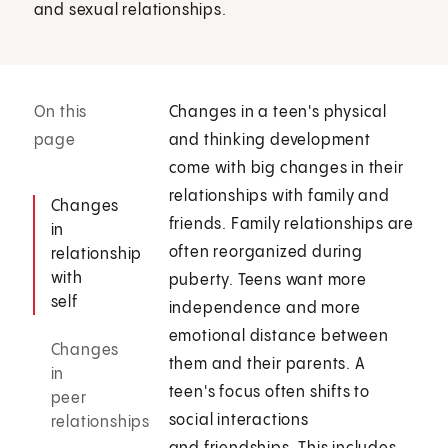
and sexual relationships.
On this
Changes in a teen's physical
page
and thinking development
come with big changes in their
relationships with family and
Changes
friends. Family relationships are
in
often reorganized during
relationship
with
puberty. Teens want more
self
independence and more
emotional distance between
Changes
them and their parents. A
in
teen's focus often shifts to
peer
social interactions
relationships