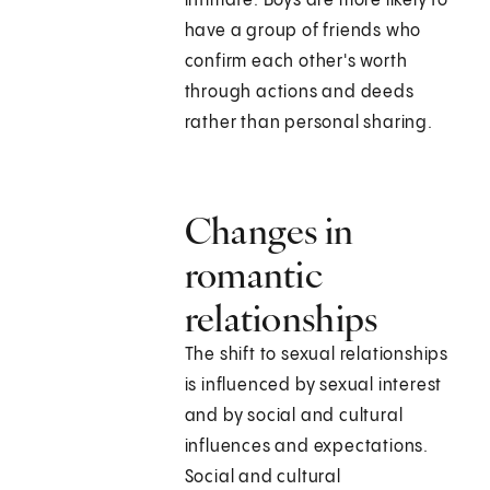
intimate. Boys are more likely to
have a group of friends who
confirm each other's worth
through actions and deeds
rather than personal sharing.
Changes in
romantic
relationships
The shift to sexual relationships
is influenced by sexual interest
and by social and cultural
influences and expectations.
Social and cultural