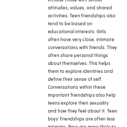
include those with similar
attitudes, values, and shared
activities. Teen friendships also
tend to be based on
educational interests. Girls
often have very close, intimate
conversations with friends. They
often share personal things
about themselves. This helps
them to explore identities and
define their sense of self.
Conversations within these
important friendships also help
teens explore their sexuality
and how they feel about it. Teen
boys' friendships are often less