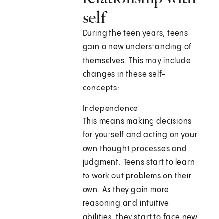
self
During the teen years, teens
gain a new understanding of
themselves. This may include
changes in these self-
concepts:
Independence
This means making decisions
for yourself and acting on your
own thought processes and
judgment. Teens start to learn
to work out problems on their
own. As they gain more
reasoning and intuitive
abilities, they start to face new