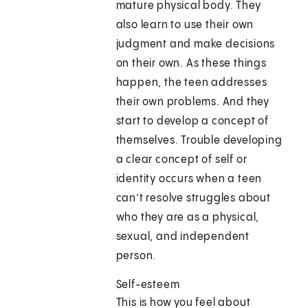
mature physical body. They
also learn to use their own
judgment and make decisions
on their own. As these things
happen, the teen addresses
their own problems. And they
start to develop a concept of
themselves. Trouble developing
a clear concept of self or
identity occurs when a teen
can’t resolve struggles about
who they are as a physical,
sexual, and independent
person.
Self-esteem
This is how you feel about