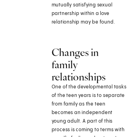
mutually satisfying sexual
partnership within a love
relationship may be found.
Changes in
family
relationships
One of the developmental tasks
of the teen years is to separate
from family as the teen
becomes an independent
young adult. A part of this
process is coming to terms with