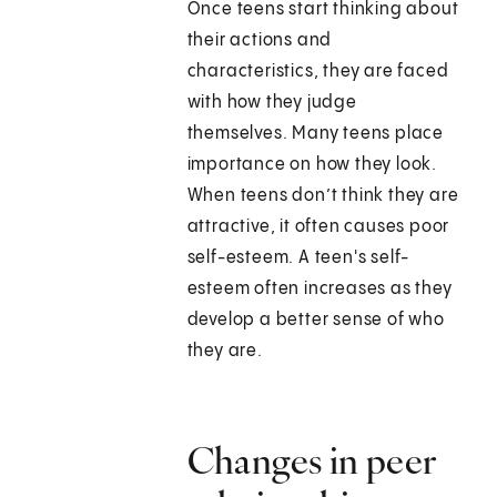
Once teens start thinking about
their actions and
characteristics, they are faced
with how they judge
themselves. Many teens place
importance on how they look.
When teens don’t think they are
attractive, it often causes poor
self-esteem. A teen's self-
esteem often increases as they
develop a better sense of who
they are.
Changes in peer