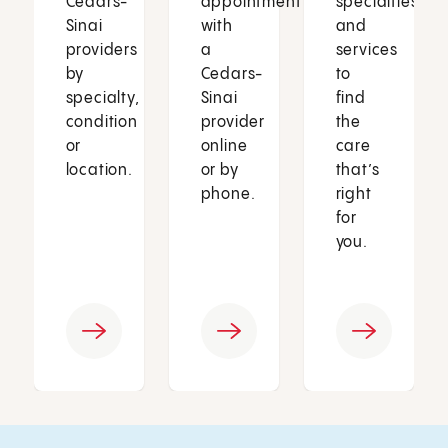
Cedars-
appointment
specialties
Sinai
with
and
providers
a
services
by
Cedars-
to
specialty,
Sinai
find
condition
provider
the
or
online
care
location.
or by
that’s
phone.
right
for
you.