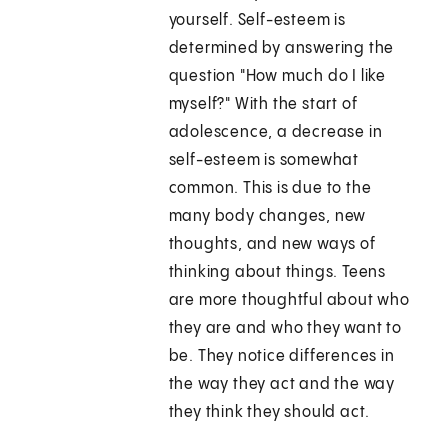
yourself. Self-esteem is
determined by answering the
question "How much do I like
myself?" With the start of
adolescence, a decrease in
self-esteem is somewhat
common. This is due to the
many body changes, new
thoughts, and new ways of
thinking about things. Teens
are more thoughtful about who
they are and who they want to
be. They notice differences in
the way they act and the way
they think they should act.