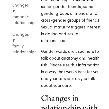
and friendships. This includes
Changes
same-gender friends, same-
in
gender groups of friends, and
romantic
cross-gender groups of friends.
relationships
Sexual maturity triggers interest
in dating and sexual
Changes
in
relationships.
family
Gender words are used here to
relationships
talk about anatomy and health
risk. Please use this information
in a way that works best for you
and your provider as you talk
about your care.
Changes in
relationship with