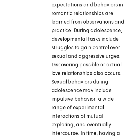
expectations and behaviors in
romantic relationships are
learned from observations and
practice. During adolescence,
developmental tasks include
struggles to gain control over
sexual and aggressive urges.
Discovering possible or actual
love relationships also occurs.
Sexual behaviors during
adolescence may include
impulsive behavior, a wide
range of experimental
interactions of mutual
exploring, and eventually
intercourse. In time, having a