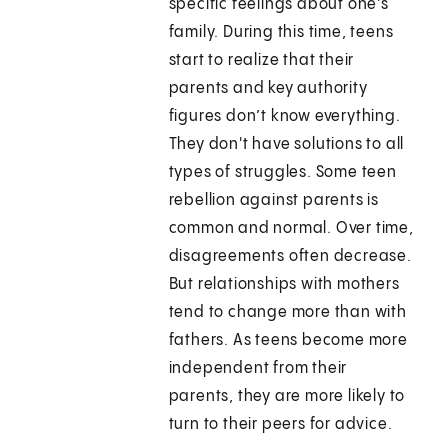
specific feelings about one's
family. During this time, teens
start to realize that their
parents and key authority
figures don’t know everything.
They don't have solutions to all
types of struggles. Some teen
rebellion against parents is
common and normal. Over time,
disagreements often decrease.
But relationships with mothers
tend to change more than with
fathers. As teens become more
independent from their
parents, they are more likely to
turn to their peers for advice.