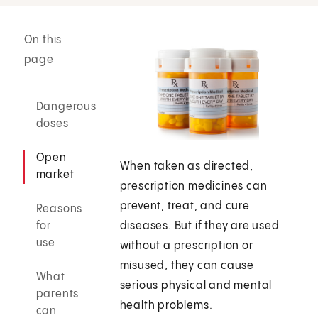
On this
page
Dangerous
doses
Open
When taken as directed,
market
prescription medicines can
prevent, treat, and cure
Reasons
for
diseases. But if they are used
use
without a prescription or
misused, they can cause
What
serious physical and mental
parents
health problems.
can