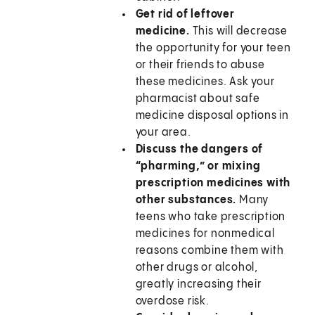
Get rid of leftover
medicine.
This will decrease
the opportunity for your teen
or their friends to abuse
these medicines. Ask your
pharmacist about safe
medicine disposal options in
your area.
Discuss the dangers of
“pharming,” or mixing
prescription medicines with
other substances.
Many
teens who take prescription
medicines for nonmedical
reasons combine them with
other drugs or alcohol,
greatly increasing their
overdose risk.