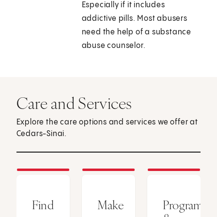
Especially if it includes
addictive pills. Most abusers
need the help of a substance
abuse counselor.
Care and Services
Explore the care options and services we offer at
Cedars-Sinai.
Find
Make
Programs