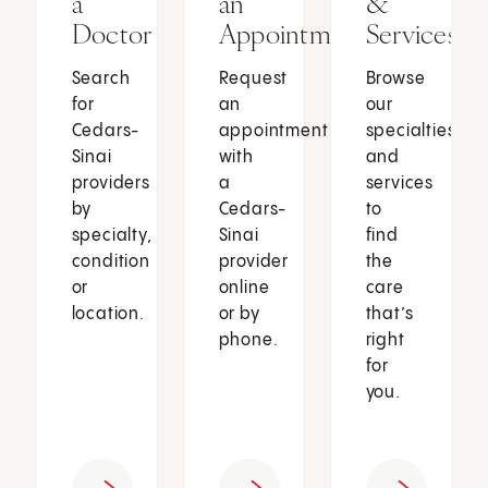
a
an
&
Doctor
Appointment
Services
Search
Request
Browse
for
an
our
Cedars-
appointment
specialties
Sinai
with
and
providers
a
services
by
Cedars-
to
specialty,
Sinai
find
condition
provider
the
or
online
care
location.
or by
that’s
phone.
right
for
you.