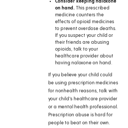
Consider keeping naloxone
on hand.
This prescribed
medicine counters the
effects of opioid medicines
to prevent overdose deaths.
If you suspect your child or
their friends are abusing
opioids, talk to your
healthcare provider about
having naloxone on hand.
If you believe your child could
be using prescription medicines
for nonhealth reasons, talk with
your child's healthcare provider
or a mental health professional.
Prescription abuse is hard for
people to beat on their own.