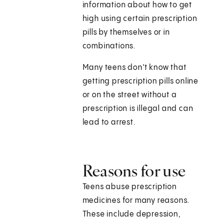
information about how to get
high using certain prescription
pills by themselves or in
combinations.
Many teens don't know that
getting prescription pills online
or on the street without a
prescription is illegal and can
lead to arrest.
Reasons for use
Teens abuse prescription
medicines for many reasons.
These include depression,