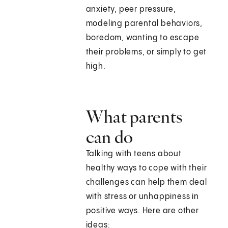
anxiety, peer pressure,
modeling parental behaviors,
boredom, wanting to escape
their problems, or simply to get
high.
What parents
can do
Talking with teens about
healthy ways to cope with their
challenges can help them deal
with stress or unhappiness in
positive ways. Here are other
ideas: