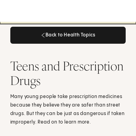
Back to Health Topics
Back to Health Topics
Teens and Prescription
Drugs
Many young people take prescription medicines
because they believe they are safer than street
drugs. But they can be just as dangerous if taken
improperly. Read on to learn more.