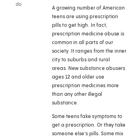
do
A growing number of American
teens are using prescription
pills to get high. In fact,
prescription medicine abuse is
common in all parts of our
society. It ranges from the inner
city to suburbs and rural
areas. New substance abusers
ages 12 and older use
prescription medicines more
than any other illegal
substance.
Some teens fake symptoms to
get a prescription. Or they take
someone else’s pills. Some mix