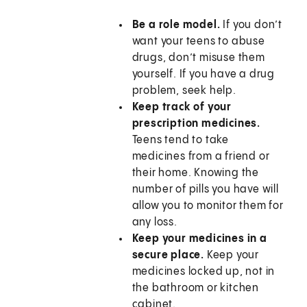
Be a role model.
If you don’t
want your teens to abuse
drugs, don’t misuse them
yourself. If you have a drug
problem, seek help.
Keep track of your
prescription medicines.
Teens tend to take
medicines from a friend or
their home. Knowing the
number of pills you have will
allow you to monitor them for
any loss.
Keep your medicines in a
secure place.
Keep your
medicines locked up, not in
the bathroom or kitchen
cabinet.