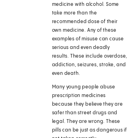
medicine with alcohol. Some
take more than the
recommended dose of their
own medicine. Any of these
examples of misuse can cause
serious and even deadly
results. These include overdose,
addiction, seizures, stroke, and
even death.
Many young people abuse
prescription medicines
because they believe they are
safer than street drugs and
legal. They are wrong. These
pills can be just as dangerous if