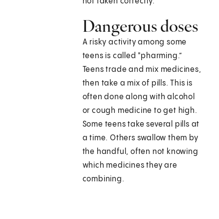
not taken correctly.
Dangerous doses
A risky activity among some
teens is called "pharming.”
Teens trade and mix medicines,
then take a mix of pills. This is
often done along with alcohol
or cough medicine to get high.
Some teens take several pills at
a time. Others swallow them by
the handful, often not knowing
which medicines they are
combining.