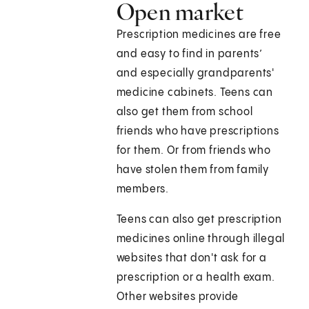
Open market
Prescription medicines are free
and easy to find in parents’
and especially grandparents'
medicine cabinets. Teens can
also get them from school
friends who have prescriptions
for them. Or from friends who
have stolen them from family
members.
Teens can also get prescription
medicines online through illegal
websites that don't ask for a
prescription or a health exam.
Other websites provide