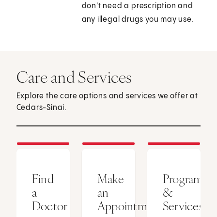
don't need a prescription and
any illegal drugs you may use.
Care and Services
Explore the care options and services we offer at
Cedars-Sinai.
Find
Make
Programs
a
an
&
Doctor
Appointment
Services