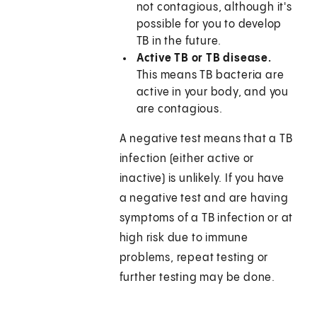
not contagious, although it's
possible for you to develop
TB in the future.
Active TB or TB disease.
This means TB bacteria are
active in your body, and you
are contagious.
A negative test means that a TB
infection (either active or
inactive) is unlikely. If you have
a negative test and are having
symptoms of a TB infection or at
high risk due to immune
problems, repeat testing or
further testing may be done.