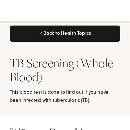
Back to Health Topics
Back to Health Topics
TB Screening (Whole
Blood)
This blood test is done to find out if you have
been infected with tuberculosis (TB).