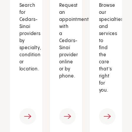
Search
Request
Browse
for
an
our
Cedars-
appointment
specialties
Sinai
with
and
providers
a
services
by
Cedars-
to
specialty,
Sinai
find
condition
provider
the
or
online
care
location.
or by
that’s
phone.
right
for
you.