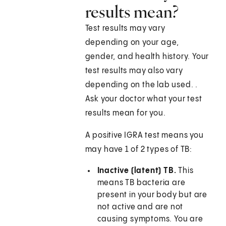
results mean?
Test results may vary
depending on your age,
gender, and health history. Your
test results may also vary
depending on the lab used. .
Ask your doctor what your test
results mean for you.
A positive IGRA test means you
may have 1 of 2 types of TB:
Inactive (latent) TB.
This
means TB bacteria are
present in your body but are
not active and are not
causing symptoms. You are