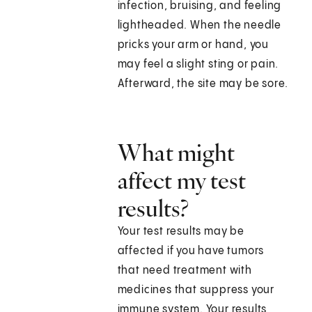
infection, bruising, and feeling
lightheaded. When the needle
pricks your arm or hand, you
may feel a slight sting or pain.
Afterward, the site may be sore.
What might
affect my test
results?
Your test results may be
affected if you have tumors
that need treatment with
medicines that suppress your
immune system. Your results