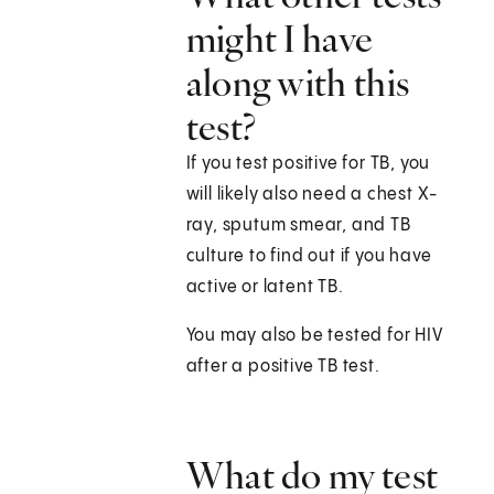
might I have
along with this
test?
If you test positive for TB, you
will likely also need a chest X-
ray, sputum smear, and TB
culture to find out if you have
active or latent TB.
You may also be tested for HIV
after a positive TB test.
What do my test