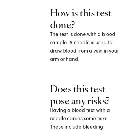
How is this test
done?
The test is done with a blood
sample. A needle is used to
draw blood from a vein in your
arm or hand.
Does this test
pose any risks?
Having a blood test with a
needle carries some risks.
These include bleeding,