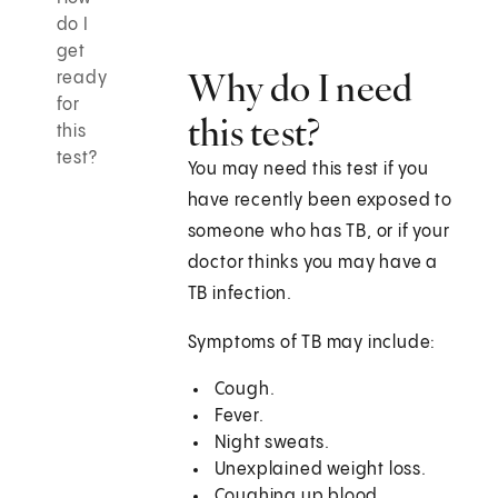
do I
get
Why do I need
ready
for
this test?
this
test?
You may need this test if you
have recently been exposed to
someone who has TB, or if your
doctor thinks you may have a
TB infection.
Symptoms of TB may include:
Cough.
Fever.
Night sweats.
Unexplained weight loss.
Coughing up blood.