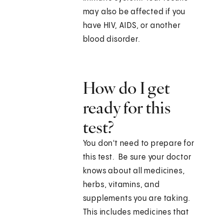
may also be affected if you
have HIV, AIDS, or another
blood disorder.
How do I get
ready for this
test?
You don't need to prepare for
this test. Be sure your doctor
knows about all medicines,
herbs, vitamins, and
supplements you are taking.
This includes medicines that