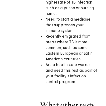
higher rate of TB infection,
such as a prison or nursing
home.
Need to start a medicine
that suppresses your
immune system.
Recently emigrated from
areas where TB is more
common, such as some
Eastern European or Latin
American countries.
Are a health care worker
and need this test as part of
your facility's infection
control program.
What other tests