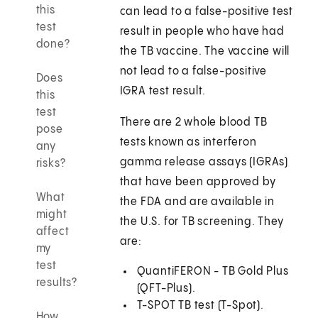
this
can lead to a false-positive test
test
result in people who have had
done?
the TB vaccine. The vaccine will
not lead to a false-positive
Does
IGRA test result.
this
test
There are 2 whole blood TB
pose
tests known as interferon
any
gamma release assays (IGRAs)
risks?
that have been approved by
What
the FDA and are available in
might
the U.S. for TB screening. They
affect
are:
my
test
QuantiFERON - TB Gold Plus
results?
(QFT-Plus).
T-SPOT TB test (T-Spot).
How