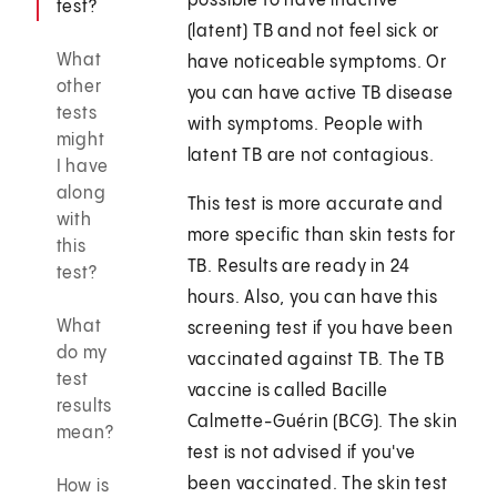
possible to have inactive
test?
(latent) TB and not feel sick or
What
have noticeable symptoms. Or
other
you can have active TB disease
tests
with symptoms. People with
might
latent TB are not contagious.
I have
along
This test is more accurate and
with
more specific than skin tests for
this
TB. Results are ready in 24
test?
hours. Also, you can have this
What
screening test if you have been
do my
vaccinated against TB. The TB
test
vaccine is called Bacille
results
Calmette-Guérin (BCG). The skin
mean?
test is not advised if you've
been vaccinated. The skin test
How is