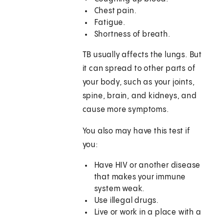
Chest pain.
Fatigue.
Shortness of breath.
TB usually affects the lungs. But
it can spread to other parts of
your body, such as your joints,
spine, brain, and kidneys, and
cause more symptoms.
You also may have this test if
you:
Have HIV or another disease
that makes your immune
system weak.
Use illegal drugs.
Live or work in a place with a