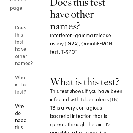
Does this test
On this
page
have other
names?
Does
this
Interferon-gamma release
test
assay (IGRA), QuantiFERON
have
test, T-SPOT
other
names?
What
What is this test?
is this
This test shows if you have been
test?
infected with tuberculosis (TB).
Why
TB is a very contagious
do I
bacterial infection that is
need
spread through the air. It's
this