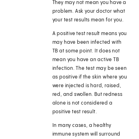
They may not mean you have a
problem. Ask your doctor what
your test results mean for you.
A positive test result means you
may have been infected with
TB at some point. It does not
mean you have an active TB
infection. The test may be seen
as positive if the skin where you
were injected is hard, raised,
red, and swollen. But redness
alone is not considered a
positive test result.
In many cases, a healthy
immune system will surround