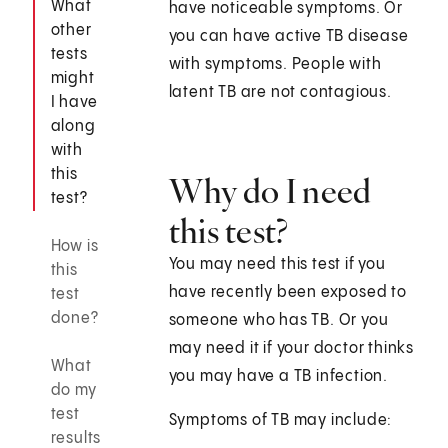
What
have noticeable symptoms. Or
other
you can have active TB disease
tests
with symptoms. People with
might
latent TB are not contagious.
I have
along
with
this
Why do I need
test?
this test?
How is
You may need this test if you
this
have recently been exposed to
test
done?
someone who has TB. Or you
may need it if your doctor thinks
What
you may have a TB infection.
do my
test
Symptoms of TB may include:
results