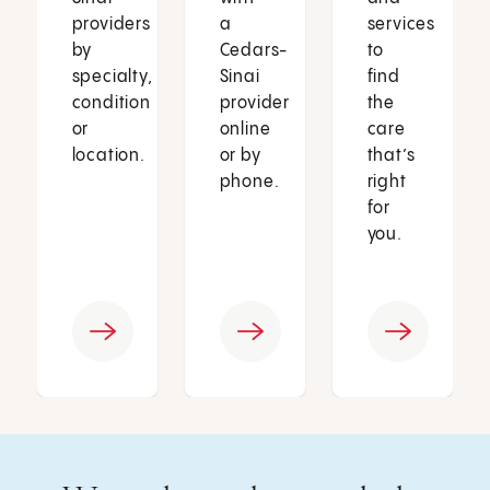
providers
a
services
by
Cedars-
to
specialty,
Sinai
find
condition
provider
the
or
online
care
location.
or by
that’s
phone.
right
for
you.