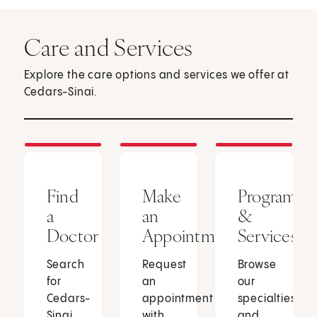
Care and Services
Explore the care options and services we offer at
Cedars-Sinai.
Find
Make
Programs
a
an
&
Doctor
Appointment
Services
Search
Request
Browse
for
an
our
Cedars-
appointment
specialties
Sinai
with
and