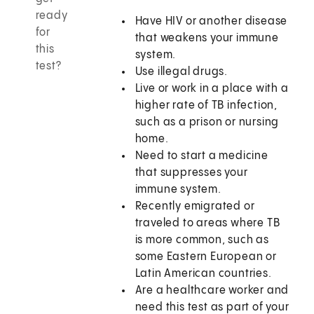
ready
Have HIV or another disease
for
that weakens your immune
this
system.
test?
Use illegal drugs.
Live or work in a place with a
higher rate of TB infection,
such as a prison or nursing
home.
Need to start a medicine
that suppresses your
immune system.
Recently emigrated or
traveled to areas where TB
is more common, such as
some Eastern European or
Latin American countries.
Are a healthcare worker and
need this test as part of your