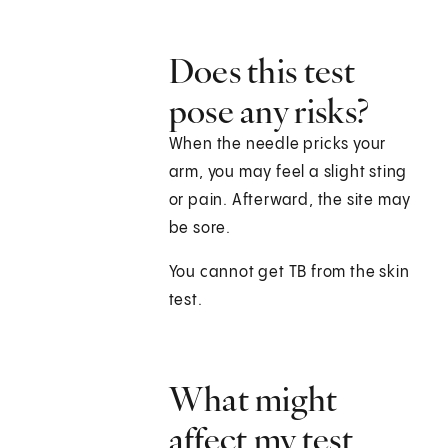
Does this test
pose any risks?
When the needle pricks your
arm, you may feel a slight sting
or pain. Afterward, the site may
be sore.
You cannot get TB from the skin
test.
What might
affect my test