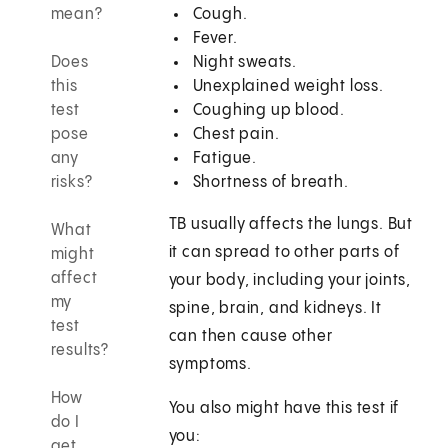
mean?
Cough.
Fever.
Does
Night sweats.
this
Unexplained weight loss.
test
Coughing up blood.
pose
Chest pain.
any
Fatigue.
risks?
Shortness of breath.
TB usually affects the lungs. But
What
it can spread to other parts of
might
affect
your body, including your joints,
my
spine, brain, and kidneys. It
test
can then cause other
results?
symptoms.
How
You also might have this test if
do I
you:
get