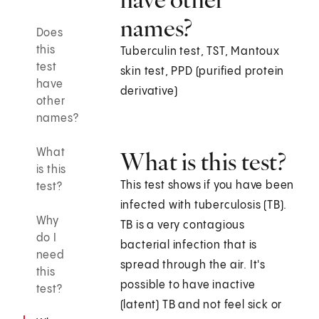
names?
Does
this
Tuberculin test, TST, Mantoux
test
skin test, PPD (purified protein
have
derivative)
other
names?
What
What is this test?
is this
This test shows if you have been
test?
infected with tuberculosis (TB).
Why
TB is a very contagious
do I
bacterial infection that is
need
spread through the air. It's
this
possible to have inactive
test?
(latent) TB and not feel sick or