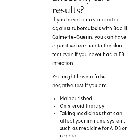
results?
If you have been vaccinated
against tuberculosis with Bacilli
Calmette-Guerin, you can have
a positive reaction to the skin
test even if you never had a TB
infection.
You might have a false
negative test if you are:
Malnourished.
On steroid therapy.
Taking medicines that can
affect your immune system,
such as medicine for AIDS or
cancer.