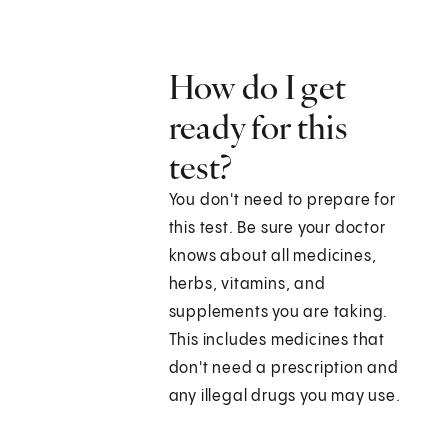
How do I get
ready for this
test?
You don't need to prepare for
this test. Be sure your doctor
knows about all medicines,
herbs, vitamins, and
supplements you are taking.
This includes medicines that
don't need a prescription and
any illegal drugs you may use.