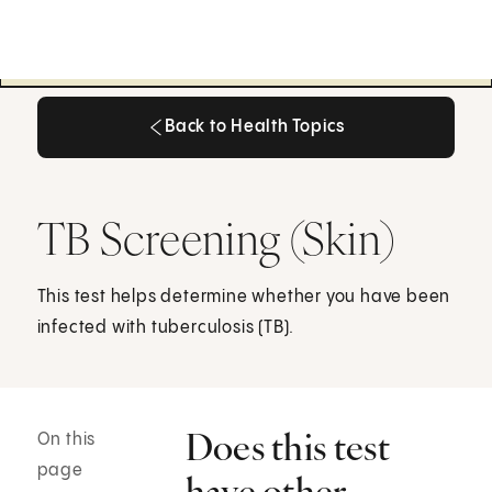
Back to Health Topics
Back to Health Topics
TB Screening (Skin)
This test helps determine whether you have been
infected with tuberculosis (TB).
Does this test
On this
page
have other