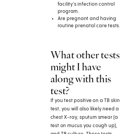
facility's infection control
program.
Are pregnant and having
routine prenatal care tests.
What other tests
might I have
along with this
test?
If you test positive on a TB skin
test, you will also likely need a
chest X-ray, sputum smear (a
test on mucus you cough up),