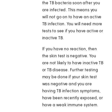
the TB bacteria soon after you
are infected. This means you
will not go on to have an active
TB infection. You will need more
tests to see if you have active or
inactive TB.
If you have no reaction, then
the skin test is negative. You
are not likely to have inactive TB
or TB disease. Further testing
may be done if your skin test
was negative and you are
having TB infection symptoms,
have been recently exposed, or
have a weak immune system.