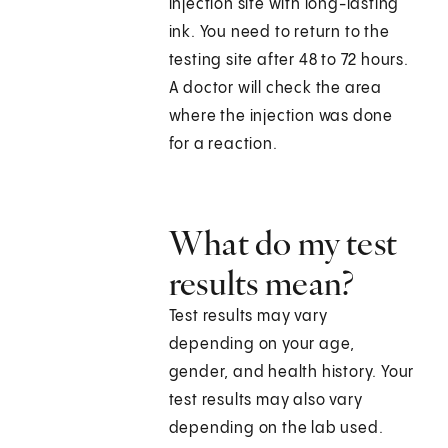
injection site with long-lasting
ink. You need to return to the
testing site after 48 to 72 hours.
A doctor will check the area
where the injection was done
for a reaction.
What do my test
results mean?
Test results may vary
depending on your age,
gender, and health history. Your
test results may also vary
depending on the lab used.