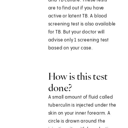
and TB culture. These tests
are to find out if you have
active or latent TB. A blood
screening test is also available
for TB. But your doctor will
advise only 1 screening test
based on your case.
How is this test
done?
A small amount of fluid called
tuberculin is injected under the
skin on your inner forearm. A
circle is drawn around the