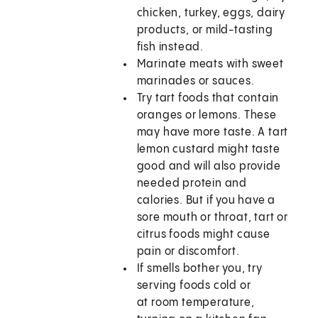
chicken, turkey, eggs, dairy
products, or mild-tasting
fish instead.
Marinate meats with sweet
marinades or sauces.
Try tart foods that contain
oranges or lemons. These
may have more taste. A tart
lemon custard might taste
good and will also provide
needed protein and
calories. But if you have a
sore mouth or throat, tart or
citrus foods might cause
pain or discomfort.
If smells bother you, try
serving foods cold or
at room temperature,