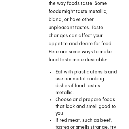
the way foods taste. Some
foods might taste metallic,
bland, or have other
unpleasant tastes. Taste
changes can affect your
appetite and desire for food.
Here are some ways to make
food taste more desirable:
Eat with plastic utensils and
use nonmetal cooking
dishes if food tastes
metallic.
Choose and prepare foods
that look and smell good to
you.
If red meat, such as beef,
tastes or smells strange, try