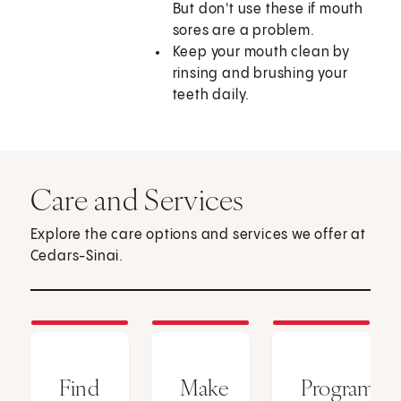
But don't use these if mouth
sores are a problem.
Keep your mouth clean by
rinsing and brushing your
teeth daily.
Care and Services
Explore the care options and services we offer at
Cedars-Sinai.
Find
Make
Programs