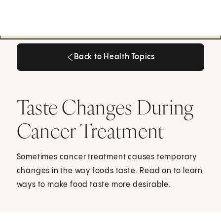
Back to Health Topics
Back to Health Topics
Taste Changes During
Cancer Treatment
Sometimes cancer treatment causes temporary
changes in the way foods taste. Read on to learn
ways to make food taste more desirable.