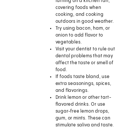
turning on a kitchen fan,
covering foods when
cooking, and cooking
outdoors in good weather.
Try using bacon, ham, or
onion to add flavor to
vegetables.
Visit your dentist to rule out
dental problems that may
affect the taste or smell of
food.
If foods taste bland, use
extra seasonings, spices,
and flavorings.
Drink lemon or other tart-
flavored drinks. Or use
sugar-free lemon drops,
gum, or mints. These can
stimulate saliva and taste.