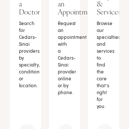
a
an
&
Doctor
Appointment
Services
Search
Request
Browse
for
an
our
Cedars-
appointment
specialties
Sinai
with
and
providers
a
services
by
Cedars-
to
specialty,
Sinai
find
condition
provider
the
or
online
care
location.
or by
that’s
phone.
right
for
you.