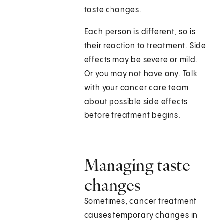
taste changes.
Each person is different, so is
their reaction to treatment. Side
effects may be severe or mild.
Or you may not have any. Talk
with your cancer care team
about possible side effects
before treatment begins.
Managing taste
changes
Sometimes, cancer treatment
causes temporary changes in