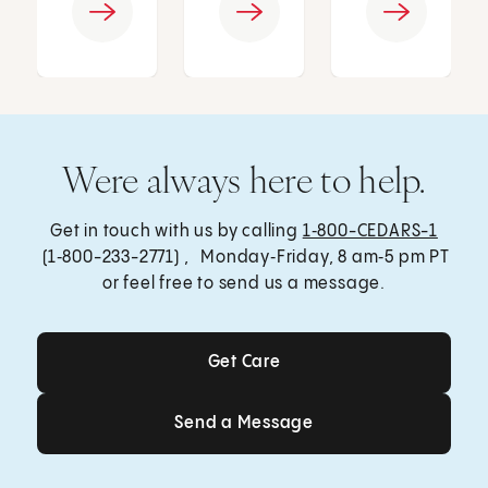
Were always here to help.
Get in touch with us by calling
1‑800-CEDARS-1
(1‑800-233-2771) , Monday‑Friday, 8 am‑5 pm PT
or feel free to send us a message.
Get Care
Get Care
Send a Message
Send a Message