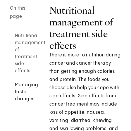
Nutritional
On this
page
management of
treatment side
Nutritional
effects
management
of
There is more to nutrition during
treatment
cancer and cancer therapy
side
effects
than getting enough calories
and protein. The foods you
Managing
choose also help you cope with
taste
side effects. Side effects from
changes
cancer treatment may include
loss of appetite, nausea,
vomiting, diarrhea, chewing
and swallowing problems, and