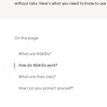
without risks. Here’s what you need to know to use
On this page
What are NSAIDs?
How do NSAIDs work?
What are their risks?
How can you protect yourself?