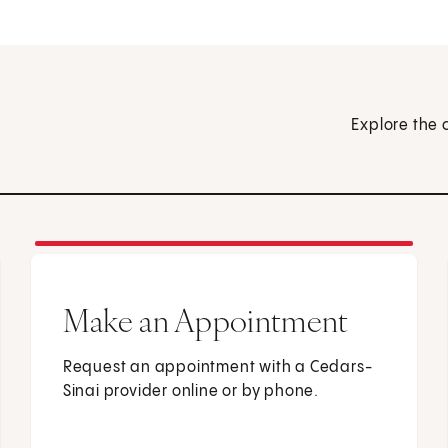
Explore the 
Make an Appointment
Request an appointment with a Cedars-
Sinai provider online or by phone.