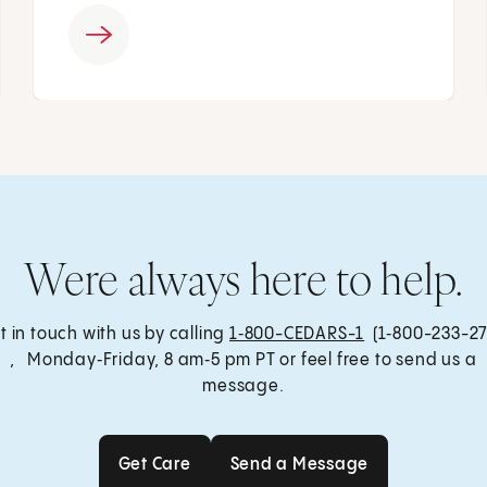
Were always here to help.
t in touch with us by calling
1‑800-CEDARS-1
(1‑800-233-27
, Monday‑Friday, 8 am‑5 pm PT or feel free to send us a
message.
Get Care
Send a Message
Get Care
Send a Message