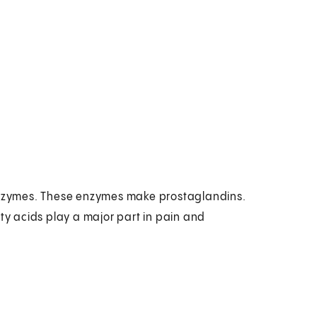
nzymes. These enzymes make prostaglandins.
tty acids play a major part in pain and