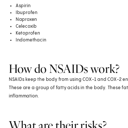
Aspirin
Ibuprofen
Naproxen
Celecoxib
Ketoprofen
Indomethacin
How do NSAIDs work?
NSAIDs keep the body from using COX-1 and COX-2 e
These are a group of fatty acids in the body. These fa
inflammation.
What are their risks?