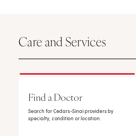
Care and Services
Find a Doctor
Search for Cedars-Sinai providers by
specialty, condition or location.