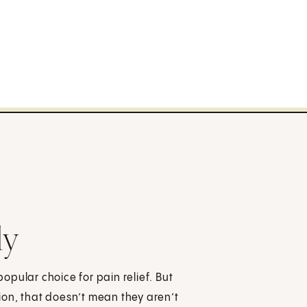
ly
pular choice for pain relief. But
ion, that doesn’t mean they aren’t