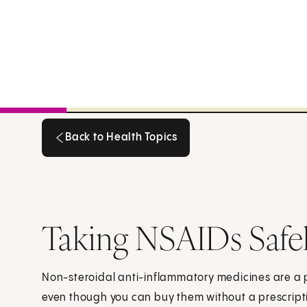
Back to Health Topics
Back to Health Topics
Taking NSAIDs Safe
Non-steroidal anti-inflammatory medicines are a po
even though you can buy them without a prescript