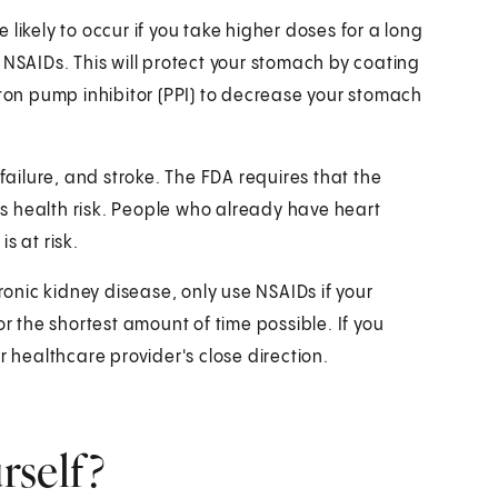
likely to occur if you take higher doses for a long
 NSAIDs. This will protect your stomach by coating
oton pump inhibitor (PPI) to decrease your stomach
 failure, and stroke. The FDA requires that the
s health risk. People who already have heart
s at risk.
nic kidney disease, only use NSAIDs if your
or the shortest amount of time possible. If you
r healthcare provider's close direction.
rself?