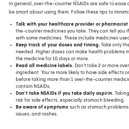
In general, over-the-counter NSAIDs are safe to ease o
be smart about using them. Follow these tips to minimiz
Talk with your healthcare provider or pharmacist f
the-counter medicines you take. They can tell you if
with some medicines. These include medicines used
Keep track of your doses and timing.
Take only th
needed. Higher doses can make health problems more
the medicine for 10 days or more.
Read all medicine labels.
Don't take 2 or more ove
ingredient. You’re more likely to have side effects 
before taking more than 1 over-the-counter medic
contain NSAIDs.
Don't take NSAIDs if you take daily aspirin.
Taking
risk for side effects, especially stomach bleeding.
Be aware of symptoms
such as stomach problems, 
issues, and rashes.