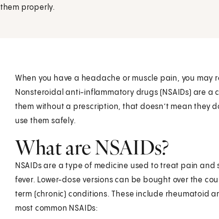
 them properly.
When you have a headache or muscle pain, you may r
Nonsteroidal anti-inflammatory drugs (NSAIDs) are a
them without a prescription, that doesn’t mean they d
use them safely.
What are NSAIDs?
NSAIDs are a type of medicine used to treat pain and 
fever. Lower-dose versions can be bought over the cou
term (chronic) conditions. These include rheumatoid art
most common NSAIDs: