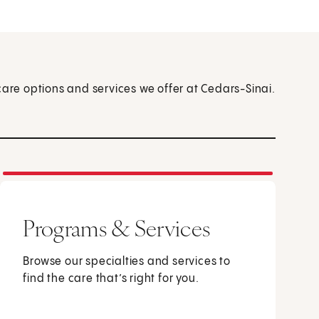
care options and services we offer at Cedars-Sinai.
Programs & Services
Browse our specialties and services to
find the care that’s right for you.