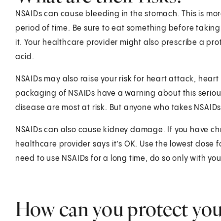
NSAIDs can cause bleeding in the stomach. This is more 
period of time. Be sure to eat something before taking
it. Your healthcare provider might also prescribe a pr
acid.
NSAIDs may also raise your risk for heart attack, heart
packaging of NSAIDs have a warning about this seriou
disease are most at risk. But anyone who takes NSAIDs i
NSAIDs can also cause kidney damage. If you have chro
healthcare provider says it’s OK. Use the lowest dose f
need to use NSAIDs for a long time, do so only with you
How can you protect you