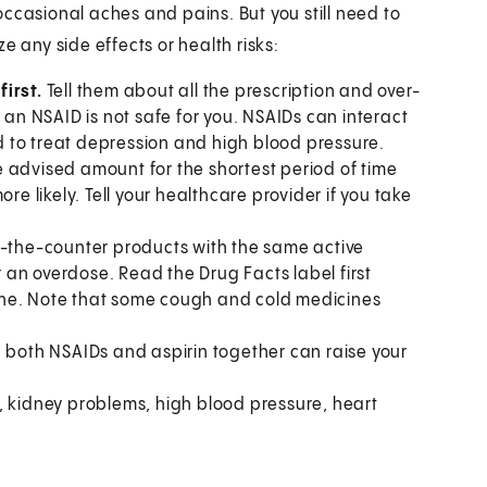
ccasional aches and pains. But you still need to
e any side effects or health risks:
irst.
Tell them about all the prescription and over-
 an NSAID is not safe for you. NSAIDs can interact
 to treat depression and high blood pressure.
e advised amount for the shortest period of time
 likely. Tell your healthcare provider if you take
r-the-counter products with the same active
or an overdose. Read the Drug Facts label first
ine. Note that some cough and cold medicines
 both NSAIDs and aspirin together can raise your
kidney problems, high blood pressure, heart