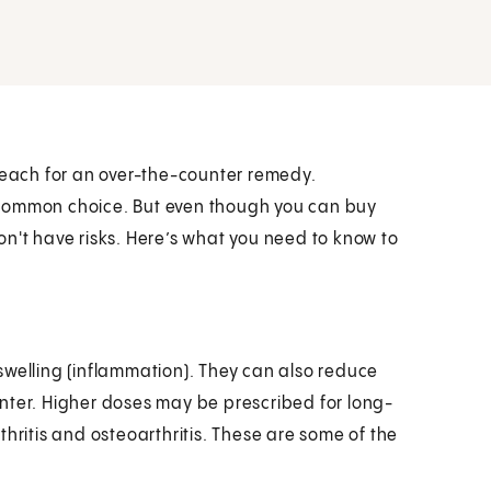
each for an over-the-counter remedy.
 common choice. But even though you can buy
on't have risks. Here’s what you need to know to
swelling (inflammation). They can also reduce
nter. Higher doses may be prescribed for long-
hritis and osteoarthritis. These are some of the