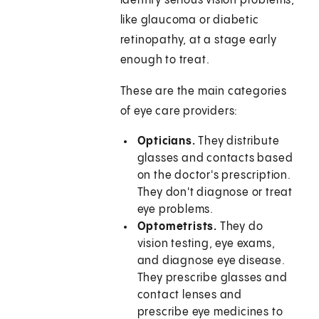
identify serious vision problems,
like glaucoma or diabetic
retinopathy, at a stage early
enough to treat.
These are the main categories
of eye care providers:
Opticians.
They distribute
glasses and contacts based
on the doctor's prescription.
They don't diagnose or treat
eye problems.
Optometrists.
They do
vision testing, eye exams,
and diagnose eye disease.
They prescribe glasses and
contact lenses and
prescribe eye medicines to