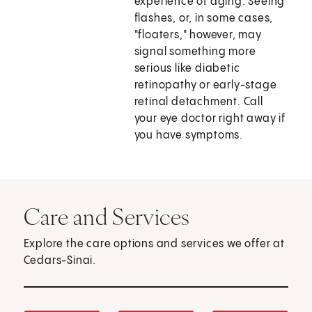
experience of aging. Seeing
flashes, or, in some cases,
"floaters," however, may
signal something more
serious like diabetic
retinopathy or early-stage
retinal detachment. Call
your eye doctor right away if
you have symptoms.
Care and Services
Explore the care options and services we offer at
Cedars-Sinai.