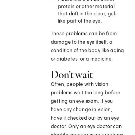
protein or other material
that drift in the clear, gel-
like part of the eye.
These problems can be from
damage to the eye itself, a
condition of the body like aging
or diabetes, or a medicine.
Don't wait
Often, people with vision
problems wait too long before
getting an eye exam. If you
have any change in vision,
have it checked out by an eye
doctor. Only an eye doctor can