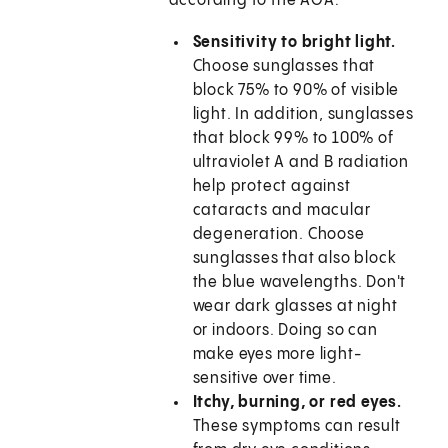
according to the AOA:
Sensitivity to bright light.
Choose sunglasses that
block 75% to 90% of visible
light. In addition, sunglasses
that block 99% to 100% of
ultraviolet A and B radiation
help protect against
cataracts and macular
degeneration. Choose
sunglasses that also block
the blue wavelengths. Don't
wear dark glasses at night
or indoors. Doing so can
make eyes more light-
sensitive over time.
Itchy, burning, or red eyes.
These symptoms can result