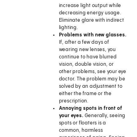
increase light output while
decreasing energy usage.
Eliminate glare with indirect
lighting.
Problems with new glasses.
If, after a few days of
wearing new lenses, you
continue to have blurred
vision, double vision, or
other problems, see your eye
doctor. The problem may be
solved by an adjustment to
either the frame or the
prescription.
Annoying spots in front of
your eyes.
Generally, seeing
spots or floaters is a
common, harmless