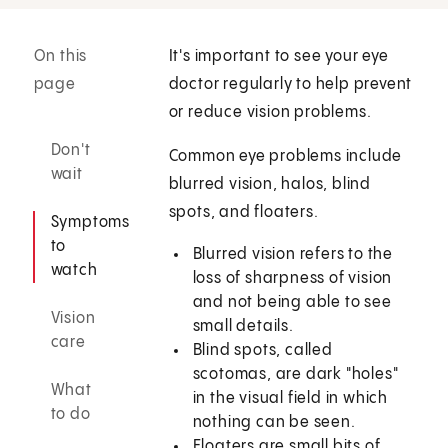
On this
It's important to see your eye
page
doctor regularly to help prevent
or reduce vision problems.
Don't
Common eye problems include
wait
blurred vision, halos, blind
spots, and floaters.
Symptoms
to
Blurred vision refers to the
watch
loss of sharpness of vision
and not being able to see
Vision
small details.
care
Blind spots, called
scotomas, are dark "holes"
What
in the visual field in which
to do
nothing can be seen.
Floaters are small bits of