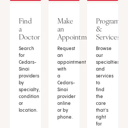
Find
Make
Programs
a
an
&
Doctor
Appointment
Services
Search
Request
Browse
for
an
our
Cedars-
appointment
specialties
Sinai
with
and
providers
a
services
by
Cedars-
to
specialty,
Sinai
find
condition
provider
the
or
online
care
location.
or by
that’s
phone.
right
for