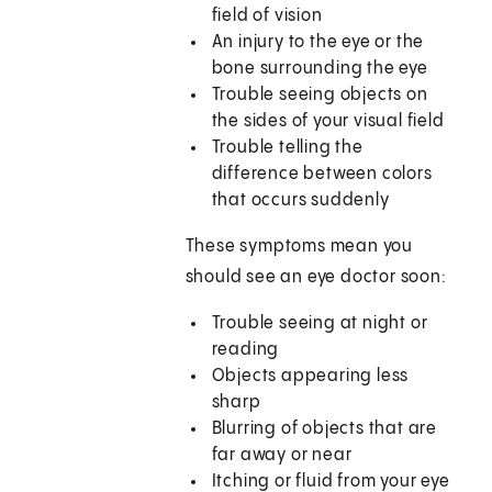
field of vision
An injury to the eye or the
bone surrounding the eye
Trouble seeing objects on
the sides of your visual field
Trouble telling the
difference between colors
that occurs suddenly
These symptoms mean you
should see an eye doctor soon:
Trouble seeing at night or
reading
Objects appearing less
sharp
Blurring of objects that are
far away or near
Itching or fluid from your eye