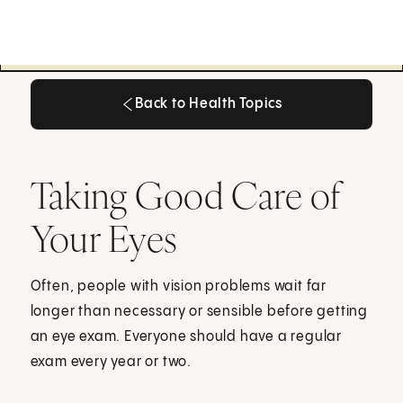
Back to Health Topics
Back to Health Topics
Taking Good Care of
Your Eyes
Often, people with vision problems wait far
longer than necessary or sensible before getting
an eye exam. Everyone should have a regular
exam every year or two.