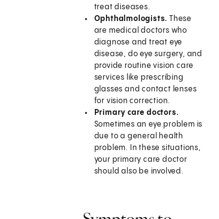
treat diseases.
Ophthalmologists.
These
are medical doctors who
diagnose and treat eye
disease, do eye surgery, and
provide routine vision care
services like prescribing
glasses and contact lenses
for vision correction.
Primary care doctors.
Sometimes an eye problem is
due to a general health
problem. In these situations,
your primary care doctor
should also be involved.
Symptoms to