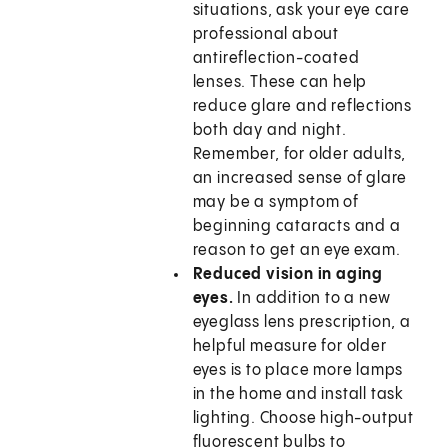
situations, ask your eye care
professional about
antireflection-coated
lenses. These can help
reduce glare and reflections
both day and night.
Remember, for older adults,
an increased sense of glare
may be a symptom of
beginning cataracts and a
reason to get an eye exam.
Reduced vision in aging
eyes.
In addition to a new
eyeglass lens prescription, a
helpful measure for older
eyes is to place more lamps
in the home and install task
lighting. Choose high-output
fluorescent bulbs to