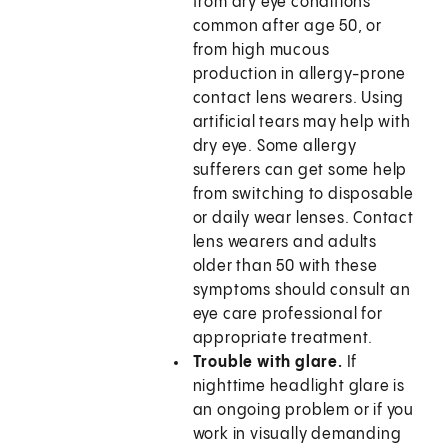
from dry eye conditions
common after age 50, or
from high mucous
production in allergy-prone
contact lens wearers. Using
artificial tears may help with
dry eye. Some allergy
sufferers can get some help
from switching to disposable
or daily wear lenses. Contact
lens wearers and adults
older than 50 with these
symptoms should consult an
eye care professional for
appropriate treatment.
Trouble with glare.
If
nighttime headlight glare is
an ongoing problem or if you
work in visually demanding