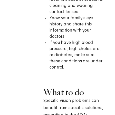
cleaning and wearing
contact lenses.
Know your family's eye
history and share this
information with your
doctors.
If you have high blood
pressure, high cholesterol,
or diabetes, make sure
these conditions are under
control.
What to do
Specific vision problems can
benefit from specific solutions,