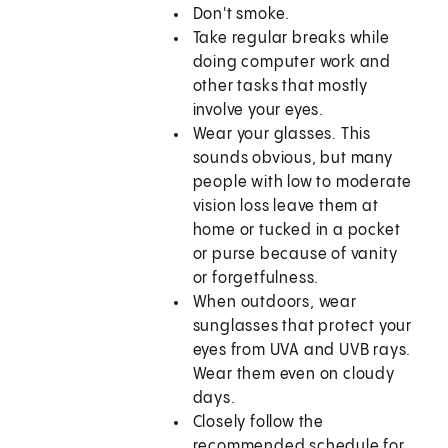
Don't smoke.
Take regular breaks while
doing computer work and
other tasks that mostly
involve your eyes.
Wear your glasses. This
sounds obvious, but many
people with low to moderate
vision loss leave them at
home or tucked in a pocket
or purse because of vanity
or forgetfulness.
When outdoors, wear
sunglasses that protect your
eyes from UVA and UVB rays.
Wear them even on cloudy
days.
Closely follow the
recommended schedule for