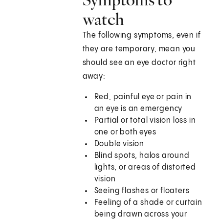
watch
The following symptoms, even if
they are temporary, mean you
should see an eye doctor right
away:
Red, painful eye or pain in
an eye is an emergency
Partial or total vision loss in
one or both eyes
Double vision
Blind spots, halos around
lights, or areas of distorted
vision
Seeing flashes or floaters
Feeling of a shade or curtain
being drawn across your