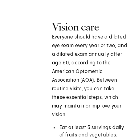
Vision care
Everyone should have a dilated
eye exam every year or two, and
a dilated exam annually after
age 60, according to the
American Optometric
Association (AOA). Between
routine visits, you can take
these essential steps, which
may maintain or improve your
vision:
Eat at least 5 servings daily
of fruits and vegetables.