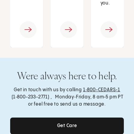
you.
Were always here to help.
Get in touch with us by calling
1‑800-CEDARS-1
(1‑800-233-2771) , Monday‑Friday, 8 am‑5 pm PT
or feel free to send us a message.
Get Care
Get Care