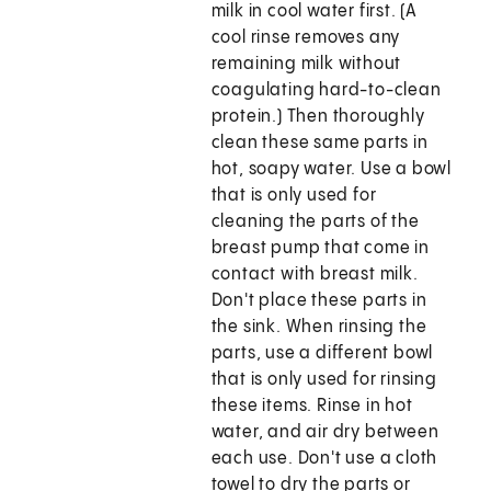
milk in cool water first. (A
cool rinse removes any
remaining milk without
coagulating hard-to-clean
protein.) Then thoroughly
clean these same parts in
hot, soapy water. Use a bowl
that is only used for
cleaning the parts of the
breast pump that come in
contact with breast milk.
Don't place these parts in
the sink. When rinsing the
parts, use a different bowl
that is only used for rinsing
these items. Rinse in hot
water, and air dry between
each use. Don't use a cloth
towel to dry the parts or