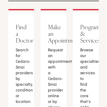
Find
Make
Programs
a
an
&
Doctor
Appointment
Services
Search
Request
Browse
for
an
our
Cedars-
appointment
specialties
Sinai
with
and
providers
a
services
by
Cedars-
to
specialty,
Sinai
find
condition
provider
the
or
online
care
location.
or by
that’s