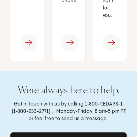
phone.
right
for
you.
Were always here to help.
Get in touch with us by calling
1‑800-CEDARS-1
(1‑800-233-2771) , Monday‑Friday, 8 am‑5 pm PT
or feel free to send us a message.