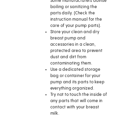
Some manufacturers advise
boiling or sanitizing the
parts daily. (Check the
instruction manual for the
care of your pump parts).
Store your clean and dry
breast pump and
accessories in a clean,
protected area to prevent
dust and dirt from
contaminating them.
Use a dedicated storage
bag or container for your
pump and its parts to keep
everything organized.
Try not to touch the inside of
any parts that will come in
contact with your breast
milk.