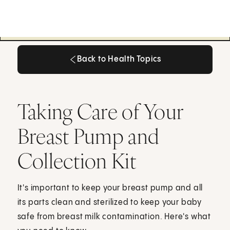
Back to Health Topics
Back to Health Topics
Taking Care of Your
Breast Pump and
Collection Kit
It's important to keep your breast pump and all
its parts clean and sterilized to keep your baby
safe from breast milk contamination. Here's what