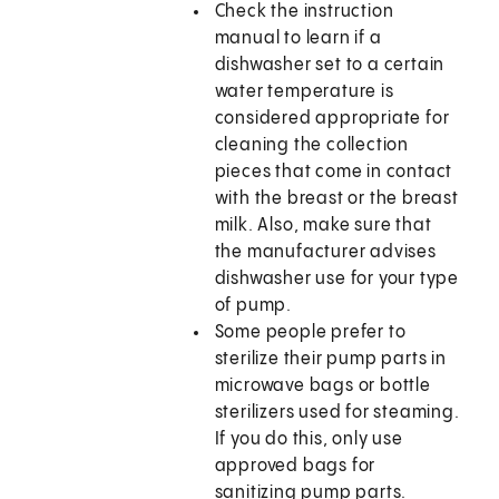
Check the instruction
manual to learn if a
dishwasher set to a certain
water temperature is
considered appropriate for
cleaning the collection
pieces that come in contact
with the breast or the breast
milk. Also, make sure that
the manufacturer advises
dishwasher use for your type
of pump.
Some people prefer to
sterilize their pump parts in
microwave bags or bottle
sterilizers used for steaming.
If you do this, only use
approved bags for
sanitizing pump parts.