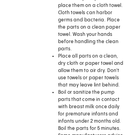
place them on a cloth towel.
Cloth towels can harbor
germs and bacteria. Place
the parts on a clean paper
towel. Wash your hands
before handling the clean
parts.
Place all parts on a clean,
dry cloth or paper towel and
allow them to air dry. Don't
use towels or paper towels
that may leave lint behind.
Boil or sanitize the pump
parts that come in contact
with breast milk once daily
for premature infants and
infants under 2 months old.
Boil the parts for 5 minutes.