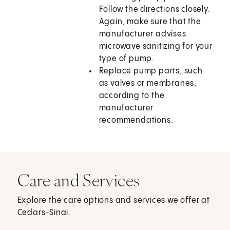
Follow the directions closely.
Again, make sure that the
manufacturer advises
microwave sanitizing for your
type of pump.
Replace pump parts, such
as valves or membranes,
according to the
manufacturer
recommendations.
Care and Services
Explore the care options and services we offer at
Cedars-Sinai.