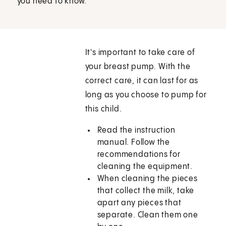
you need to know.
It's important to take care of
your breast pump. With the
correct care, it can last for as
long as you choose to pump for
this child.
Read the instruction
manual. Follow the
recommendations for
cleaning the equipment.
When cleaning the pieces
that collect the milk, take
apart any pieces that
separate. Clean them one