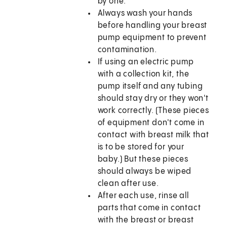
by one.
Always wash your hands
before handling your breast
pump equipment to prevent
contamination.
If using an electric pump
with a collection kit, the
pump itself and any tubing
should stay dry or they won't
work correctly. (These pieces
of equipment don't come in
contact with breast milk that
is to be stored for your
baby.) But these pieces
should always be wiped
clean after use.
After each use, rinse all
parts that come in contact
with the breast or breast