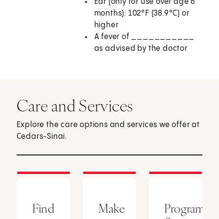
Ear (only for use over age 6
months): 102°F (38.9°C) or
higher
A fever of ___________
as advised by the doctor
Care and Services
Explore the care options and services we offer at
Cedars-Sinai.
Find
Make
Programs