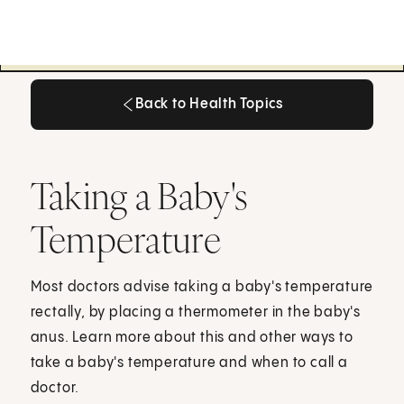
Back to Health Topics
Back to Health Topics
Taking a Baby's
Temperature
Most doctors advise taking a baby's temperature
rectally, by placing a thermometer in the baby's
anus. Learn more about this and other ways to
take a baby's temperature and when to call a
doctor.