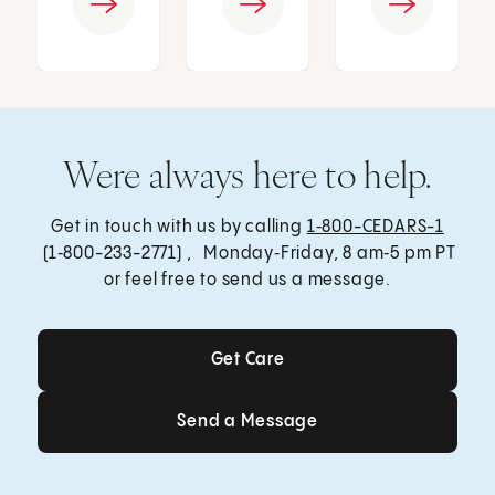
Were always here to help.
Get in touch with us by calling
1‑800-CEDARS-1
(1‑800-233-2771) , Monday‑Friday, 8 am‑5 pm PT
or feel free to send us a message.
Get Care
Get Care
Send a Message
Send a Message