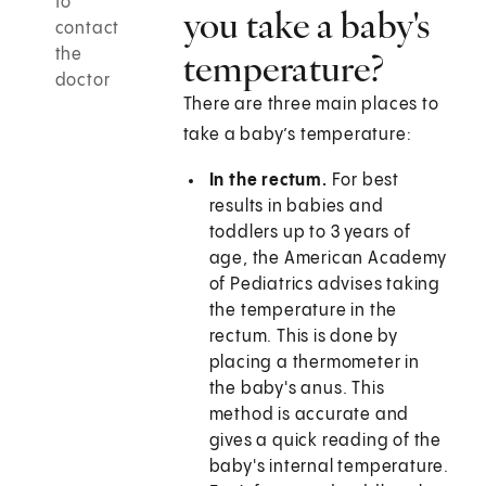
to
you take a baby's
contact
the
temperature?
doctor
There are three main places to
take a baby’s temperature:
In the rectum.
For best
results in babies and
toddlers up to 3 years of
age, the American Academy
of Pediatrics advises taking
the temperature in the
rectum. This is done by
placing a thermometer in
the baby's anus. This
method is accurate and
gives a quick reading of the
baby's internal temperature.