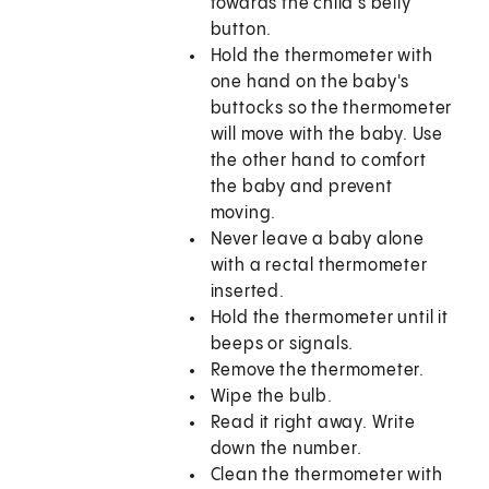
towards the child's belly
button.
Hold the thermometer with
one hand on the baby's
buttocks so the thermometer
will move with the baby. Use
the other hand to comfort
the baby and prevent
moving.
Never leave a baby alone
with a rectal thermometer
inserted.
Hold the thermometer until it
beeps or signals.
Remove the thermometer.
Wipe the bulb.
Read it right away. Write
down the number.
Clean the thermometer with