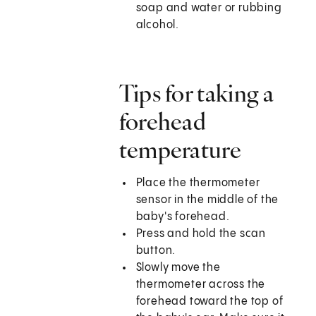
soap and water or rubbing
alcohol.
Tips for taking a
forehead
temperature
Place the thermometer
sensor in the middle of the
baby's forehead.
Press and hold the scan
button.
Slowly move the
thermometer across the
forehead toward the top of