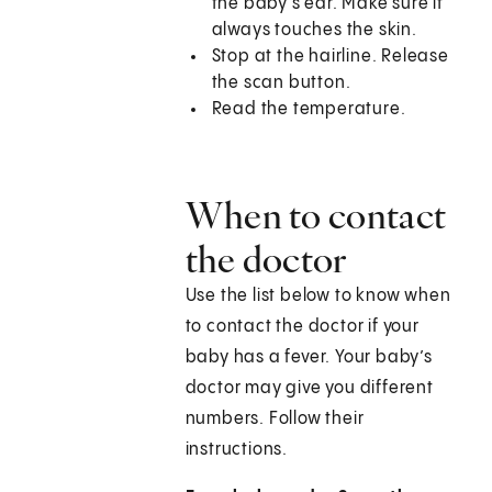
the baby's ear. Make sure it
always touches the skin.
Stop at the hairline. Release
the scan button.
Read the temperature.
When to contact
the doctor
Use the list below to know when
to contact the doctor if your
baby has a fever. Your baby’s
doctor may give you different
numbers. Follow their
instructions.