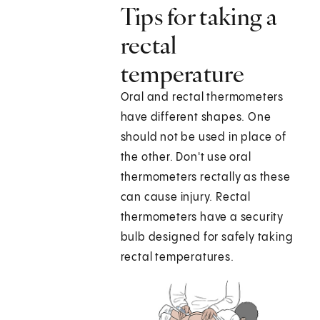
Tips for taking a
rectal
temperature
Oral and rectal thermometers
have different shapes. One
should not be used in place of
the other. Don't use oral
thermometers rectally as these
can cause injury. Rectal
thermometers have a security
bulb designed for safely taking
rectal temperatures.