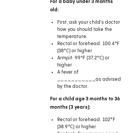
For a baby under 3 months
old:
First, ask your child’s doctor
how you should take the
temperature.
Rectal or forehead: 100.4°F
(38°C) or higher
Armpit: 99°F (37.2°C) or
higher
A fever of
___________as advised
by the doctor.
For a child age 3 months to 36
months (3 years):
Rectal or forehead: 102°F
(38.9°C) or higher