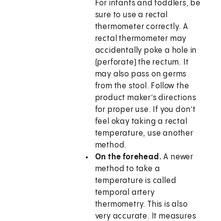
For infants and toddlers, be
sure to use a rectal
thermometer correctly. A
rectal thermometer may
accidentally poke a hole in
(perforate) the rectum. It
may also pass on germs
from the stool. Follow the
product maker’s directions
for proper use. If you don’t
feel okay taking a rectal
temperature, use another
method.
On the forehead.
A newer
method to take a
temperature is called
temporal artery
thermometry. This is also
very accurate. It measures