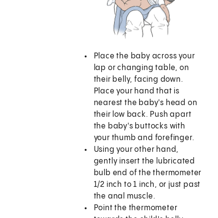
Place the baby across your
lap or changing table, on
their belly, facing down.
Place your hand that is
nearest the baby's head on
their low back. Push apart
the baby's buttocks with
your thumb and forefinger.
Using your other hand,
gently insert the lubricated
bulb end of the thermometer
1/2 inch to 1 inch, or just past
the anal muscle.
Point the thermometer