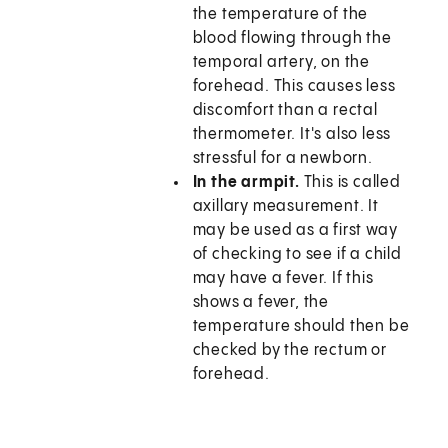
the temperature of the
blood flowing through the
temporal artery, on the
forehead. This causes less
discomfort than a rectal
thermometer. It's also less
stressful for a newborn.
In the armpit.
This is called
axillary measurement. It
may be used as a first way
of checking to see if a child
may have a fever. If this
shows a fever, the
temperature should then be
checked by the rectum or
forehead.