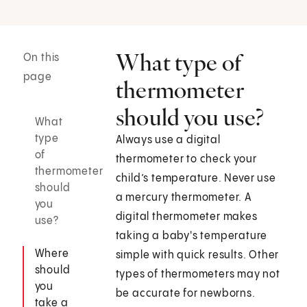
What type of
On this
page
thermometer
should you use?
What
type
Always use a digital
of
thermometer to check your
thermometer
child’s temperature. Never use
should
a mercury thermometer. A
you
digital thermometer makes
use?
taking a baby's temperature
Where
simple with quick results. Other
should
types of thermometers may not
you
be accurate for newborns.
take a