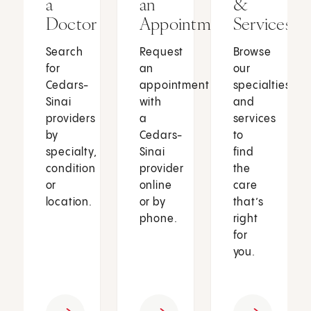
a
an
&
Doctor
Appointment
Services
Search
Request
Browse
for
an
our
Cedars-
appointment
specialties
Sinai
with
and
providers
a
services
by
Cedars-
to
specialty,
Sinai
find
condition
provider
the
or
online
care
location.
or by
that’s
phone.
right
for
you.