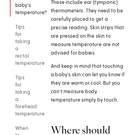
These include ear (tympanic)
baby's
thermometers. They need to be
temperature?
carefully placed to get a
Tips
precise reading. Skin strips that
for
are pressed on the skin to
taking
measure temperature are not
a
advised for babies.
rectal
temperature
And keep in mind that touching
a baby's skin can let you know if
Tips
they are warm or cool. But you
for
can't measure body
taking
a
temperature simply by touch.
forehead
temperature
Where should
When