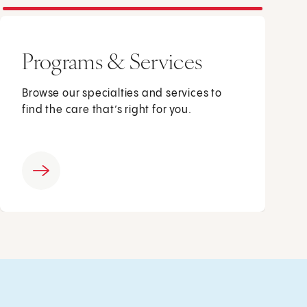
Programs & Services
Browse our specialties and services to
find the care that’s right for you.