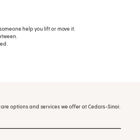
omeone help you lift or move it.
between.
sed.
care options and services we offer at Cedars-Sinai.