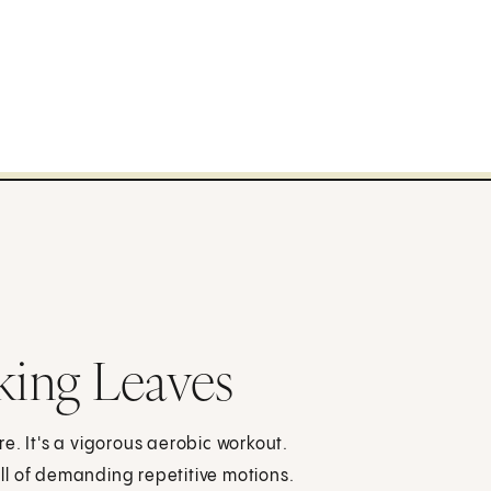
ing Leaves
e. It's a vigorous aerobic workout.
full of demanding repetitive motions.