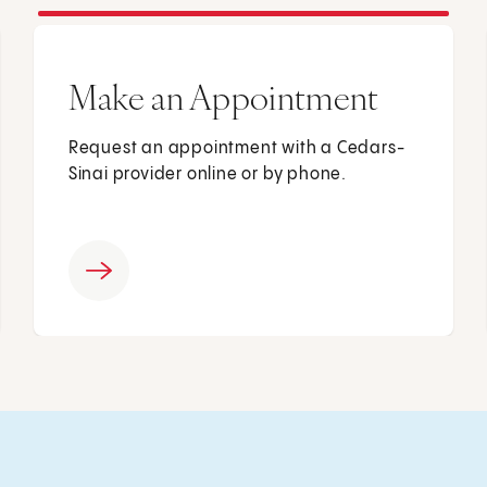
Make an Appointment
Request an appointment with a Cedars-
Sinai provider online or by phone.