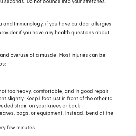
30 seconds. Do not bounce into your stretches.
 and Immunology, if you have outdoor allergies,
provider if you have any health questions about
 and overuse of a muscle. Most injuries can be
ps:
, not too heavy, comfortable, and in good repair.
 slightly. Keep1 foot just in front of the other to
eeded strain on your knees or back.
s leaves, bags, or equipment. Instead, bend at the
ery few minutes.