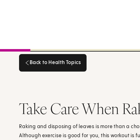
Back to Health Topics
Back to Health Topics
Take Care When Rak
Raking and disposing of leaves is more than a chor
Although exercise is good for you, this workout is 