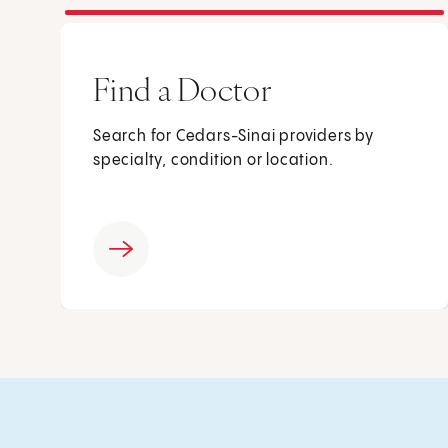
Find a Doctor
Search for Cedars-Sinai providers by
specialty, condition or location.