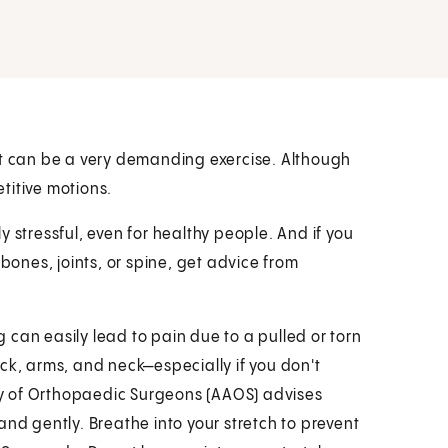
It can be a very demanding exercise. Although
etitive motions.
 stressful, even for healthy people. And if you
 bones, joints, or spine, get advice from
ng can easily lead to pain due to a pulled or torn
ck, arms, and neck—especially if you don't
y of Orthopaedic Surgeons (AAOS) advises
and gently. Breathe into your stretch to prevent