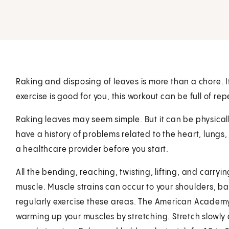
Raking and disposing of leaves is more than a chore. 
exercise is good for you, this workout can be full of rep
Raking leaves may seem simple. But it can be physically
have a history of problems related to the heart, lungs,
a healthcare provider before you start.
All the bending, reaching, twisting, lifting, and carryi
muscle. Muscle strains can occur to your shoulders, ba
regularly exercise these areas. The American Academ
warming up your muscles by stretching. Stretch slowly 