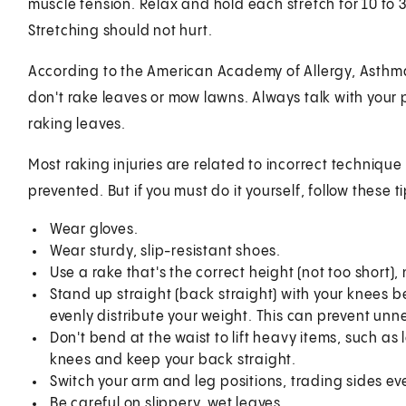
muscle tension. Relax and hold each stretch for 10 to 
Stretching should not hurt.
According to the American Academy of Allergy, Asthma
don't rake leaves or mow lawns. Always talk with your 
raking leaves.
Most raking injuries are related to incorrect technique
prevented. But if you must do it yourself, follow these ti
Wear gloves.
Wear sturdy, slip-resistant shoes.
Use a rake that's the correct height (not too short)
Stand up straight (back straight) with your knees bent
evenly distribute your weight. This can prevent unn
Don't bend at the waist to lift heavy items, such a
knees and keep your back straight.
Switch your arm and leg positions, trading sides ev
Be careful on slippery, wet leaves.