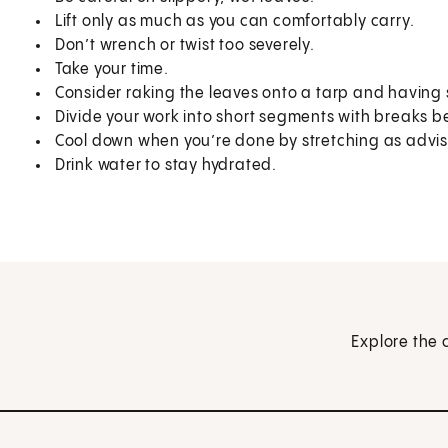
Lift only as much as you can comfortably carry.
Don’t wrench or twist too severely.
Take your time.
Consider raking the leaves onto a tarp and having s
Divide your work into short segments with breaks 
Cool down when you’re done by stretching as advi
Drink water to stay hydrated.
Explore the 