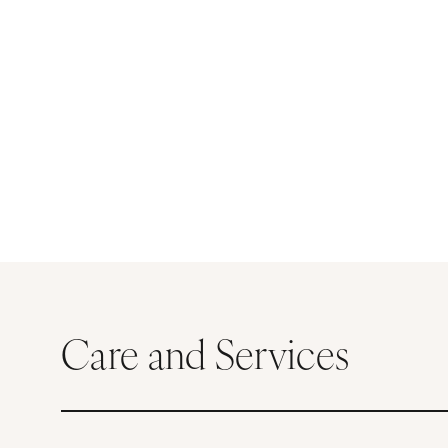
Care and Services