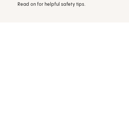
Read on for helpful safety tips.