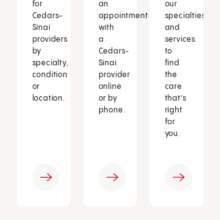
for
an
our
Cedars-
appointment
specialties
Sinai
with
and
providers
a
services
by
Cedars-
to
specialty,
Sinai
find
condition
provider
the
or
online
care
location.
or by
that’s
phone.
right
for
you.