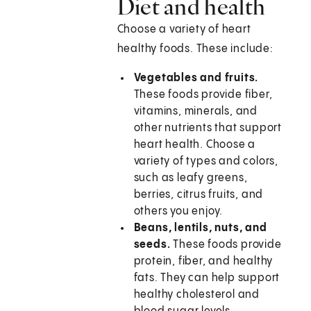
Diet and health
Choose a variety of heart
healthy foods. These include:
Vegetables and fruits.
These foods provide fiber,
vitamins, minerals, and
other nutrients that support
heart health. Choose a
variety of types and colors,
such as leafy greens,
berries, citrus fruits, and
others you enjoy.
Beans, lentils, nuts, and
seeds.
These foods provide
protein, fiber, and healthy
fats. They can help support
healthy cholesterol and