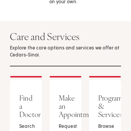
on your own.
Care and Services
Explore the care options and services we offer at
Cedars-Sinai.
Find
Make
Programs
a
an
&
Doctor
Appointment
Services
Search
Request
Browse