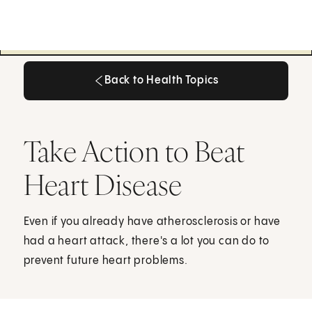
Back to Health Topics
Back to Health Topics
Take Action to Beat
Heart Disease
Even if you already have atherosclerosis or have
had a heart attack, there's a lot you can do to
prevent future heart problems.