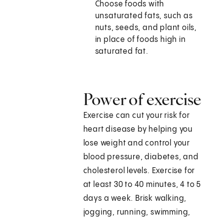
Choose foods with
unsaturated fats, such as
nuts, seeds, and plant oils,
in place of foods high in
saturated fat.
Power of exercise
Exercise can cut your risk for
heart disease by helping you
lose weight and control your
blood pressure, diabetes, and
cholesterol levels. Exercise for
at least 30 to 40 minutes, 4 to 5
days a week. Brisk walking,
jogging, running, swimming,