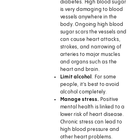
diabetes. High blood sugar
is very damaging to blood
vessels anywhere in the
body. Ongoing high blood
sugar scars the vessels and
can cause heart attacks,
strokes, and narrowing of
arteries to major muscles
and organs such as the
heart and brain.
Limit alcohol
. For some
people, it's best to avoid
alcohol completely.
Manage stress.
Positive
mental health is linked to a
lower risk of heart disease.
Chronic stress can lead to
high blood pressure and
other heart problems.