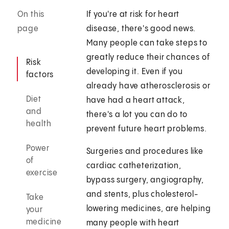
On this
If you're at risk for heart
page
disease, there's good news.
Many people can take steps to
greatly reduce their chances of
Risk
developing it. Even if you
factors
already have atherosclerosis or
Diet
have had a heart attack,
and
there's a lot you can do to
health
prevent future heart problems.
Power
Surgeries and procedures like
of
cardiac catheterization,
exercise
bypass surgery, angiography,
and stents, plus cholesterol-
Take
lowering medicines, are helping
your
medicine
many people with heart