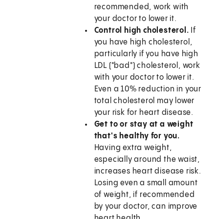
recommended, work with
your doctor to lower it.
Control high cholesterol.
If
you have high cholesterol,
particularly if you have high
LDL ("bad") cholesterol, work
with your doctor to lower it.
Even a 10% reduction in your
total cholesterol may lower
your risk for heart disease.
Get to or stay at a weight
that's healthy for you.
Having extra weight,
especially around the waist,
increases heart disease risk.
Losing even a small amount
of weight, if recommended
by your doctor, can improve
heart health.