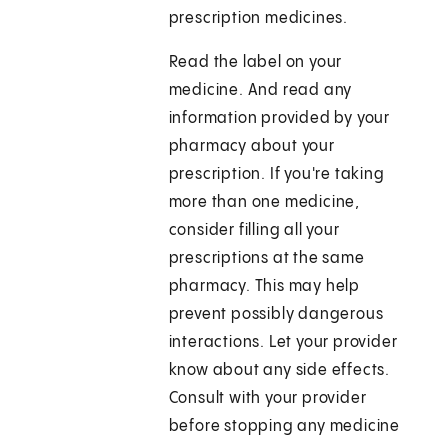
prescription medicines.
Read the label on your
medicine. And read any
information provided by your
pharmacy about your
prescription. If you're taking
more than one medicine,
consider filling all your
prescriptions at the same
pharmacy. This may help
prevent possibly dangerous
interactions. Let your provider
know about any side effects.
Consult with your provider
before stopping any medicine