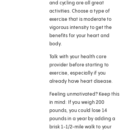
and cycling are all great
activities. Choose a type of
exercise that is moderate to
vigorous intensity to get the
benefits for your heart and
body.
Talk with your health care
provider before starting to
exercise, especially if you
already have heart disease.
Feeling unmotivated? Keep this
in mind: If you weigh 200
pounds, you could lose 14
pounds in a year by adding a
brisk 1-1/2-mile walk to your