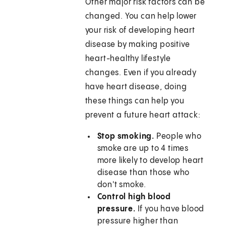
Other major risk factors can be
changed. You can help lower
your risk of developing heart
disease by making positive
heart-healthy lifestyle
changes. Even if you already
have heart disease, doing
these things can help you
prevent a future heart attack:
Stop smoking.
People who
smoke are up to 4 times
more likely to develop heart
disease than those who
don't smoke.
Control high blood
pressure.
If you have blood
pressure higher than