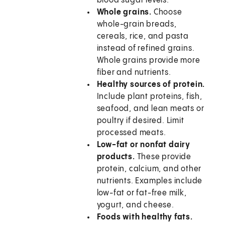
blood sugar levels.
Whole grains.
Choose
whole-grain breads,
cereals, rice, and pasta
instead of refined grains.
Whole grains provide more
fiber and nutrients.
Healthy sources of protein.
Include plant proteins, fish,
seafood, and lean meats or
poultry if desired. Limit
processed meats.
Low-fat or nonfat dairy
products.
These provide
protein, calcium, and other
nutrients. Examples include
low-fat or fat-free milk,
yogurt, and cheese.
Foods with healthy fats.