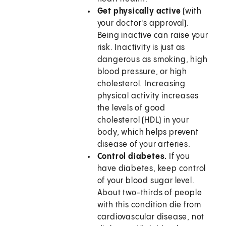
Get physically active
(with
your doctor's approval).
Being inactive can raise your
risk. Inactivity is just as
dangerous as smoking, high
blood pressure, or high
cholesterol. Increasing
physical activity increases
the levels of good
cholesterol (HDL) in your
body, which helps prevent
disease of your arteries.
Control diabetes.
If you
have diabetes, keep control
of your blood sugar level.
About two-thirds of people
with this condition die from
cardiovascular disease, not