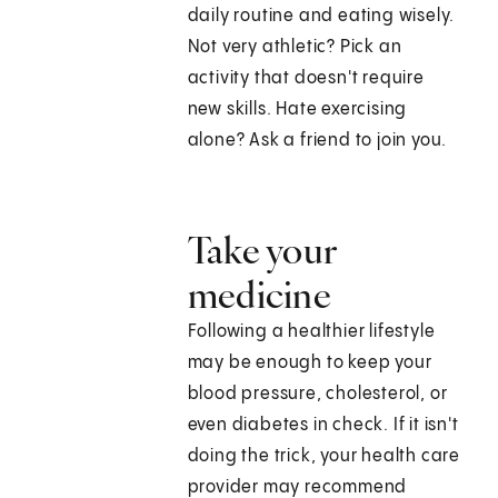
daily routine and eating wisely.
Not very athletic? Pick an
activity that doesn't require
new skills. Hate exercising
alone? Ask a friend to join you.
Take your
medicine
Following a healthier lifestyle
may be enough to keep your
blood pressure, cholesterol, or
even diabetes in check. If it isn't
doing the trick, your health care
provider may recommend