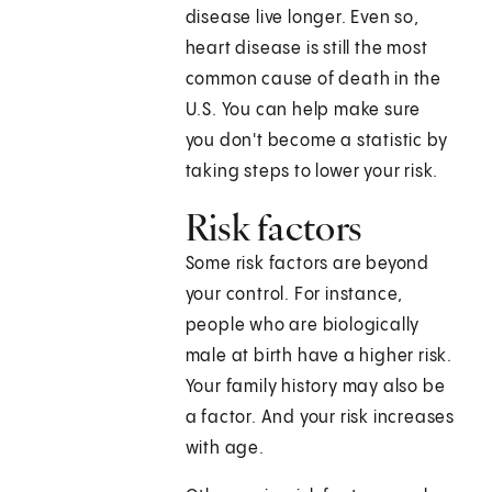
disease live longer. Even so,
heart disease is still the most
common cause of death in the
U.S. You can help make sure
you don't become a statistic by
taking steps to lower your risk.
Risk factors
Some risk factors are beyond
your control. For instance,
people who are biologically
male at birth have a higher risk.
Your family history may also be
a factor. And your risk increases
with age.