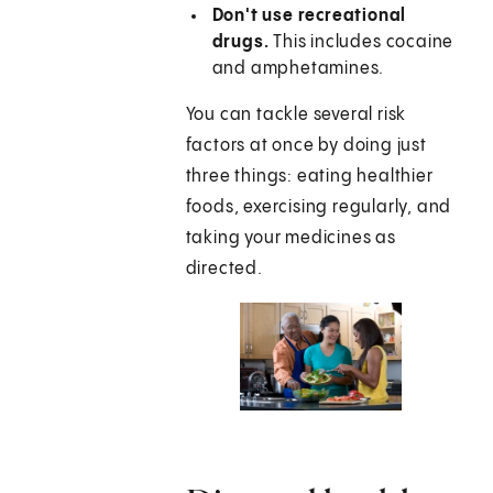
Don't use recreational
drugs.
This includes cocaine
and amphetamines.
You can tackle several risk
factors at once by doing just
three things: eating healthier
foods, exercising regularly, and
taking your medicines as
directed.