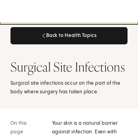
Back to Health Topics
Back to Health Topics
Surgical Site Infections
Surgical site infections occur on the part of the
body where surgery has taken place.
On this
Your skin is a natural barrier
page
against infection. Even with