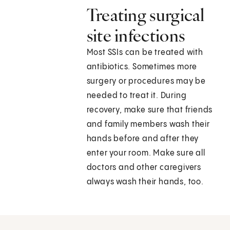
Treating surgical
site infections
Most SSIs can be treated with
antibiotics. Sometimes more
surgery or procedures may be
needed to treat it. During
recovery, make sure that friends
and family members wash their
hands before and after they
enter your room. Make sure all
doctors and other caregivers
always wash their hands, too.