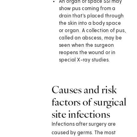
An organ or space SSI may
show pus coming from a
drain that's placed through
the skin into a body space
or organ. A collection of pus,
called an abscess, may be
seen when the surgeon
reopens the wound or in
special X-ray studies.
Causes and risk
factors of surgical
site infections
Infections after surgery are
caused by germs. The most