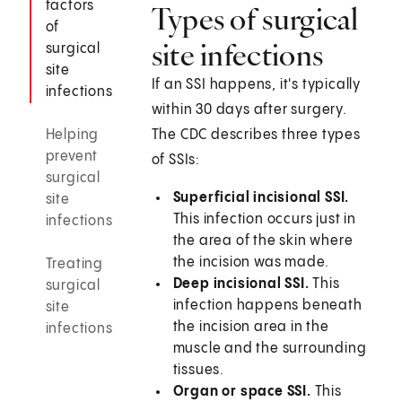
factors
Types of surgical
of
site infections
surgical
site
If an SSI happens, it's typically
infections
within 30 days after surgery.
Helping
The CDC describes three types
prevent
of SSIs:
surgical
Superficial incisional SSI.
site
This infection occurs just in
infections
the area of the skin where
the incision was made.
Treating
Deep incisional SSI.
This
surgical
infection happens beneath
site
the incision area in the
infections
muscle and the surrounding
tissues.
Organ or space SSI.
This