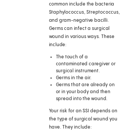
common include the bacteria
Staphylococcus, Streptococcus,
and gram-negative bacilli.
Germs can infect a surgical
wound in various ways. These
include:
The touch of a
contaminated caregiver or
surgical instrument.
Germs in the air.
Germs that are already on
or in your body and then
spread into the wound.
Your risk for an SSI depends on
the type of surgical wound you
have. They include: