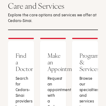
Care and Services
Explore the care options and services we offer at
Cedars-Sinai.
Find
Make
Programs
a
an
&
Doctor
Appointment
Services
Search
Request
Browse
for
an
our
Cedars-
appointment
specialties
Sinai
with
and
providers
a
services