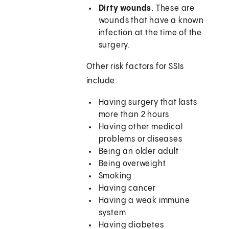
Dirty wounds.
These are
wounds that have a known
infection at the time of the
surgery.
Other risk factors for SSIs
include:
Having surgery that lasts
more than 2 hours
Having other medical
problems or diseases
Being an older adult
Being overweight
Smoking
Having cancer
Having a weak immune
system
Having diabetes