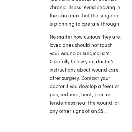
chronic illness. Avoid shaving in
the skin area that the surgeon
is planning to operate through.
No matter how curious they are,
loved ones should not touch
your wound or surgical site.
Carefully follow your doctor's
instructions about wound care
after surgery. Contact your
doctor if you develop a fever or
pus, redness, heat, pain or
tenderness near the wound, or
any other signs of an SSI.