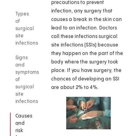
precautions to prevent
infection, any surgery that
Types
causes a break in the skin can
of
lead to an infection. Doctors
surgical
site
call these infections surgical
infections
site infections (SSIs) because
they happen on the part of the
Signs
body where the surgery took
and
place. If you have surgery, the
symptoms
chances of developing an SSI
of
surgical
are about 2% to 4%.
site
infections
Causes
and
risk