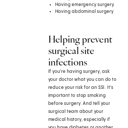
Having emergency surgery
Having abdominal surgery
Helping prevent
surgical site
infections
If you're having surgery, ask
your doctor what you can do to
reduce your risk for an SSI. It's
important to stop smoking
before surgery. And tell your
surgical team about your
medical history, especially if
you have diabetes or another