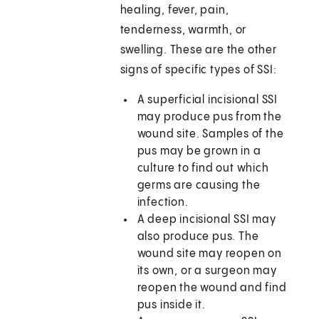
healing, fever, pain,
tenderness, warmth, or
swelling. These are the other
signs of specific types of SSI:
A superficial incisional SSI
may produce pus from the
wound site. Samples of the
pus may be grown in a
culture to find out which
germs are causing the
infection.
A deep incisional SSI may
also produce pus. The
wound site may reopen on
its own, or a surgeon may
reopen the wound and find
pus inside it.