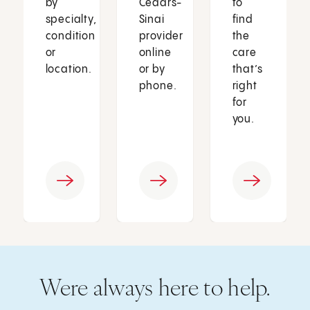
by
Cedars-
to
specialty,
Sinai
find
condition
provider
the
or
online
care
location.
or by
that’s
phone.
right
for
you.
Were always here to help.