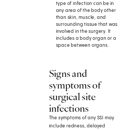
type of infection can be in
any area of the body other
than skin, muscle, and
surrounding tissue that was
involved in the surgery. It
includes a body organ or a
space between organs.
Signs and
symptoms of
surgical site
infections
The symptoms of any SSI may
include redness, delayed