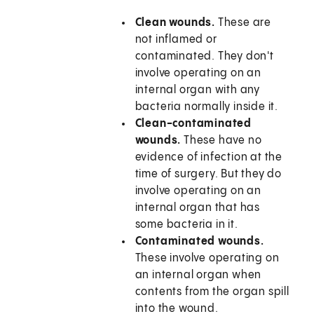
Clean wounds.
These are
not inflamed or
contaminated. They don't
involve operating on an
internal organ with any
bacteria normally inside it.
Clean-contaminated
wounds.
These have no
evidence of infection at the
time of surgery. But they do
involve operating on an
internal organ that has
some bacteria in it.
Contaminated wounds.
These involve operating on
an internal organ when
contents from the organ spill
into the wound.