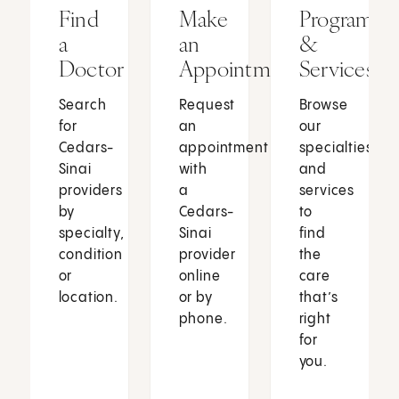
Find
Make
Programs
a
an
&
Doctor
Appointment
Services
Search
Request
Browse
for
an
our
Cedars-
appointment
specialties
Sinai
with
and
providers
a
services
by
Cedars-
to
specialty,
Sinai
find
condition
provider
the
or
online
care
location.
or by
that’s
phone.
right
for
you.