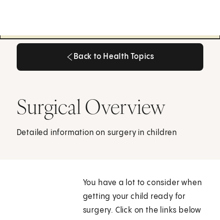
Back to Health Topics
Back to Health Topics
Surgical Overview
Detailed information on surgery in children
You have a lot to consider when
getting your child ready for
surgery. Click on the links below