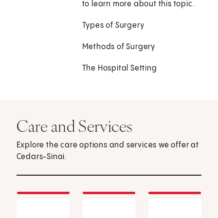
to learn more about this topic.
Types of Surgery
Methods of Surgery
The Hospital Setting
Care and Services
Explore the care options and services we offer at
Cedars-Sinai.