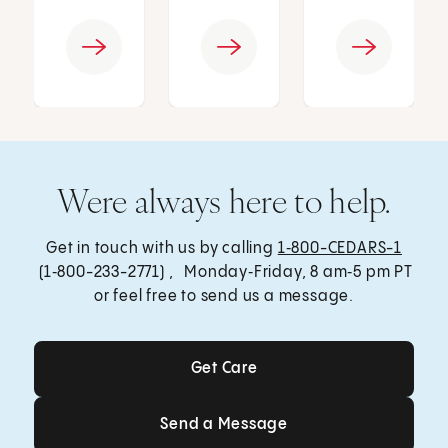
Were always here to help.
Get in touch with us by calling
1‑800-CEDARS-1
(1‑800-233-2771) , Monday‑Friday, 8 am‑5 pm PT
or feel free to send us a message.
Get Care
Get Care
Send a Message
Send a Message