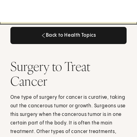
Back to Health Topics
Back to Health Topics
Surgery to Treat
Cancer
One type of surgery for cancer is curative, taking
out the cancerous tumor or growth. Surgeons use
this surgery when the cancerous tumor is in one
certain part of the body. It is often the main
treatment. Other types of cancer treatments,