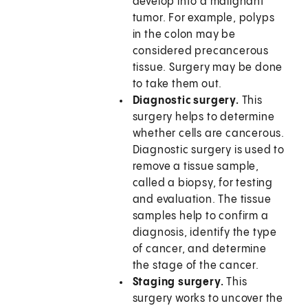
develop into a malignant
tumor. For example, polyps
in the colon may be
considered precancerous
tissue. Surgery may be done
to take them out.
Diagnostic surgery.
This
surgery helps to determine
whether cells are cancerous.
Diagnostic surgery is used to
remove a tissue sample,
called a biopsy, for testing
and evaluation. The tissue
samples help to confirm a
diagnosis, identify the type
of cancer, and determine
the stage of the cancer.
Staging surgery.
This
surgery works to uncover the