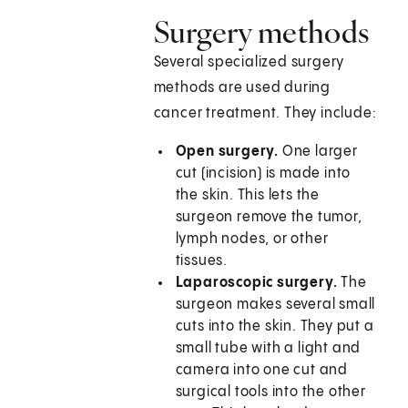
Surgery methods
Several specialized surgery
methods are used during
cancer treatment. They include:
Open surgery.
One larger
cut (incision) is made into
the skin. This lets the
surgeon remove the tumor,
lymph nodes, or other
tissues.
Laparoscopic surgery.
The
surgeon makes several small
cuts into the skin. They put a
small tube with a light and
camera into one cut and
surgical tools into the other