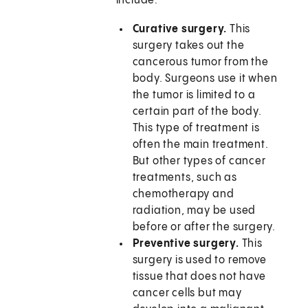
include:
Curative surgery.
This
surgery takes out the
cancerous tumor from the
body. Surgeons use it when
the tumor is limited to a
certain part of the body.
This type of treatment is
often the main treatment.
But other types of cancer
treatments, such as
chemotherapy and
radiation, may be used
before or after the surgery.
Preventive surgery.
This
surgery is used to remove
tissue that does not have
cancer cells but may