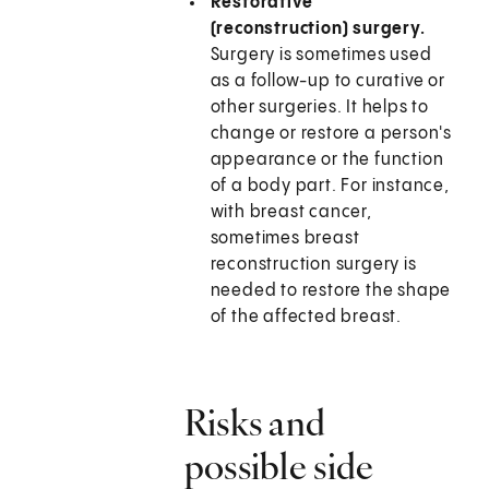
Restorative
(reconstruction) surgery.
Surgery is sometimes used
as a follow-up to curative or
other surgeries. It helps to
change or restore a person's
appearance or the function
of a body part. For instance,
with breast cancer,
sometimes breast
reconstruction surgery is
needed to restore the shape
of the affected breast.
Risks and
possible side