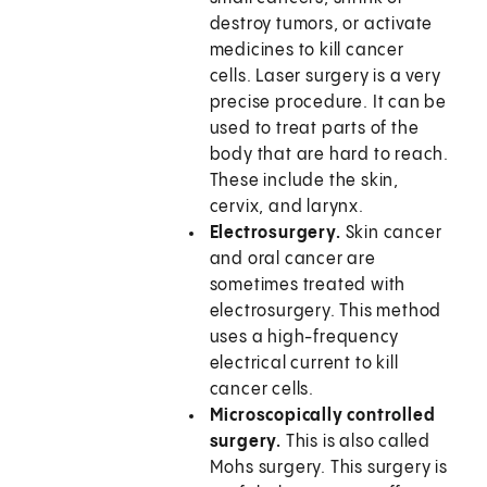
destroy tumors, or activate
medicines to kill cancer
cells. Laser surgery is a very
precise procedure. It can be
used to treat parts of the
body that are hard to reach.
These include the skin,
cervix, and larynx.
Electrosurgery.
Skin cancer
and oral cancer are
sometimes treated with
electrosurgery. This method
uses a high-frequency
electrical current to kill
cancer cells.
Microscopically controlled
surgery.
This is also called
Mohs surgery. This surgery is