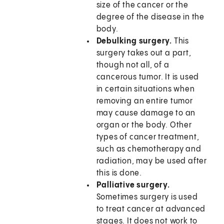
size of the cancer or the
degree of the disease in the
body.
Debulking surgery.
This
surgery takes out a part,
though not all, of a
cancerous tumor. It is used
in certain situations when
removing an entire tumor
may cause damage to an
organ or the body. Other
types of cancer treatment,
such as chemotherapy and
radiation, may be used after
this is done.
Palliative surgery.
Sometimes surgery is used
to treat cancer at advanced
stages. It does not work to