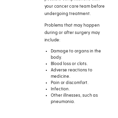
your cancer care team before
undergoing treatment.
Problems that may happen
during or after surgery may
include:
Damage to organs in the
body.
Blood loss or clots.
Adverse reactions to
medicine.
Pain or discomfort.
Infection.
Other illnesses, such as
pneumonia.