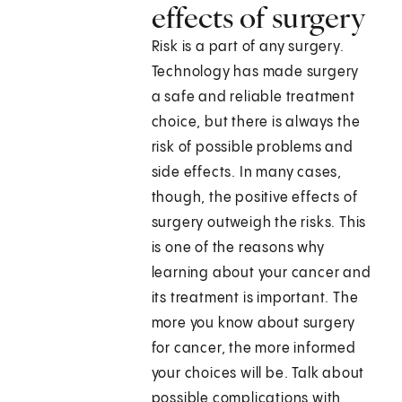
effects of surgery
Risk is a part of any surgery.
Technology has made surgery
a safe and reliable treatment
choice, but there is always the
risk of possible problems and
side effects. In many cases,
though, the positive effects of
surgery outweigh the risks. This
is one of the reasons why
learning about your cancer and
its treatment is important. The
more you know about surgery
for cancer, the more informed
your choices will be. Talk about
possible complications with