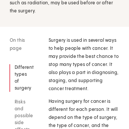
such as radiation, may be used before or after
the surgery.
On this
Surgery is used in several ways
page
to help people with cancer. It
may provide the best chance to
stop many types of cancer. It
Different
also plays a part in diagnosing,
types
staging, and supporting
of
surgery
cancer treatment.
Having surgery for cancer is
Risks
and
different for each person. It will
possible
depend on the type of surgery,
side
the type of cancer, and the