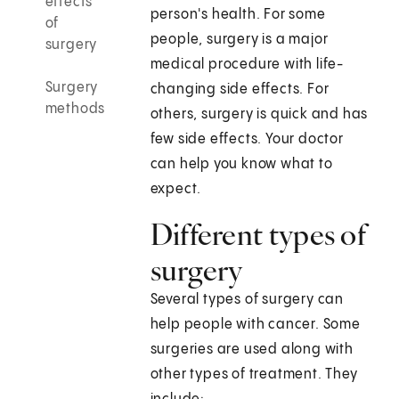
effects
person's health. For some
of
people, surgery is a major
surgery
medical procedure with life-
Surgery
changing side effects. For
methods
others, surgery is quick and has
few side effects. Your doctor
can help you know what to
expect.
Different types of
surgery
Several types of surgery can
help people with cancer. Some
surgeries are used along with
other types of treatment. They