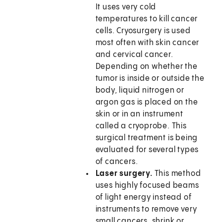
It uses very cold
temperatures to kill cancer
cells. Cryosurgery is used
most often with skin cancer
and cervical cancer.
Depending on whether the
tumor is inside or outside the
body, liquid nitrogen or
argon gas is placed on the
skin or in an instrument
called a cryoprobe. This
surgical treatment is being
evaluated for several types
of cancers.
Laser surgery.
This method
uses highly focused beams
of light energy instead of
instruments to remove very
small cancers, shrink or