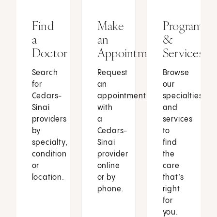
Find
Make
Programs
a
an
&
Doctor
Appointment
Services
Search
Request
Browse
for
an
our
Cedars-
appointment
specialties
Sinai
with
and
providers
a
services
by
Cedars-
to
specialty,
Sinai
find
condition
provider
the
or
online
care
location.
or by
that’s
phone.
right
for
you.