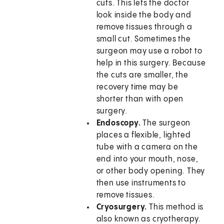
cuts. This lets the doctor
look inside the body and
remove tissues through a
small cut. Sometimes the
surgeon may use a robot to
help in this surgery. Because
the cuts are smaller, the
recovery time may be
shorter than with open
surgery.
Endoscopy.
The surgeon
places a flexible, lighted
tube with a camera on the
end into your mouth, nose,
or other body opening. They
then use instruments to
remove tissues.
Cryosurgery.
This method is
also known as cryotherapy.