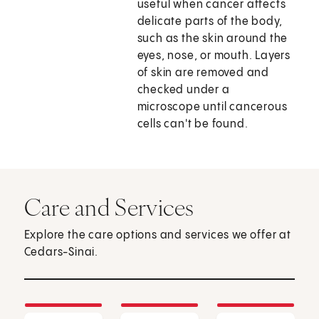
useful when cancer affects
delicate parts of the body,
such as the skin around the
eyes, nose, or mouth. Layers
of skin are removed and
checked under a
microscope until cancerous
cells can't be found.
Care and Services
Explore the care options and services we offer at
Cedars-Sinai.