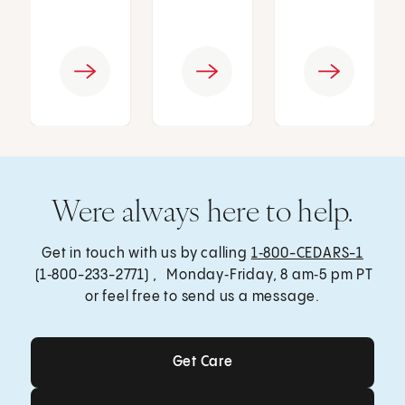
Were always here to help.
Get in touch with us by calling
1‑800-CEDARS-1
(1‑800-233-2771) , Monday‑Friday, 8 am‑5 pm PT
or feel free to send us a message.
Get Care
Get Care
Send a Message