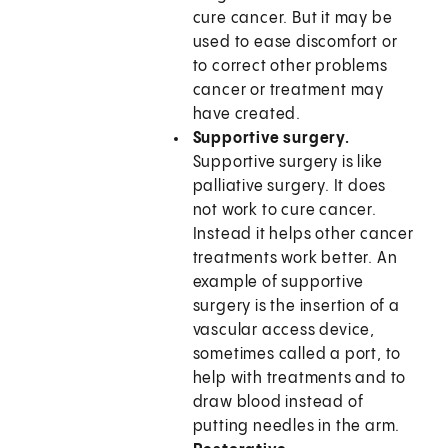
cure cancer. But it may be
used to ease discomfort or
to correct other problems
cancer or treatment may
have created.
Supportive surgery.
Supportive surgery is like
palliative surgery. It does
not work to cure cancer.
Instead it helps other cancer
treatments work better. An
example of supportive
surgery is the insertion of a
vascular access device,
sometimes called a port, to
help with treatments and to
draw blood instead of
putting needles in the arm.