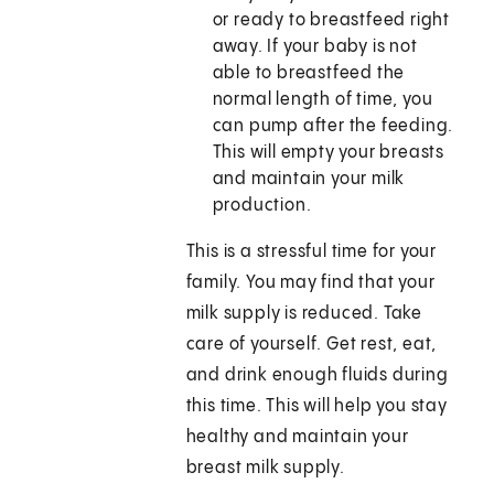
or ready to breastfeed right
away. If your baby is not
able to breastfeed the
normal length of time, you
can pump after the feeding.
This will empty your breasts
and maintain your milk
production.
This is a stressful time for your
family. You may find that your
milk supply is reduced. Take
care of yourself. Get rest, eat,
and drink enough fluids during
this time. This will help you stay
healthy and maintain your
breast milk supply.