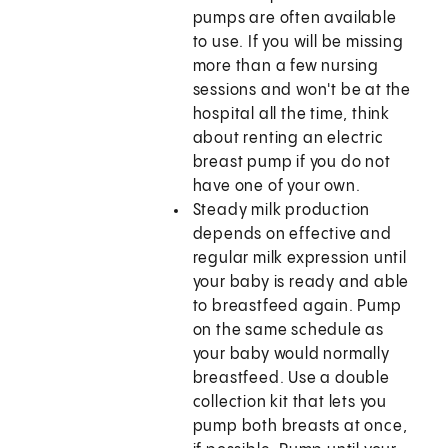
pumps are often available
to use. If you will be missing
more than a few nursing
sessions and won't be at the
hospital all the time, think
about renting an electric
breast pump if you do not
have one of your own.
Steady milk production
depends on effective and
regular milk expression until
your baby is ready and able
to breastfeed again. Pump
on the same schedule as
your baby would normally
breastfeed. Use a double
collection kit that lets you
pump both breasts at once,