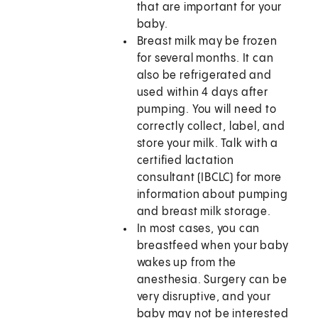
that are important for your
baby.
Breast milk may be frozen
for several months. It can
also be refrigerated and
used within 4 days after
pumping. You will need to
correctly collect, label, and
store your milk. Talk with a
certified lactation
consultant (IBCLC) for more
information about pumping
and breast milk storage.
In most cases, you can
breastfeed when your baby
wakes up from the
anesthesia. Surgery can be
very disruptive, and your
baby may not be interested