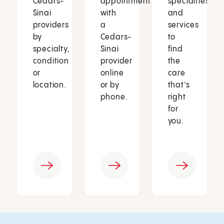
Cedars-
appointment
specialties
Sinai
with
and
providers
a
services
by
Cedars-
to
specialty,
Sinai
find
condition
provider
the
or
online
care
location.
or by
that’s
phone.
right
for
you.