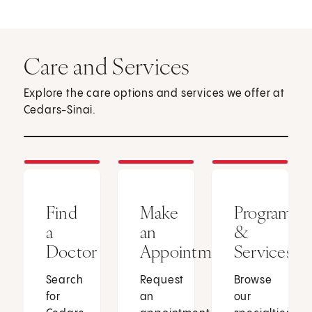
Care and Services
Explore the care options and services we offer at
Cedars-Sinai.
Find
Make
Programs
a
an
&
Doctor
Appointment
Services
Search
Request
Browse
for
an
our