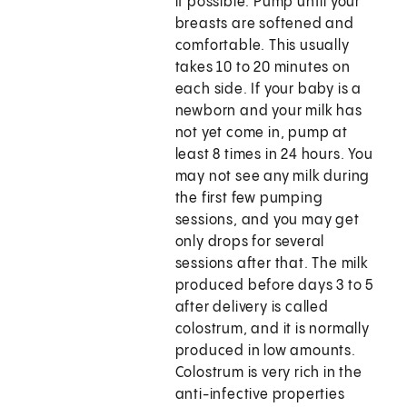
if possible. Pump until your
breasts are softened and
comfortable. This usually
takes 10 to 20 minutes on
each side. If your baby is a
newborn and your milk has
not yet come in, pump at
least 8 times in 24 hours. You
may not see any milk during
the first few pumping
sessions, and you may get
only drops for several
sessions after that. The milk
produced before days 3 to 5
after delivery is called
colostrum, and it is normally
produced in low amounts.
Colostrum is very rich in the
anti-infective properties