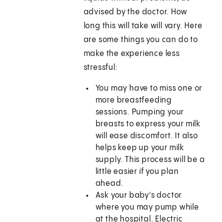
advised by the doctor. How
long this will take will vary. Here
are some things you can do to
make the experience less
stressful:
You may have to miss one or
more breastfeeding
sessions. Pumping your
breasts to express your milk
will ease discomfort. It also
helps keep up your milk
supply. This process will be a
little easier if you plan
ahead.
Ask your baby's doctor
where you may pump while
at the hospital. Electric