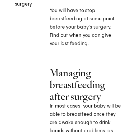
surgery
You will have to stop
breastfeeding at some point
before your baby's surgery.
Find out when you can give
your last feeding.
Managing
breastfeeding
after surgery
In most cases, your baby will be
able to breastfeed once they
are awake enough to drink
liquids without problems, as