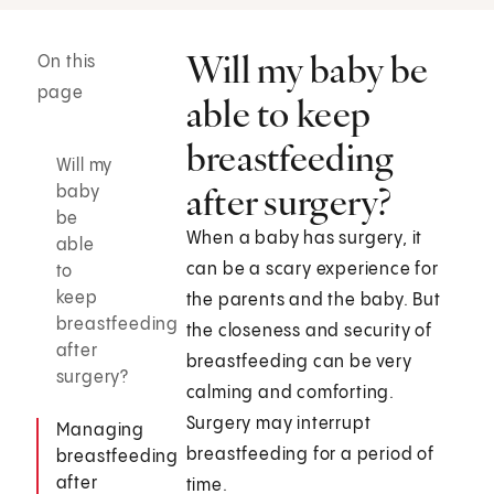
Will my baby be
On this
page
able to keep
breastfeeding
Will my
after surgery?
baby
be
When a baby has surgery, it
able
can be a scary experience for
to
keep
the parents and the baby. But
breastfeeding
the closeness and security of
after
breastfeeding can be very
surgery?
calming and comforting.
Surgery may interrupt
Managing
breastfeeding for a period of
breastfeeding
after
time.