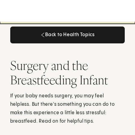
Back to Health Topics
Back to Health Topics
Surgery and the
Breastfeeding Infant
If your baby needs surgery, you may feel
helpless. But there's something you can do to
make this experience a little less stressful:
breastfeed. Read on for helpful tips.