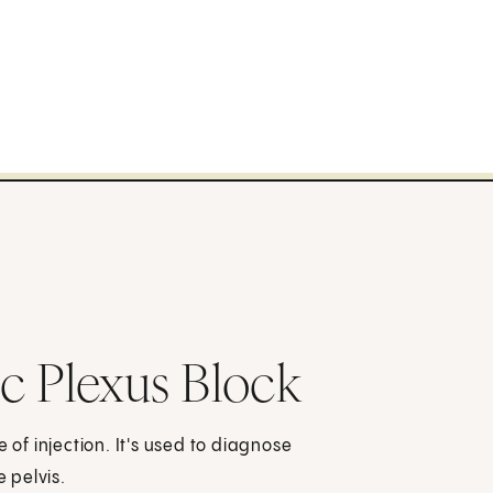
c Plexus Block
 of injection. It's used to diagnose
e pelvis.