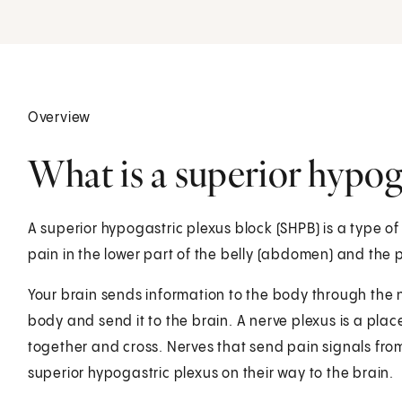
Overview
What is a superior hypog
A superior hypogastric plexus block (SHPB) is a type of 
pain in the lower part of the belly (abdomen) and the p
Your brain sends information to the body through the n
body and send it to the brain. A nerve plexus is a pl
together and cross. Nerves that send pain signals from
superior hypogastric plexus on their way to the brain.