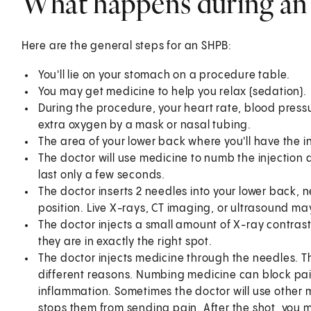
What happens during a
Here are the general steps for an SHPB:
You'll lie on your stomach on a procedure table.
You may get medicine to help you relax (sedation).
During the procedure, your heart rate, blood press
extra oxygen by a mask or nasal tubing.
The area of your lower back where you'll have the in
The doctor will use medicine to numb the injection ar
last only a few seconds.
The doctor inserts 2 needles into your lower back, 
position. Live X-rays, CT imaging, or ultrasound ma
The doctor injects a small amount of X-ray contras
they are in exactly the right spot.
The doctor injects medicine through the needles. T
different reasons. Numbing medicine can block pai
inflammation. Sometimes the doctor will use other 
stops them from sending pain. After the shot, you 