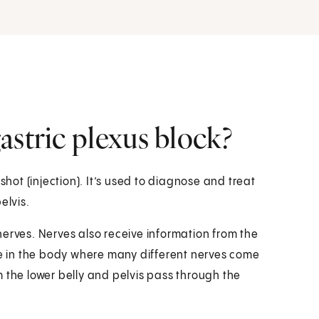
astric plexus block?
shot (injection). It’s used to diagnose and treat
elvis.
erves. Nerves also receive information from the
ace in the body where many different nerves come
 the lower belly and pelvis pass through the