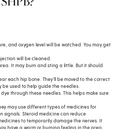
n SHPB?
ure, and oxygen level will be watched. You may get
jection will be cleaned.
ea. It may burn and sting a little. But it should
near each hip bone. They'll be moved to the correct
y be used to help guide the needles.
t dye through these needles. This helps make sure
hey may use different types of medicines for
n signals. Steroid medicine can reduce
medicines to temporarily damage the nerves. It
may have a warm or burning feeling in the area.