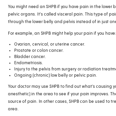
You might need an SHPB if you have pain in the lower be
pelvic organs. It's called visceral pain. This type of 
through the lower belly and pelvis instead of in just on
For example, an SHPB might help your pain if you have
Ovarian, cervical, or uterine cancer.
Prostate or colon cancer.
Bladder cancer.
Endometriosis.
Injury to the pelvis from surgery or radiation treatm
Ongoing (chronic) low belly or pelvic pain.
Your doctor may use SHPB to find out what's causing y
anesthetic) in the area to see if your pain improves. T
source of pain. In other cases, SHPB can be used to tre
area.