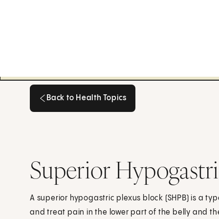
Back to Health Topics
Back to Health Topics
Superior Hypogastri
A superior hypogastric plexus block (SHPB) is a type
and treat pain in the lower part of the belly and th