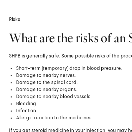
Risks
What are the risks of an
SHPB is generally safe. Some possible risks of the pro
Short-term (temporary) drop in blood pressure.
Damage to nearby nerves.
Damage to the spinal cord.
Damage to nearby organs.
Damage to nearby blood vessels.
Bleeding.
Infection.
Allergic reaction to the medicines.
If you get steroid medicine in your injection, you may h