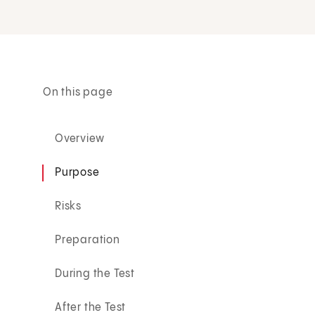
On this page
Overview
Purpose
Risks
Preparation
During the Test
After the Test