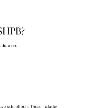
 SHPB?
cedure are:
ave side effects. These include: