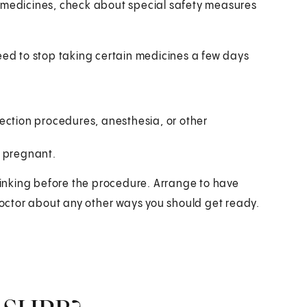
g medicines, check about special safety measures
need to stop taking certain medicines a few days
ection procedures, anesthesia, or other
e pregnant.
drinking before the procedure. Arrange to have
octor about any other ways you should get ready.