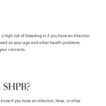
 high risk of bleeding or if you have an infection
 based on your age and other health problems.
 your concerns.
an SHPB?
 know if you have an infection, fever, or other