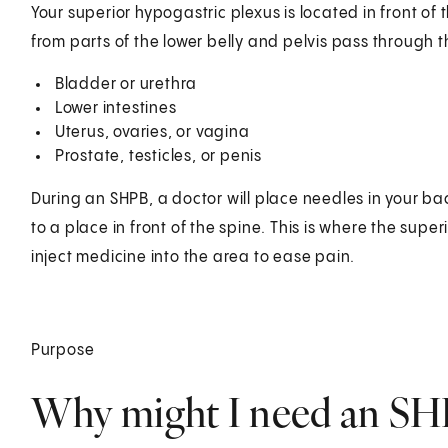
Your superior hypogastric plexus is located in front of 
from parts of the lower belly and pelvis pass through t
Bladder or urethra
Lower intestines
Uterus, ovaries, or vagina
Prostate, testicles, or penis
During an SHPB, a doctor will place needles in your ba
to a place in front of the spine. This is where the super
inject medicine into the area to ease pain.
Purpose
Why might I need an SH