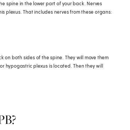
the spine in the lower part of your back. Nerves
his plexus. That includes nerves from these organs:
ck on both sides of the spine. They will move them
ior hypogastric plexus is located. Then they will
PB?