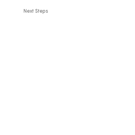
Next Steps